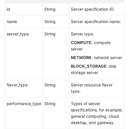
id
String
Server specification ID.
name
String
Server specification name.
server_type
String
Server type.
COMPUTE
: compute
server
NETWORK
: network server
BLOCK_STORAGE
: disk
storage server
flavor_type
String
Server resource flavor
type.
performance_type
String
Types of server
specifications, for example,
general computing, cloud
desktop, and gateway.