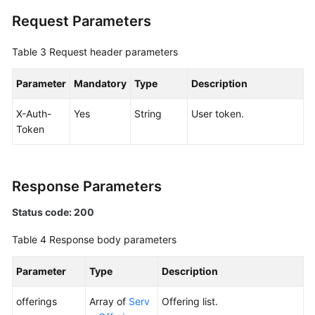
Request Parameters
Edge
Sites
Table 3
Request header parameters
Quotas
Parameter
Mandatory
Type
Description
Regions
X-Auth-
Yes
String
User token.
Token
Areas
Monitoring
Response Parameters
Racks
Status code: 200
Permissions
Table 4
Response body parameters
and
Supported
Parameter
Type
Description
Actions
offerings
Array of
Serv
Offering list.