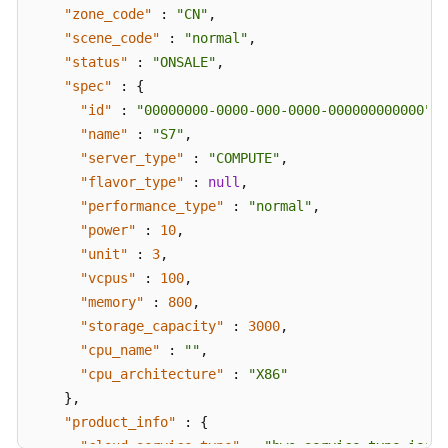
"zone_code"
:
"CN"
,
"scene_code"
:
"normal"
,
"status"
:
"ONSALE"
,
"spec"
:
{
"id"
:
"00000000-0000-000-0000-000000000000"
,
"name"
:
"S7"
,
"server_type"
:
"COMPUTE"
,
"flavor_type"
:
null
,
"performance_type"
:
"normal"
,
"power"
:
10
,
"unit"
:
3
,
"vcpus"
:
100
,
"memory"
:
800
,
"storage_capacity"
:
3000
,
"cpu_name"
:
""
,
"cpu_architecture"
:
"X86"
}
,
"product_info"
:
{
"cloud_service_type"
:
"hws.service.type.ies"
,