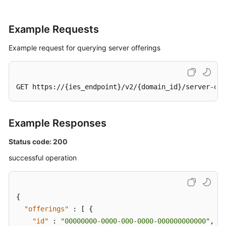
Example Requests
Example request for querying server offerings
GET https://{ies_endpoint}/v2/{domain_id}/server-off
Example Responses
Status code: 200
successful operation
{
"offerings"
:
[
{
"id"
:
"00000000-0000-000-0000-000000000000"
,