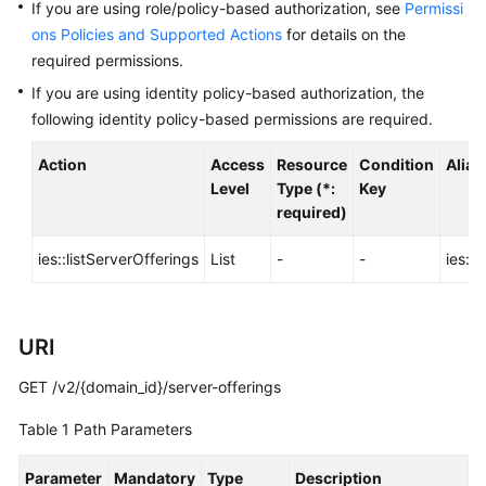
Before
If you are using role/policy-based authorization, see
Permissi
You
ons Policies and Supported Actions
for details on the
Start
required permissions.
If you are using identity policy-based authorization, the
API
following identity policy-based permissions are required.
Overview
Action
Access
Resource
Condition
Alias
Calling
Level
Type (*:
Key
APIs
required)
API
ies::listServerOfferings
List
-
-
ies:s
Offerings
URI
Querying
Server
GET /v2/{domain_id}/server-offerings
Offerings
Table 1
Path Parameters
Querying
Network
Parameter
Mandatory
Type
Description