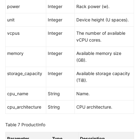
power
Integer
Rack power (w).
unit
Integer
Device height (U spaces).
vcpus
Integer
The number of available
vCPU cores.
memory
Integer
Available memory size
(GB).
storage_capacity
Integer
Available storage capacity
(TiB).
cpu_name
String
Name.
cpu_architecture
String
CPU architecture.
Table 7
ProductInfo
Parameter
Type
Description