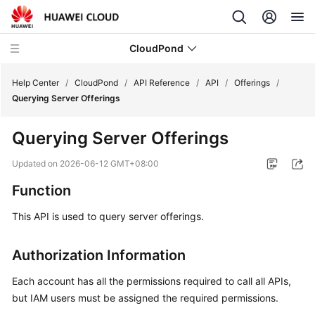
CloudPond
Help Center
/
CloudPond
/
API Reference
/
API
/
Offerings
/
Querying Server Offerings
Service
Querying Server Offerings
Overview
Updated on
2026-06-12 GMT+08:00
Getting
Function
Started
This API is used to query server offerings.
User
Guide
Authorization Information
API
Each account has all the permissions required to call all APIs,
Reference
but IAM users must be assigned the required permissions.