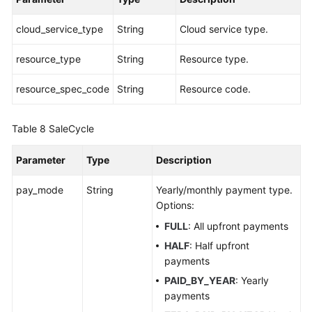
cloud_service_type
String
Cloud service type.
resource_type
String
Resource type.
resource_spec_code
String
Resource code.
Table 8
SaleCycle
Parameter
Type
Description
pay_mode
String
Yearly/monthly payment type.
Options:
FULL
: All upfront payments
HALF
: Half upfront
payments
PAID_BY_YEAR
: Yearly
payments