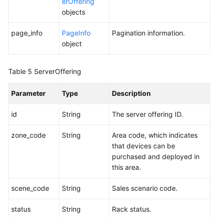
Historical
erOffering
APIs
objects
page_info
PageInfo
Pagination information.
Appendixes
object
FAQs
Table 5
ServerOffering
Best
Practices
Parameter
Type
Description
id
String
The server offering ID.
General
Reference
zone_code
String
Area code, which indicates
that devices can be
Glossary
purchased and deployed in
this area.
Shared
Responsibilities
scene_code
String
Sales scenario code.
Service
status
String
Rack status.