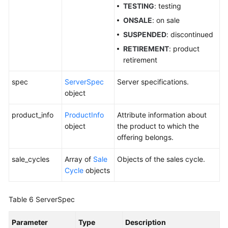
Level
TESTING
: testing
Agreement
ONSALE
: on sale
SUSPENDED
: discontinued
White
Papers
RETIREMENT
: product
retirement
Endpoints
spec
ServerSpec
Server specifications.
object
Permissions
product_info
ProductInfo
Attribute information about
object
the product to which the
offering belongs.
sale_cycles
Array of
Sale
Objects of the sales cycle.
Cycle
objects
Table 6
ServerSpec
Parameter
Type
Description