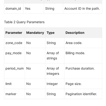
Devices
domain_id
Yes
String
Account ID in the path.
Storage
Types
Table 2
Query Parameters
Orders
Parameter
Mandatory
Type
Description
Storage
zone_code
No
String
Area code.
Pools
pay_mode
No
Array of
Billing mode.
Storage
strings
Tiers
period_num
No
Array of
Purchase duration.
Sales
integers
Cycles
limit
No
Integer
Page size.
Servers
marker
No
String
Pagination identifier.
Network
Devices