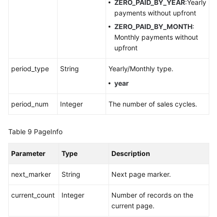
ZERO_PAID_BY_YEAR
:Yearly
payments without upfront
ZERO_PAID_BY_MONTH
:
Monthly payments without
upfront
period_type
String
Yearly/Monthly type.
year
period_num
Integer
The number of sales cycles.
Table 9
PageInfo
Parameter
Type
Description
next_marker
String
Next page marker.
current_count
Integer
Number of records on the
current page.