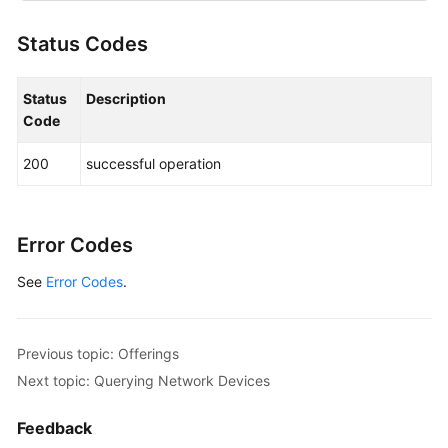
"resource_type"
:
"hws.resource.type.iesserver
Status Codes
"resource_spec_code"
:
"ies.cbu.testcompute"
}
,
"sale_cycles"
:
[
{
Status
Description
"pay_mode"
:
"HALF"
,
Code
"period_type"
:
"year"
,
200
successful operation
"period_num"
:
3
}
,
{
"pay_mode"
:
"FULL"
,
"period_type"
:
"year"
,
Error Codes
"period_num"
:
3
See
Error Codes
.
}
]
}
]
,
"page_info"
:
{
Previous topic: Offerings
"current_count"
:
1
Next topic: Querying Network Devices
}
}
Feedback