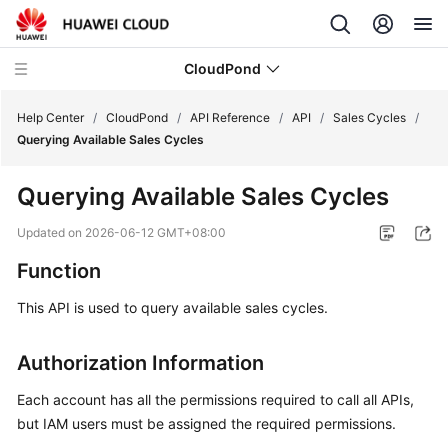
CloudPond
Help Center
/
CloudPond
/
API Reference
/
API
/
Sales Cycles
/
Querying Available Sales Cycles
Service
Querying Available Sales Cycles
Overview
Updated on
2026-06-12 GMT+08:00
Getting
Function
Started
This API is used to query available sales cycles.
User
Guide
Authorization Information
API
Each account has all the permissions required to call all APIs,
Reference
but IAM users must be assigned the required permissions.