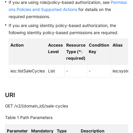
Before
If you are using role/policy-based authorization, see
Permissi
You
ons Policies and Supported Actions
for details on the
Start
required permissions.
If you are using identity policy-based authorization, the
API
following identity policy-based permissions are required.
Overview
Action
Access
Resource
Condition
Alias
Calling
Level
Type (*:
Key
APIs
required)
API
ies::listSaleCycles
List
-
-
ies:system
Offerings
URI
Storage
Types
GET /v2/{domain_id}/sale-cycles
Orders
Table 1
Path Parameters
Storage
Parameter
Mandatory
Type
Description