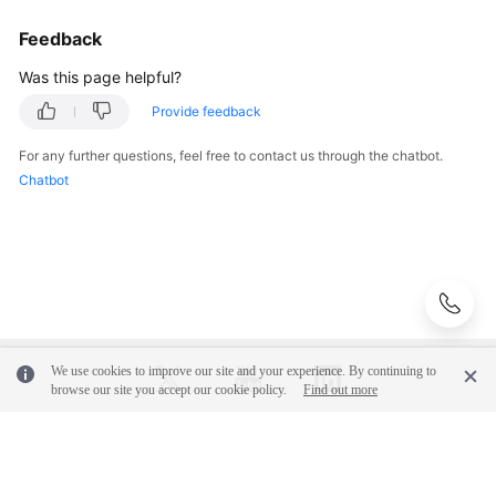
Feedback
Was this page helpful?
Provide feedback
For any further questions, feel free to contact us through the chatbot.
Chatbot
We use cookies to improve our site and your experience. By continuing to
browse our site you accept our cookie policy.
Find out more
© 2026, Huawei Cloud Computing Technologies Co., Ltd. and/or its
affiliates. All rights reserved.