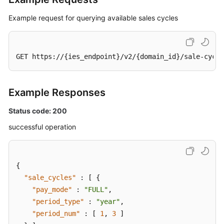
White
Papers
Example request for querying available sales cycles
Endpoints
GET https://{ies_endpoint}/v2/{domain_id}/sale-cycle
Permissions
Example Responses
Status code: 200
successful operation
{
"sale_cycles"
:
[
{
"pay_mode"
:
"FULL"
,
"period_type"
:
"year"
,
"period_num"
:
[
1
,
3
]