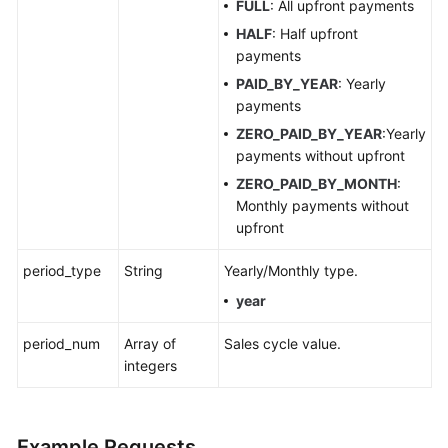
Appendixes
FULL
: All upfront payments
HALF
: Half upfront
FAQs
payments
PAID_BY_YEAR
: Yearly
Best
payments
Practices
ZERO_PAID_BY_YEAR
:Yearly
payments without upfront
General
ZERO_PAID_BY_MONTH
:
Reference
Monthly payments without
upfront
Glossary
period_type
String
Yearly/Monthly type.
Shared
year
Responsibilities
period_num
Array of
Sales cycle value.
Service
integers
Level
Agreement
Example Requests