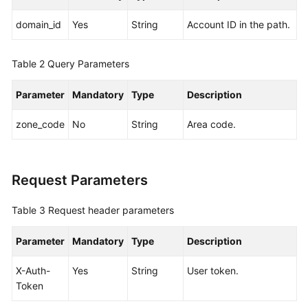
Pools
domain_id
Yes
String
Account ID in the path.
Storage
Tiers
Table 2
Query Parameters
Sales
Parameter
Mandatory
Type
Description
Cycles
zone_code
No
String
Area code.
Querying
Available
Sales
Request Parameters
Cycles
Table 3
Request header parameters
Servers
Parameter
Mandatory
Type
Description
Network
Devices
X-Auth-
Yes
String
User token.
Token
Edge
Sites