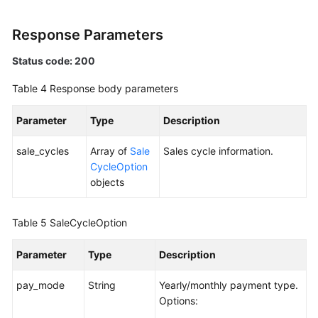
Quotas
Response Parameters
Status code: 200
Regions
Table 4
Response body parameters
Areas
Parameter
Type
Description
Monitoring
sale_cycles
Array of
Sale
Sales cycle information.
Racks
CycleOption
objects
Permissions
and
Table 5
Supported
SaleCycleOption
Actions
Parameter
Type
Description
Historical
pay_mode
String
Yearly/monthly payment type.
APIs
Options: