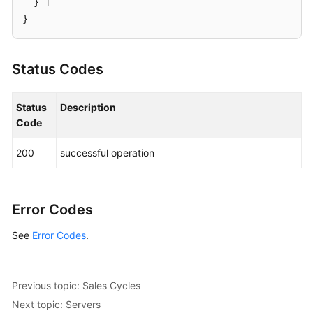
}
]
}
Status Codes
Status
Description
Code
200
successful operation
Error Codes
See
Error Codes
.
Previous topic: Sales Cycles
Next topic: Servers