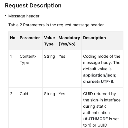
Skill
Request Description
Queue
Message header
Asking
Table 2
Parameters in the request message header
for
Internal
No.
Parameter
Value
Mandatory
Description
Help
Type
(Yes/No)
Muting
1
Content-
String
Yes
Coding mode of the
a
Type
message body. The
Call
default value is
application/json;
Unmuting
charset=UTF-8
.
a
Muted
2
Guid
String
Yes
GUID returned by
Call
the sign-in interface
during static
Holding
authentication
a
(
AUTHMODE
is set
Call
to
1
) or GUID