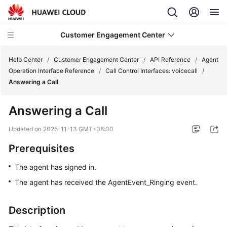
Customer Engagement Center
Help Center
/
Customer Engagement Center
/
API Reference
/
Agent
Operation Interface Reference
/
Call Control Interfaces: voicecall
/
Answering a Call
Service
Overview
Answering a Call
Getting
Updated on
2025-11-13 GMT+08:00
Started
Prerequisites
User
The agent has signed in.
Guide
The agent has received the AgentEvent_Ringing event.
Price
Details
Description