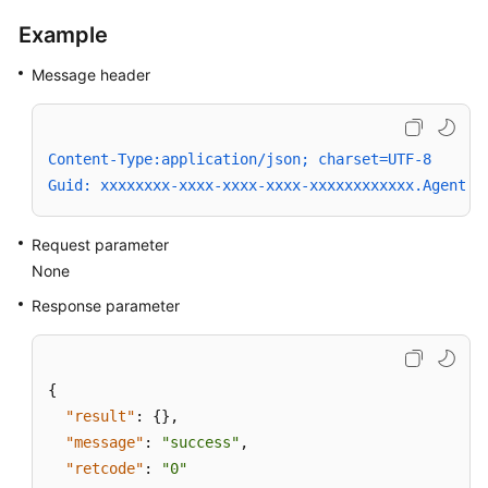
a
Example
Connection
of
Message header
a
Specified
Number
Content-Type:application/json; charset=UTF-8
Switching
Guid: xxxxxxxx-xxxx-xxxx-xxxx-xxxxxxxxxxxx.AgentGa
Between
Voice
Request parameter
and
None
Video
Calls
Response parameter
Controlling
the
{
Image
"result"
:
{
}
,
Display
"message"
:
"success"
,
Mode
of
"retcode"
:
"0"