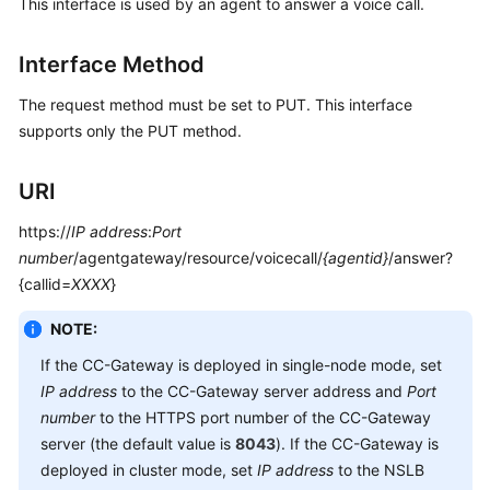
This interface is used by an agent to answer a voice call.
Developer
Guide
Interface Method
API
Reference
The request method must be set to PUT. This interface
supports only the PUT method.
Interface
Authentication
URI
Modes
https://
IP address
:
Port
System
number
/agentgateway/resource/voicecall/
{agentid}
/answer?
Configuration
{callid=
XXXX
}
API
Reference
NOTE:
(API
If the CC-Gateway is deployed in single-node mode, set
Fabric)
IP address
to the CC-Gateway server address and
Port
number
to the HTTPS port number of the CC-Gateway
Agent
server (the default value is
8043
). If the CC-Gateway is
Operation
deployed in cluster mode, set
IP address
to the NSLB
Interface