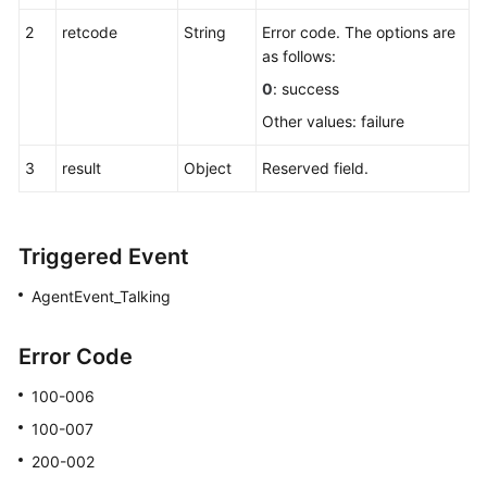
2
retcode
String
Error code. The options are
Making
as follows:
a
Three-
0
: success
Party
Other values: failure
Call
3
result
Object
Reserved field.
Disconnecting
a
Call
of
Triggered Event
a
AgentEvent_Talking
Specified
ID
Error Code
Dropping
100-006
a
Call
100-007
200-002
Releasing