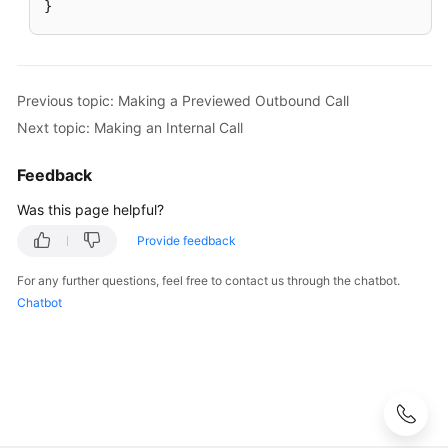
a
}
Three-
Party
Video
Call
Previous topic: Making a Previewed Outbound Call
Next topic: Making an Internal Call
Picking
Up
Feedback
a
Call
Was this page helpful?
for
Provide feedback
Other
Agents
For any further questions, feel free to contact us through the chatbot.
Chatbot
Rejecting
an
Inbound
Call
Taking