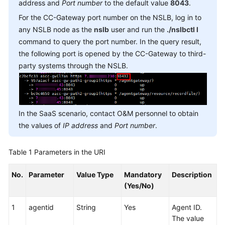
address and
Reference
Port number
to the default value
8043
.
For the CC-Gateway port number on the NSLB, log in to
Document
any NSLB node as the
nslb
user and run the
./nslbctl l
Information
command to query the port number. In the query result,
the following port is opened by the CC-Gateway to third-
Agent
party systems through the NSLB.
Operation
Interfaces:
onlineagent
In the SaaS scenario, contact O&M personnel to obtain
Call
the values of
IP address
and
Port number
.
Control
Interfaces:
voicecall
Table 1
Parameters in the URI
Making
No.
Parameter
Value Type
Mandatory
Description
a
(Yes/No)
Common
Outbound
1
agentid
String
Yes
Agent ID.
Call
The value