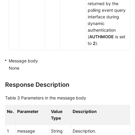
returned by the
Holding
polling event query
Connection
interface during
dynamic
Unholding
authentication
a
(
AUTHMODE
is set
Call
to
2
).
Transferring
Message body
a
None
Call
Canceling
Response Description
Transfer
Table 3
Parameters in the message body
Performing
Two-
No.
Parameter
Value
Description
Stage
Type
Dialing
(Extended)
1
message
String
Description.