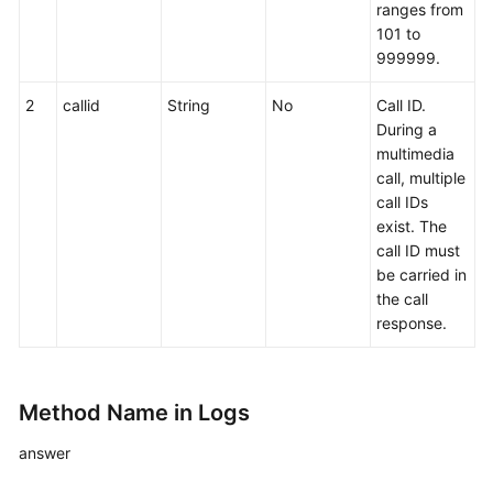
ranges from
Making
101 to
a
999999.
Previewed
Outbound
2
callid
String
No
Call ID.
Call
During a
multimedia
call, multiple
Answering
call IDs
a
exist. The
Call
call ID must
be carried in
Making
the call
an
response.
Internal
Call
Internal
Method Name in Logs
Call
to
answer
A