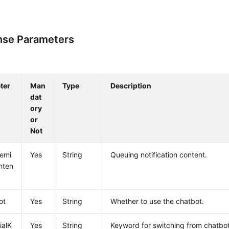
se Parameters
ter
Man
Type
Description
dat
ory
or
Not
emi
Yes
String
Queuing notification content.
nten
ot
Yes
String
Whether to use the chatbot.
cialK
Yes
String
Keyword for switching from chatbot