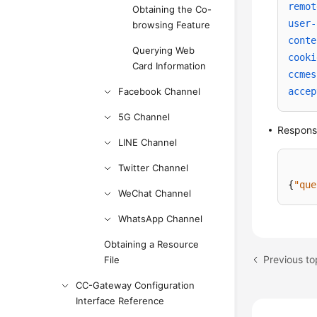
remot
Obtaining the Co-
user-
browsing Feature
conte
Querying Web
cooki
Card Information
ccmes
Facebook Channel
accep
5G Channel
Respon
LINE Channel
Twitter Channel
{
"que
WeChat Channel
WhatsApp Channel
Obtaining a Resource
File
CC-Gateway Configuration
Interface Reference