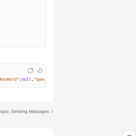
KeyWord"
:
null
,
"queueReminderInterval"
:
10
}
topic: Sending Messages