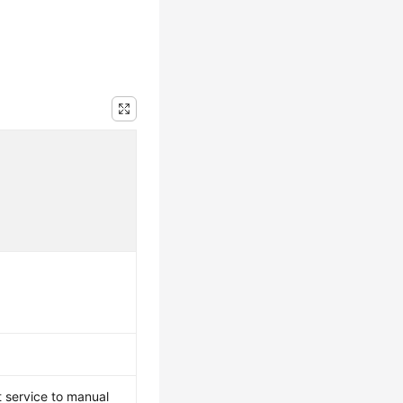
 service to manual