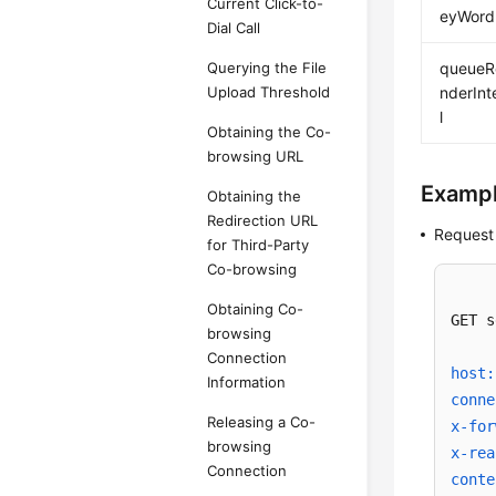
Current Click-to-
eyWord
Dial Call
Querying the File
queueR
Upload Threshold
nderInt
l
Obtaining the Co-
browsing URL
Examp
Obtaining the
Redirection URL
Request
for Third-Party
Co-browsing
Obtaining Co-
GET s
browsing
Connection
host:
Information
conne
Releasing a Co-
x-for
browsing
x-rea
Connection
conte