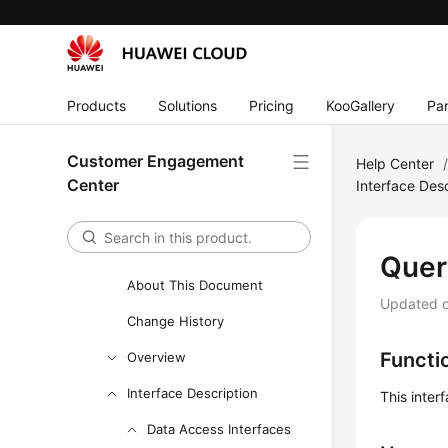
Outbound Call Interface
Reference
CDR Interface Reference
Products
Solutions
Pricing
KooGallery
Par
Intelligent Module Interface
Reference
Customer Engagement
Help Center
Knowledge Base Management
Center
Interface Desc
Interface Reference
Adapter Class Interface
Reference
Quer
About This Document
Updated 
Change History
Functi
Overview
Interface Description
This inter
Data Access Interfaces