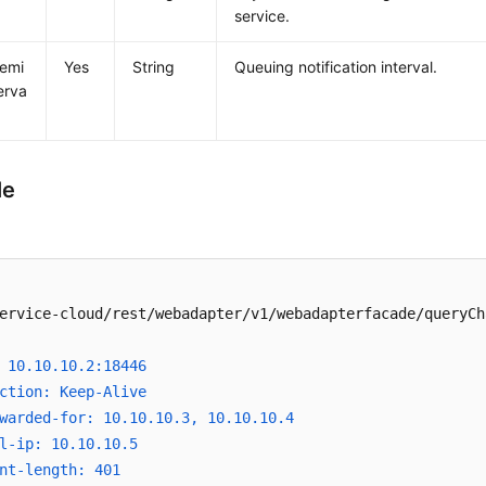
service.
emi
Yes
String
Queuing notification interval.
erva
le
ervice-cloud/rest/webadapter/v1/webadapterfacade/queryCh
 10.10.10.2:18446
ction: Keep-Alive
warded-for: 10.10.10.3, 10.10.10.4
l-ip: 10.10.10.5
nt-length: 401