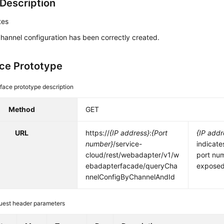
Description
tes
hannel configuration has been correctly created.
ace Prototype
rface prototype description
Method
GET
URL
https://
{IP address}
:
{Port
{IP addr
number}
/service-
indicate
cloud/rest/webadapter/v1/w
port nu
ebadapterfacade/queryCha
exposed 
nnelConfigByChannelAndId
uest header parameters