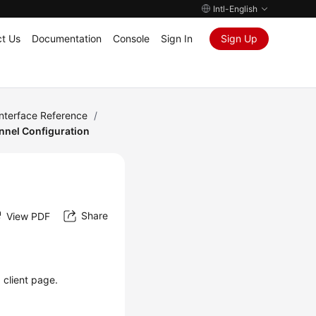
Intl-English
t Us
Documentation
Console
Sign In
Sign Up
Interface Reference
/
nnel Configuration
Share
View PDF
 client page.