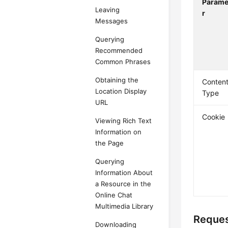
Parame
Leaving
r
Messages
Querying
Recommended
Common Phrases
Obtaining the
Content
Location Display
Type
URL
Cookie
Viewing Rich Text
Information on
the Page
Querying
Information About
a Resource in the
Online Chat
Multimedia Library
Reques
Downloading