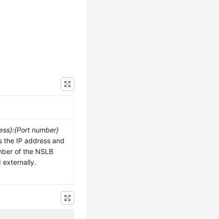
ess}
:
{Port number}
s the IP address and
mber of the NSLB
externally.