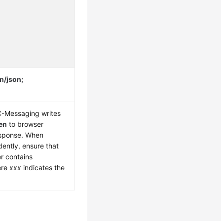
n/json;
CC-Messaging writes
en
to browser
esponse. When
dently, ensure that
er contains
ere
xxx
indicates the