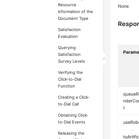
Resource
None
Information of the
Document Type
Respon
Satisfaction
Evaluation
Querying
Parame
Satisfaction
Survey Levels
Verifying the
Click-to-Dial
Function
queueR
Creating a Click-
nderCo
to-Dial Call
t
Obtaining Click-
to-Dial Events
useRob
Releasing the
toArtifi