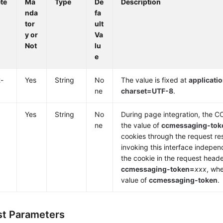
te
Ma
Type
De
Description
nda
fa
tor
ult
y or
Va
Not
lu
e
-
Yes
String
No
The value is fixed at
applicatio
ne
charset=UTF-8
.
Yes
String
No
During page integration, the 
ne
the value of
ccmessaging-tok
cookies through the request r
invoking this interface indepen
the cookie in the request head
ccmessaging-token=
xxx
, wh
value of
ccmessaging-token
.
t Parameters