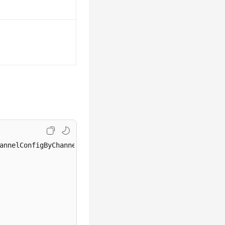
annelConfigByChannelAndId
