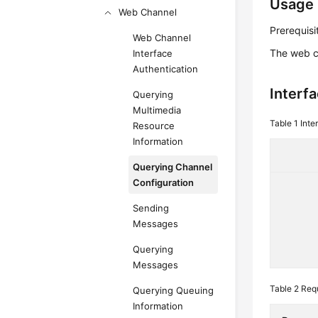
Usage 
Web Channel
Prerequisi
Web Channel
The web c
Interface
Authentication
Interf
Querying
Multimedia
Table 1
Inte
Resource
Information
Querying Channel
Configuration
Sending
Messages
Querying
Messages
Table 2
Req
Querying Queuing
Information