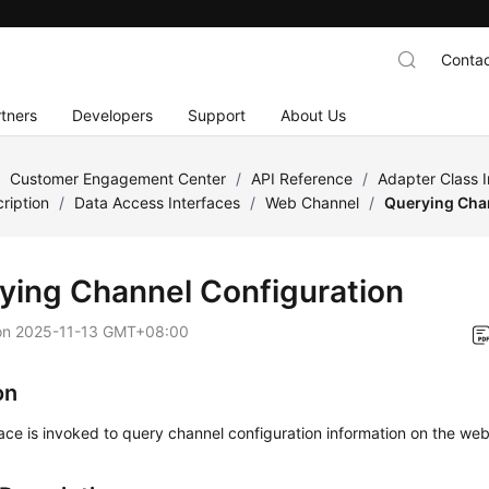
Contac
tners
Developers
Support
About Us
/
Customer Engagement Center
/
API Reference
/
Adapter Class 
ription
/
Data Access Interfaces
/
Web Channel
/
Querying Cha
ying Channel Configuration
on
2025-11-13 GMT+08:00
on
face is invoked to query channel configuration information on the web