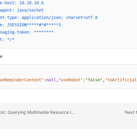
e-host: 10.10.10.6
agent: java/socket
nt-type: application/json; charset=utf-8
e: JSESSION*****#*#*****3
saging-token: ********
t: */*
se
ueReminderContent"
:
null
,
"useRobot"
:
"false"
,
"toArtificial
Previous topic: Querying Multimedia Resource Information
Next 