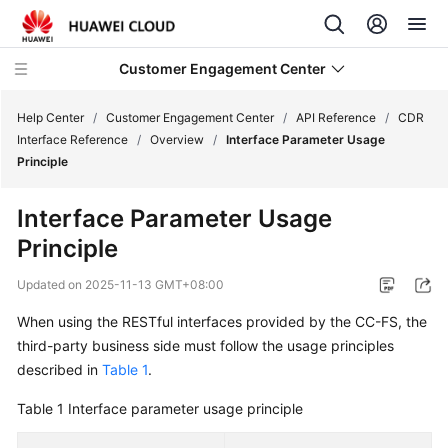
Customer Engagement Center
Help Center
/
Customer Engagement Center
/
API Reference
/
CDR
Interface Reference
/
Overview
/
Interface Parameter Usage
Principle
Service
Overview
Interface Parameter Usage
Principle
Getting
Started
Updated on
2025-11-13 GMT+08:00
User
When using the RESTful interfaces provided by the CC-FS, the
Guide
third-party business side must follow the usage principles
described in
Table 1
.
Price
Details
Table 1
Interface parameter usage principle