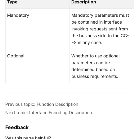
Developer
Type
Description
Guide
Mandatory
Mandatory parameters must
be contained in interface
API
invoking requests sent from
Reference
the business side to the CC-
FS in any case.
Interface
Authentication
Optional
Whether to use optional
Modes
parameters can be
determined based on
System
business requirements.
Configuration
API
Reference
(API
Previous topic: Function Description
Fabric)
Next topic: Interface Encoding Description
Agent
Feedback
Operation
Interface
Was this page helpful?