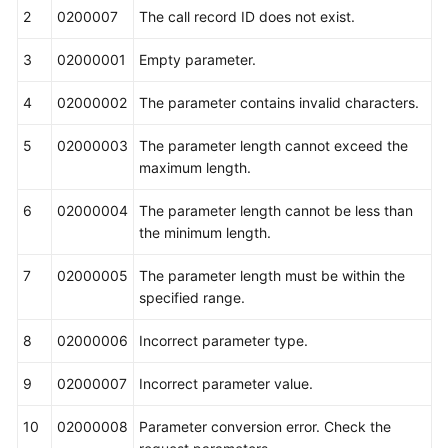
2
0200007
The call record ID does not exist.
3
02000001
Empty parameter.
4
02000002
The parameter contains invalid characters.
5
02000003
The parameter length cannot exceed the
maximum length.
6
02000004
The parameter length cannot be less than
the minimum length.
7
02000005
The parameter length must be within the
specified range.
8
02000006
Incorrect parameter type.
9
02000007
Incorrect parameter value.
10
02000008
Parameter conversion error. Check the