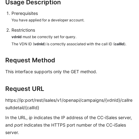
Usage Description
Developer
Guide
Prerequisites
You have applied for a developer account.
API
Reference
Restrictions
vdnId
must be correctly set for query.
Interface
The VDN ID (
vdnId
) is correctly associated with the call ID (
callId
).
Authentication
Modes
Request Method
This interface supports only the GET method.
System
Configuration
API
Request URL
Reference
(API
https://ip:port/rest/isales/v1/openapi/campaigns/{vdnId}/callre
Fabric)
sultdetail/{callId}
In the URL,
ip
indicates the IP address of the CC-iSales server,
Agent
and
port
indicates the HTTPS port number of the CC-iSales
Operation
server.
Interface