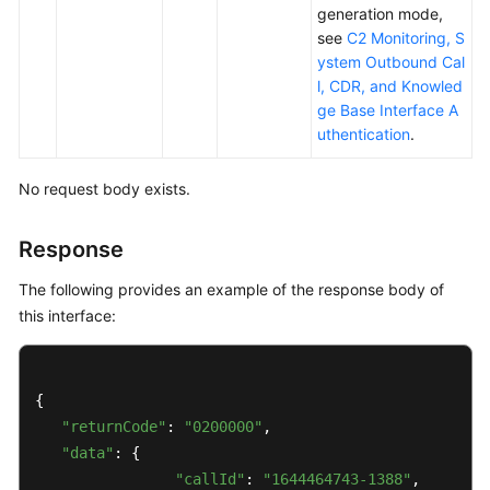
Outbound
generation mode,
Call
see
C2 Monitoring, S
Data
ystem Outbound Cal
Interfaces
l, CDR, and Knowled
ge Base Interface A
Outbound
uthentication
.
Call
Batch
No request body exists.
Interfaces
Response
Reserved
Outbound
The following provides an example of the response body of
Call
this interface:
Interfaces
Outbound
Result
{

Interface
"returnCode"
: 
"0200000"
, 

"data"
: {

Querying
"callId"
: 
"1644464743-1388"
,
