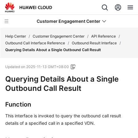
Customer Engagement Center
Help Center
/
Customer Engagement Center
/
API Reference
/
Outbound Call Interface Reference
/
Outbound Result Interface
/
Querying Details About a Single Outbound Call Result
Service
Overview
Updated on
2025-11-13 GMT+08:00
Getting
Querying Details About a Single
Started
Outbound Call Result
User
Function
Guide
This interface is invoked to query the outbound call result
Price
details of a specified call in a specified VDN.
Details