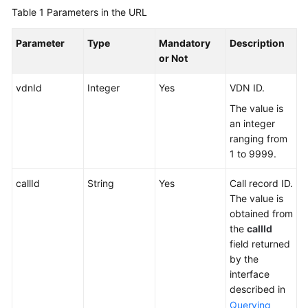
Reference
Table 1
Parameters in the URL
Monitoring
Parameter
Type
Mandatory
Description
Interface
or Not
Reference
vdnId
Integer
Yes
VDN ID.
Outbound
The value is
Call
an integer
Interface
ranging from
Reference
1 to 9999.
About
callId
String
Yes
Call record ID.
This
The value is
Document
obtained from
the
callId
Change
field returned
History
by the
interface
Overview
described in
Querying