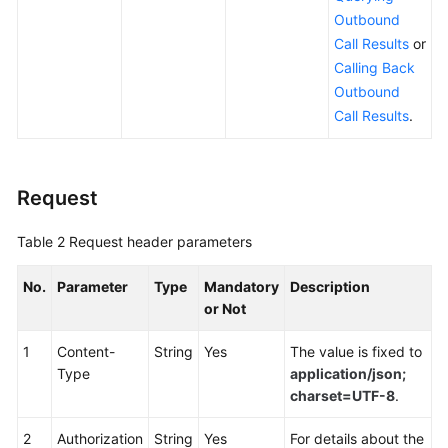
Outbound
Outbound
Campaign
Call Results
or
Management
Calling Back
Interfaces
Outbound
Call Results
.
Interfaces
for
Managing
Special
Request
Dates
of
Table 2
Request header parameters
Outbound
Campaigns
No.
Parameter
Type
Mandatory
Description
or Not
Interface
for
1
Content-
String
Yes
The value is fixed to
Outbound
Type
application/json;
Blacklist
charset=UTF-8
.
Management
2
Authorization
String
Yes
For details about the