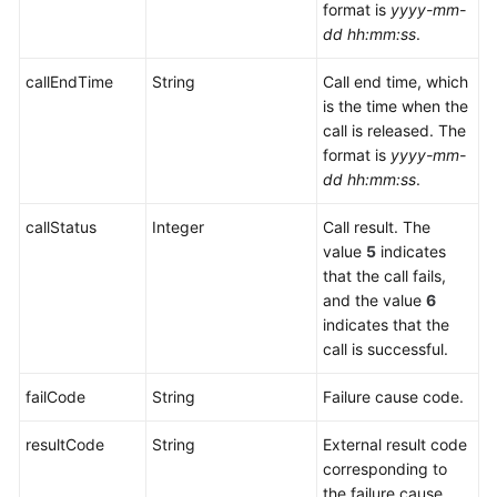
Interface
format is
yyyy-mm-
Reference
dd hh:mm:ss
.
Intelligent
callEndTime
String
Call end time, which
Module
is the time when the
Interface
call is released. The
Reference
format is
yyyy-mm-
dd hh:mm:ss
.
Knowledge
Base
callStatus
Integer
Call result. The
Management
value
5
indicates
Interface
that the call fails,
Reference
and the value
6
indicates that the
call is successful.
Adapter
Class
failCode
String
Failure cause code.
Interface
Reference
resultCode
String
External result code
corresponding to
CC-
the failure cause