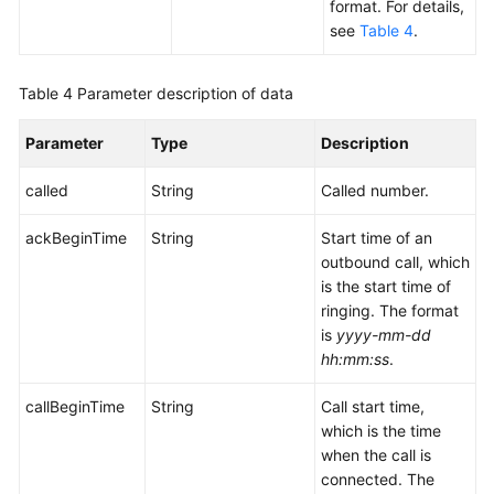
Writeback
format. For details,
see
Table 4
.
File
Server
Table 4
Parameter description of data
Management
Interfaces
Parameter
Type
Description
Outbound
called
String
Called number.
Call
External
ackBeginTime
String
Start time of an
Result
outbound call, which
Definition
is the start time of
Interfaces
ringing. The format
is
yyyy-mm-dd
Querying
hh:mm:ss
.
Interface
Invocation
callBeginTime
String
Call start time,
Records
which is the time
when the call is
CDR
connected. The