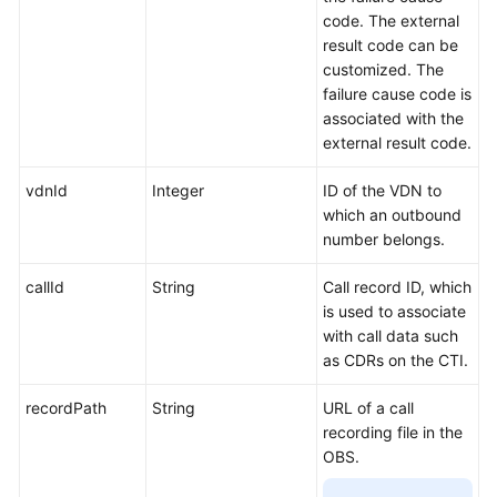
Gateway
code. The external
Configuration
result code can be
Interface
customized. The
Reference
failure cause code is
associated with the
FAQs
external result code.
vdnId
Integer
ID of the VDN to
General
which an outbound
Reference
number belongs.
Glossary
callId
String
Call record ID, which
is used to associate
Shared
with call data such
Responsibilities
as CDRs on the CTI.
Service
recordPath
String
URL of a call
Level
recording file in the
Agreement
OBS.
White