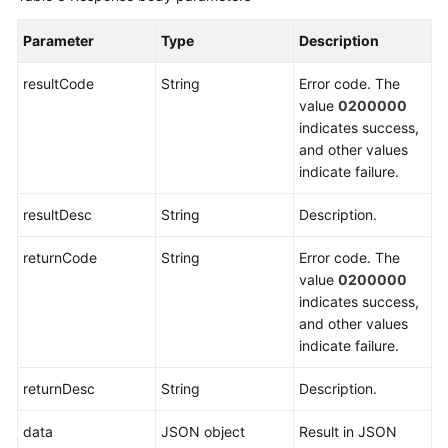
Outbound
Calls
Parameter
Type
Description
(V1.0.0)
resultCode
String
Error code. The
Querying
value
0200000
Call
indicates success,
Records
and other values
of
indicate failure.
Automatic
and
resultDesc
String
Description.
Intelligent
Outbound
returnCode
String
Error code. The
Calls
value
0200000
(V2.0.0)
indicates success,
and other values
Outbound
indicate failure.
Callback
returnDesc
String
Description.
Business
Result
data
JSON object
Result in JSON