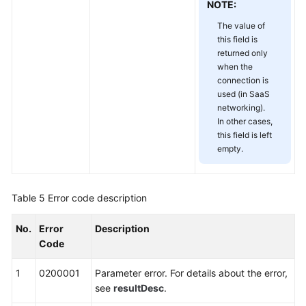
NOTE:
Papers
The value of
this field is
Endpoints
returned only
when the
Permissions
connection is
used (in SaaS
networking).
In other cases,
this field is left
empty.
Table 5
Error code description
No.
Error
Description
Code
1
0200001
Parameter error. For details about the error,
see
resultDesc
.