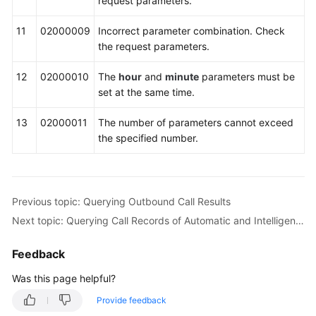
request parameters.
11
02000009
Incorrect parameter combination. Check
the request parameters.
12
02000010
The
hour
and
minute
parameters must be
set at the same time.
13
02000011
The number of parameters cannot exceed
the specified number.
Previous topic: Querying Outbound Call Results
Next topic: Querying Call Records of Automatic and Intelligent Outbound Calls (V1.0.0)
Feedback
Was this page helpful?
Provide feedback