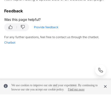
Feedback
Was this page helpful?
Provide feedback
For any further questions, feel free to contact us through the chatbot.
Chatbot
We use cookies to improve our site and your experience. By continuing to
browse our site you accept our cookie policy.
Find out more
© 2026, Huawei Cloud Computing Technologies Co., Ltd. and/or its
affiliates. All rights reserved.