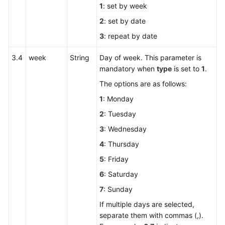
1
: set by week
for
2
: set by date
Outbound
Blacklist
3
: repeat by date
Management
3.4
week
String
Day of week. This parameter is
Outbound
mandatory when
type
is set to
1
.
Call
The options are as follows:
Data
1
: Monday
Interfaces
2
: Tuesday
Outbound
3
: Wednesday
Call
4
: Thursday
Batch
Interfaces
5
: Friday
6
: Saturday
Reserved
7
: Sunday
Outbound
Call
If multiple days are selected,
Interfaces
separate them with commas (,).