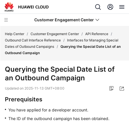
Customer Engagement Center
Help Center
/
Customer Engagement Center
/
API Reference
/
Outbound Call Interface Reference
/
Interfaces for Managing Special
Dates of Outbound Campaigns
/
Querying the Special Date List of an
Service
Outbound Campaign
Overview
Querying the Special Date List of
Getting
an Outbound Campaign
Started
Updated on
2025-11-13 GMT+08:00
User
Guide
Prerequisites
You have applied for a developer account.
Price
Details
The ID of the outbound campaign has been obtained.