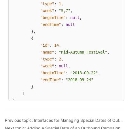
"type"
:
1
,
"week"
:
"5,7"
,
"beginTime"
:
null
,
"endTime"
:
null
}
,
{
"id"
:
14
,
"name"
:
"Mid-Autumn Festival"
,
"type"
:
2
,
"week"
:
null
,
"beginTime"
:
"2018-09-22"
,
"endTime"
:
"2018-09-24"
}
]
}
Previous topic: Interfaces for Managing Special Dates of Outbound Campaigns
Next topic: Adding a Special Date of an Outbound Campaign