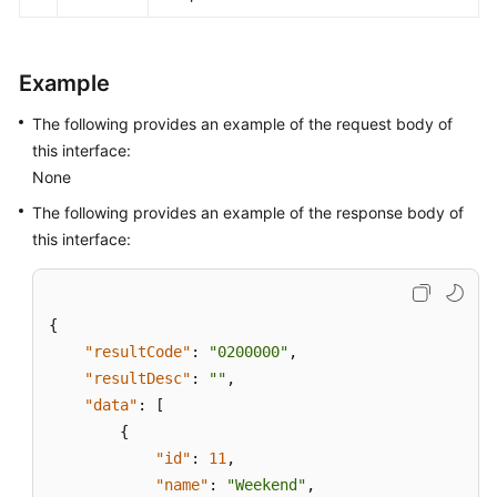
Glossary
Shared
Example
Responsibilities
The following provides an example of the request body of
Service
this interface:
Level
None
Agreement
The following provides an example of the response body of
this interface:
White
Papers
Endpoints
{
"resultCode"
:
"0200000"
,
Permissions
"resultDesc"
:
""
,
"data"
:
[
{
"id"
:
11
,
"name"
:
"Weekend"
,