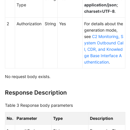
Outbound
Type
application/json;
Campaign
charset=UTF-8
.
Management
Interfaces
2
Authorization
String
Yes
For details about the
generation mode,
Interfaces
see
C2 Monitoring, S
for
ystem Outbound Cal
Managing
l, CDR, and Knowled
Special
ge Base Interface A
Dates
uthentication
.
of
Outbound
No request body exists.
Campaigns
Response Description
Querying
the
Table 3
Response body parameters
Special
Date
No.
Parameter
Type
Description
List
of