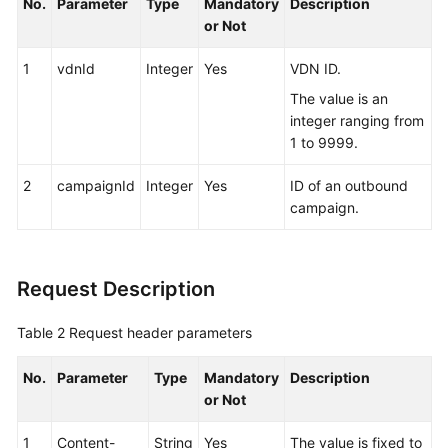
No.
Parameter
Type
Mandatory
Description
Reference
or Not
Monitoring
1
vdnId
Integer
Yes
VDN ID.
Interface
Reference
The value is an
integer ranging from
Outbound
1 to 9999.
Call
2
Interface
campaignId
Integer
Yes
ID of an outbound
Reference
campaign.
About
This
Request Description
Document
Table 2
Request header parameters
Change
History
No.
Parameter
Type
Mandatory
Description
or Not
Overview
1
Content-
String
Yes
The value is fixed to