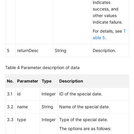
Campaign
indicates
success, and
Deleting
other values
a
indicate failure.
Special
For details, see
T
Date
able 5
.
of
an
5
returnDesc
String
Description.
Outbound
Campaign
Table 4
Parameter description of data
Deleting
All
No.
Parameter
Type
Description
Special
3.1
id
Dates
Integer
ID of the special date.
of
3.2
name
String
Name of the special date.
an
Outbound
3.3
type
Integer
Type of the special date.
Campaign
The options are as follows:
Interface