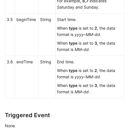
For example,
6,7
indicates
Outbound
Saturday and Sunday.
Result
Interface
3.5
beginTime
String
Start time.
When
type
is set to
2
, the data
Outbound
format is
yyyy
-
MM
-
dd
.
Callback
When
type
is set to
3
, the data
format is
MM
-
dd
.
Business
Result
3.6
endTime
String
End time.
Writeback
When
type
is set to
2
, the data
format is
yyyy
-
MM
-
dd
.
File
Server
When
type
is set to
3
, the data
Management
format is
MM
-
dd
.
Interfaces
Outbound
Triggered Event
Call
External
None
Result