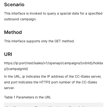
Developer
Scenario
Guide
This interface is invoked to query a special date for a specified
API
outbound campaign.
Reference
Method
Interface
Authentication
This interface supports only the GET method.
Modes
URI
System
Configuration
https://ip:port/rest/isales/v1/openapi/campaigns/{vdnId}/holida
API
y/{campaignId}
Reference
In the URL,
(API
ip
indicates the IP address of the CC-iSales server,
Fabric)
and
port
indicates the HTTPS port number of the CC-iSales
server.
Agent
Table 1
Parameters in the URL
Operation
Interface