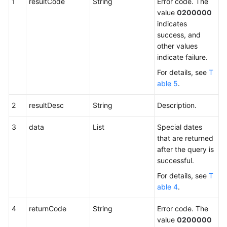
1
resultCode
String
Error code. The
an
value
0200000
Outbound
indicates
Campaign
success, and
other values
Adding
indicate failure.
a
Special
For details, see
T
Date
able 5
.
of
an
2
resultDesc
String
Description.
Outbound
Campaign
3
data
List
Special dates
that are returned
after the query is
Modifying
successful.
a
Special
For details, see
T
Date
able 4
.
of
an
4
returnCode
String
Error code. The
Outbound
value
0200000