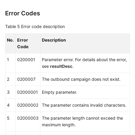
Definition
Error Codes
Interfaces
Table 5
Error code description
Querying
Interface
No.
Error
Description
Invocation
Code
Records
1
0200001
Parameter error. For details about the error,
CDR
see
resultDesc
.
Interface
Reference
2
0200007
The outbound campaign does not exist.
Intelligent
3
02000001
Empty parameter.
Module
Interface
4
02000002
The parameter contains invalid characters.
Reference
5
02000003
The parameter length cannot exceed the
Knowledge
maximum length.
Base
Management