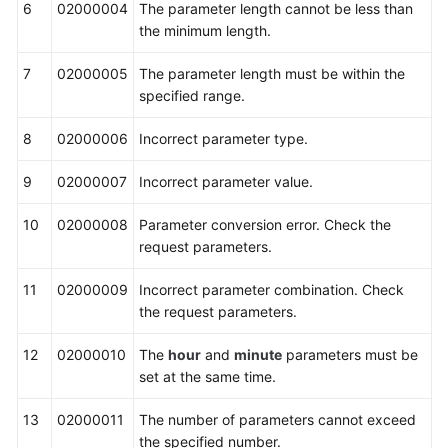
6
02000004
The parameter length cannot be less than
Interface
the minimum length.
Reference
7
02000005
The parameter length must be within the
Adapter
specified range.
Class
Interface
8
02000006
Incorrect parameter type.
Reference
9
02000007
Incorrect parameter value.
CC-
Gateway
10
02000008
Parameter conversion error. Check the
Configuration
request parameters.
Interface
11
Reference
02000009
Incorrect parameter combination. Check
the request parameters.
FAQs
12
02000010
The
hour
and
minute
parameters must be
set at the same time.
General
13
Reference
02000011
The number of parameters cannot exceed
the specified number.