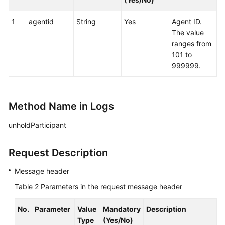
queuedevice
1
agentid
String
Yes
Agent ID.
Agent
The value
Group
ranges from
(agentgroup)
101 to
999999.
Call
Data
(calldata)
Method Name in Logs
Real-
unholdParticipant
time
Inspection:
qualitycontrol
Request Description
Message header
Agent
Event:
Table 2
Parameters in the request message header
agentevent
No.
Parameter
Value
Mandatory
Description
Recording
Type
(Yes/No)