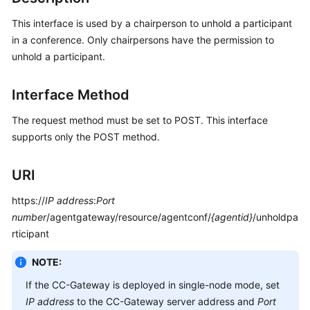
Developer
Guide
This interface is used by a chairperson to unhold a participant
in a conference. Only chairpersons have the permission to
API
unhold a participant.
Reference
Interface Method
Interface
Authentication
The request method must be set to POST. This interface
Modes
supports only the POST method.
System
URI
Configuration
API
https://
IP address
:
Port
Reference
number
/agentgateway/resource/agentconf/
{agentid}
/unholdpa
(API
rticipant
Fabric)
NOTE:
Agent
Operation
If the CC-Gateway is deployed in single-node mode, set
Interface
IP address
to the CC-Gateway server address and
Port