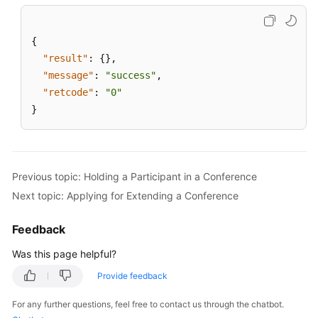
Agent
Conference
Channel
{
"result"
:
{
}
,
Stopping
"message"
:
"success"
,
Announcement
"retcode"
:
"0"
Playing
}
in
an
Agent
Conference
Previous topic: Holding a Participant in a Conference
Channel
Next topic: Applying for Extending a Conference
Changing
the
Feedback
Number
Was this page helpful?
of
Conference
Provide feedback
Participants
For any further questions, feel free to contact us through the chatbot.