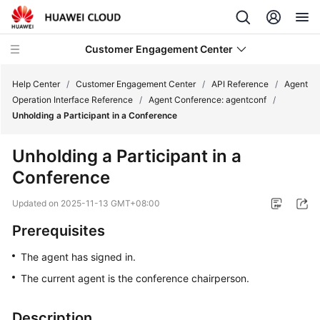
Customer Engagement Center
Help Center
/
Customer Engagement Center
/
API Reference
/
Agent
Operation Interface Reference
/
Agent Conference: agentconf
/
Unholding a Participant in a Conference
Service
Overview
Unholding a Participant in a
Conference
Getting
Started
Updated on
2025-11-13 GMT+08:00
User
Prerequisites
Guide
The agent has signed in.
Price
The current agent is the conference chairperson.
Details
Description