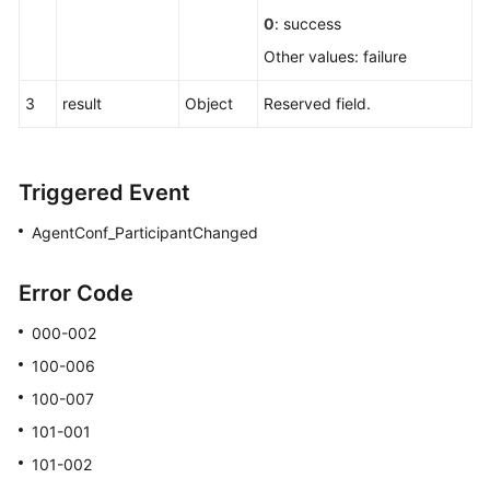
a
0
: success
Conference
Other values: failure
Transferring
3
result
Object
Reserved field.
the
Chairperson
Permission
Triggered Event
Inviting
Participants
AgentConf_ParticipantChanged
in
Batches
Error Code
Deleting
000-002
Participants
100-006
in
100-007
Batches
101-001
Modifying
101-002
Participant