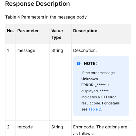
Response Description
Agent
Conference
Table 4
Parameters in the message body
Holding
a
No.
Parameter
Value
Description
Participant
Type
in
a
1
message
String
Description.
Conference
NOTE:
Unholding
If the error message
a
Unknown
Participant
ERROR._
*****
is
in
displayed,
*****
indicates a CTI error
a
result code. For details,
Conference
see
Table 2
.
Applying
for
2
retcode
String
Error code. The options are
Extending
as follows: