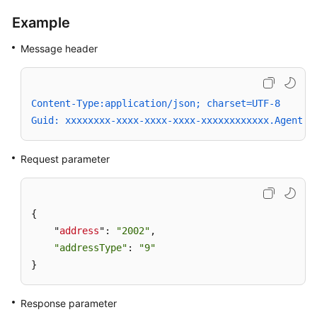
Attributes
Example
Playing
Message header
an
Announcement
in
an
Content-Type:application/json; charset=UTF-8
Agent
Guid: xxxxxxxx-xxxx-xxxx-xxxx-xxxxxxxxxxxx.AgentGa
Conference
Request parameter
Stopping
Conference
Announcement
Playing
{

    "
address
": 
"2002"
,

Playing
"addressType"
: 
"9"
an
}
Announcement
in
Response parameter
an