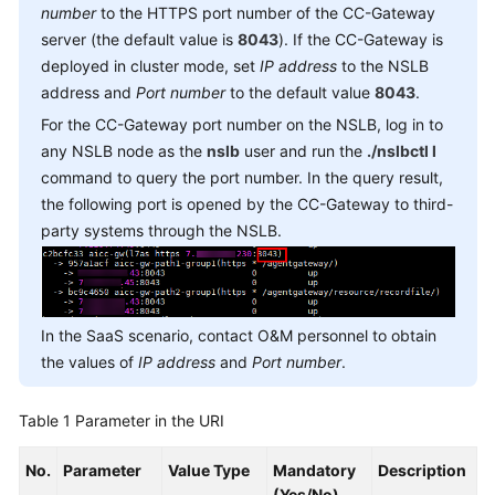
Reference
number
to the HTTPS port number of the CC-Gateway
server (the default value is
8043
). If the CC-Gateway is
Document
deployed in cluster mode, set
IP address
to the NSLB
Information
address and
Port number
to the default value
8043
.
For the CC-Gateway port number on the NSLB, log in to
Agent
any NSLB node as the
nslb
user and run the
./nslbctl l
Operation
command to query the port number. In the query result,
Interfaces:
the following port is opened by the CC-Gateway to third-
onlineagent
party systems through the NSLB.
Call
Control
Interfaces:
voicecall
In the SaaS scenario, contact O&M personnel to obtain
the values of
IP address
and
Port number
.
Recording
Playback
Table 1
Parameter in the URI
Queue
No.
Parameter
Value Type
Mandatory
Description
Device:
(Yes/No)