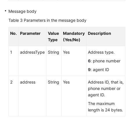
Answering
Message body
an
Table 3
Parameters in the message body
Agent
Conference
No.
Parameter
Value
Mandatory
Description
Call
Type
(Yes/No)
Rejecting
1
addressType
String
Yes
Address type.
an
6
: phone number
Agent
Conference
9
: agent ID
Call
2
address
String
Yes
Address ID, that is,
Leaving
phone number or
an
agent ID.
Agent
The maximum
Conference
length is 24 bytes.
Releasing
an