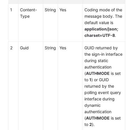
Download:
record
1
Content-
String
Yes
Coding mode of the
Type
message body. The
Multimedia:
default value is
mediaCall
application/json;
charset=UTF-8
.
Video
2
Guid
String
Yes
GUID returned by
File
the sign-in interface
Download:
during static
Video
authentication
(
AUTHMODE
is set
Agent
to
1
) or GUID
Conference:
returned by the
agentconf
polling event query
interface during
Applying
dynamic
for
authentication
an
(
AUTHMODE
is set
Agent
to
2
).
Conference