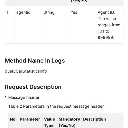
queuedevice
1
agentid
String
Yes
Agent ID.
Agent
The value
Group
ranges from
(agentgroup)
101 to
999999.
Call
Data
(calldata)
Method Name in Logs
Querying
queryCallStatisticsInfo
Call
Information
Request Description
Querying
Message header
Call-
Associated
Table 2
Parameters in the request message header
Data
No.
Parameter
Value
Mandatory
Description
Configuring
Type
(Yes/No)