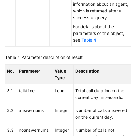
Calls
information about an agent,
of
which is returned after a
an
successful query.
Agent
For details about the
parameters of this object,
Querying
see
Table 4
.
Current
Call
Statistics
Table 4
Parameter description of result
Information
About
No.
Parameter
Value
Description
an
Type
Agent
3.1
talktime
Long
Total call duration on the
Querying
current day, in seconds.
the
Current
3.2
answernums
Integer
Number of calls answered
Call
on the current day.
Statistics
of
3.3
noanswernums
Integer
Number of calls not
an