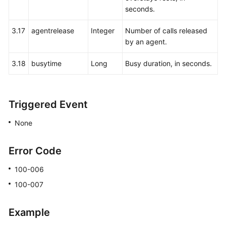
Agent
seconds.
Event:
agentevent
3.17
agentrelease
Integer
Number of calls released
by an agent.
Recording
3.18
busytime
Long
Busy duration, in seconds.
Download:
record
Multimedia:
Triggered Event
mediaCall
None
Video
File
Error Code
Download:
Video
100-006
100-007
Agent
Conference:
Example
agentconf