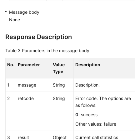
Querying
Call
Message body
Information
None
by
Call
Response Description
ID
Table 3
Parameters in the message body
Querying
Call
No.
Parameter
Value
Description
IDs
Type
of
a
1
message
String
Description.
Specified
Agent
2
retcode
String
Error code. The options are
as follows:
Querying
the
0
: success
Number
Other values: failure
of
Current
3
result
Object
Current call statistics