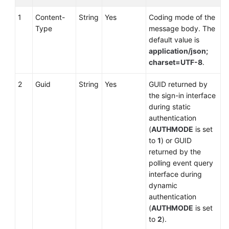
Call-
Associated
1
Content-
String
Yes
Coding mode of the
Data
Type
message body. The
(Extended)
default value is
application/json;
Querying
charset=UTF-8
.
the
2
Guid
String
Yes
GUID returned by
List
the sign-in interface
of
during static
Held
authentication
Calls
(
AUTHMODE
is set
to
1
) or GUID
Querying
returned by the
Call
polling event query
Information
interface during
Before
dynamic
Answering
authentication
a
(
AUTHMODE
is set
Call
to
2
).