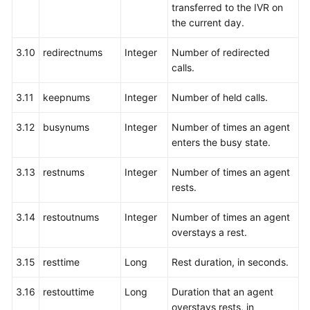
transferred to the IVR on
by
the current day.
a
Specified
3.10
redirectnums
Integer
Number of redirected
Agent
calls.
Transferring
3.11
keepnums
Integer
Number of held calls.
a
Queuing
3.12
busynums
Integer
Number of times an agent
Call
enters the busy state.
to
a
3.13
restnums
Integer
Number of times an agent
Specified
rests.
Skill
Queue
3.14
restoutnums
Integer
Number of times an agent
overstays a rest.
Real-
time
3.15
resttime
Long
Rest duration, in seconds.
Inspection:
qualitycontrol
3.16
restouttime
Long
Duration that an agent
overstays rests, in