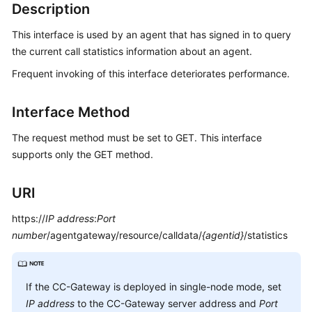
Developer
Description
Guide
This interface is used by an agent that has signed in to query
API
the current call statistics information about an agent.
Reference
Frequent invoking of this interface deteriorates performance.
Interface
Interface Method
Authentication
Modes
The request method must be set to GET. This interface
supports only the GET method.
System
Configuration
URI
API
Reference
https://
IP address
:
Port
(API
number
/agentgateway/resource/calldata/
{agentid}
/statistics
Fabric)
Agent
Operation
If the CC-Gateway is deployed in single-node mode, set
Interface
IP address
to the CC-Gateway server address and
Port