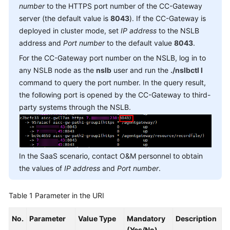
Reference
number
to the HTTPS port number of the CC-Gateway
server (the default value is
8043
). If the CC-Gateway is
Document
deployed in cluster mode, set
IP address
to the NSLB
Information
address and
Port number
to the default value
8043
.
For the CC-Gateway port number on the NSLB, log in to
Agent
any NSLB node as the
nslb
user and run the
./nslbctl l
Operation
command to query the port number. In the query result,
Interfaces:
the following port is opened by the CC-Gateway to third-
onlineagent
party systems through the NSLB.
Call
Control
Interfaces:
voicecall
In the SaaS scenario, contact O&M personnel to obtain
the values of
IP address
and
Port number
.
Recording
Playback
Table 1
Parameter in the URI
Queue
No.
Parameter
Value Type
Mandatory
Description
Device:
(Yes/No)