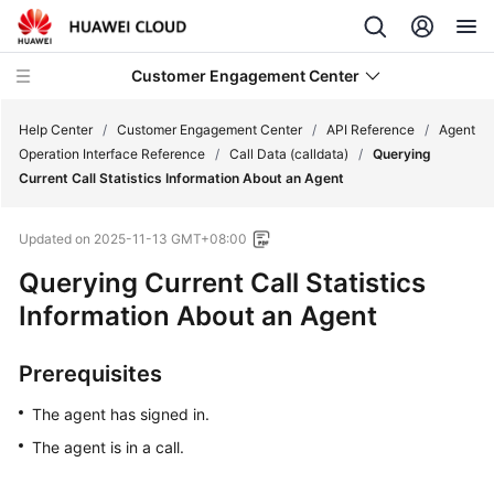
Customer Engagement Center
Help Center
/
Customer Engagement Center
/
API Reference
/
Agent
Operation Interface Reference
/
Call Data (calldata)
/
Querying
Current Call Statistics Information About an Agent
Service
Overview
Updated on
2025-11-13 GMT+08:00
Getting
Querying Current Call Statistics
Started
Information About an Agent
User
Prerequisites
Guide
The agent has signed in.
Price
The agent is in a call.
Details