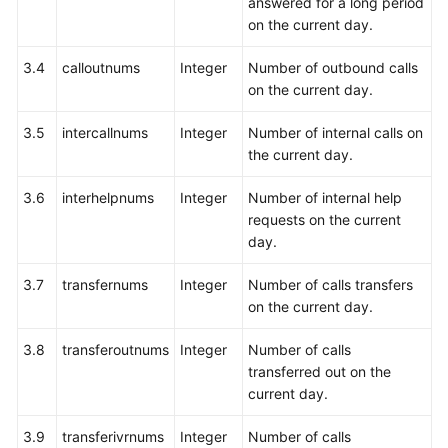
answered for a long period
Agent
on the current day.
(Extended)
3.4
calloutnums
Integer
Number of outbound calls
Querying
on the current day.
Information
3.5
intercallnums
Integer
Number of internal calls on
About
the current day.
Calls
Waiting
3.6
interhelpnums
Integer
Number of internal help
in
requests on the current
a
day.
Specified
Skill
3.7
transfernums
Integer
Number of calls transfers
Queue
on the current day.
Querying
3.8
transferoutnums
Integer
Number of calls
All
transferred out on the
Calls
current day.
Placed
on
3.9
transferivrnums
Integer
Number of calls
Hold