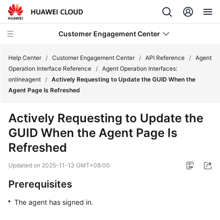
Customer Engagement Center
Help Center
/
Customer Engagement Center
/
API Reference
/
Agent
Operation Interface Reference
/
Agent Operation Interfaces:
onlineagent
/
Actively Requesting to Update the GUID When the
Service
Agent Page Is Refreshed
Overview
Actively Requesting to Update the
Getting
GUID When the Agent Page Is
Started
Refreshed
User
Updated on
2025-11-13 GMT+08:00
Guide
Prerequisites
Price
Details
The agent has signed in.