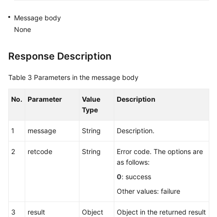
for
Rest
Message body
None
Canceling
Rest
Response Description
Entering
Table 3
Parameters in the message body
the
Work
No.
Parameter
Value
Description
State
Type
Quitting
1
message
String
Description.
the
Work
2
retcode
String
Error code. The options are
State
as follows:
0
: success
Changing
the
Other values: failure
Password
(Extended)
3
result
Object
Object in the returned result