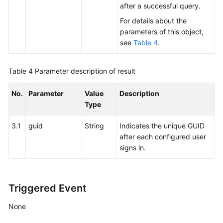
after a successful query.
Setting
For details about the
Whether
parameters of this object,
to
see
Table 4
.
Enter
the
Table 4
Parameter description of result
Idle
State
No.
Parameter
Value
Description
Type
Signing
Out
3.1
guid
String
Indicates the unique GUID
after each configured user
Forcibly
signs in.
Signing
Out
Forcibly
Triggered Event
Signing
Out
None
with