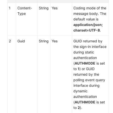
Setting
Automatic
1
Content-
String
Yes
Coding mode of the
Answering
Type
message body. The
default value is
Resetting
application/json;
Skill
charset=UTF-8
.
Queues
2
Guid
String
Yes
GUID returned by
the sign-in interface
Setting
during static
Idle
authentication
(
AUTHMODE
is set
Setting
to
1
) or GUID
Busy
returned by the
polling event query
Canceling
interface during
the
dynamic
Busy
authentication
State
(
AUTHMODE
is set
to
2
).
Applying