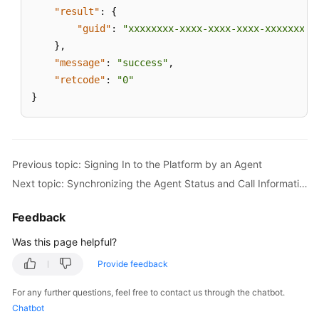
by
"result"
:
{
an
"guid"
:
"xxxxxxxx-xxxx-xxxx-xxxx-xxxxxxxxx
Agent
}
,
"message"
:
"success"
,
Actively
"retcode"
:
"0"
Requesting
}
to
Update
the
GUID
When
Previous topic: Signing In to the Platform by an Agent
the
Next topic: Synchronizing the Agent Status and Call Information When the Agent Page Is Refreshed
Agent
Page
Feedback
Is
Refreshed
Was this page helpful?
Provide feedback
Synchronizing
the
For any further questions, feel free to contact us through the chatbot.
Agent
Chatbot