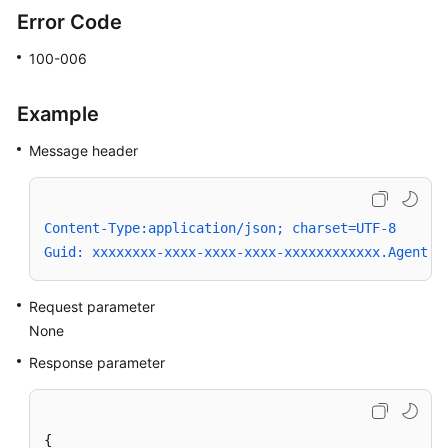
a
Error Code
Cause
Code
100-006
Getting
Example
Agent
Status
Message header
Setting
Whether
Content-Type:application/json; charset=UTF-8
to
Guid: xxxxxxxx-xxxx-xxxx-xxxx-xxxxxxxxxxxx.AgentGa
Answer
Inbound
Calls
Request parameter
None
Signing
Response parameter
In
to
the
Platform
{