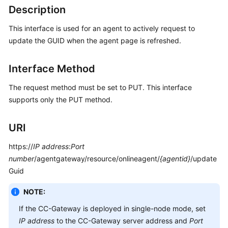
Developer
Description
Guide
This interface is used for an agent to actively request to
API
update the GUID when the agent page is refreshed.
Reference
Interface Method
Interface
Authentication
The request method must be set to PUT. This interface
Modes
supports only the PUT method.
System
URI
Configuration
API
https://
IP address
:
Port
Reference
number
/agentgateway/resource/onlineagent/
{agentid}
/update
(API
Guid
Fabric)
NOTE:
Agent
If the CC-Gateway is deployed in single-node mode, set
Operation
Interface
IP address
to the CC-Gateway server address and
Port