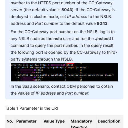
Reference
number
to the HTTPS port number of the CC-Gateway
server (the default value is
8043
). If the CC-Gateway is
Document
deployed in cluster mode, set
IP address
to the NSLB
Information
address and
Port number
to the default value
8043
.
For the CC-Gateway port number on the NSLB, log in to
Agent
any NSLB node as the
nslb
user and run the
./nslbctl l
Operation
command to query the port number. In the query result,
Interfaces:
the following port is opened by the CC-Gateway to third-
onlineagent
party systems through the NSLB.
Signing
In
Forcibly
In the SaaS scenario, contact O&M personnel to obtain
Signing
the values of
IP address
and
Port number
.
In
Table 1
Parameter in the URI
Maintaining
the
No.
Parameter
Value Type
Mandatory
Description
Heartbeat
(Yes/No)