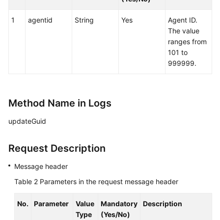
by
an
1
agentid
String
Yes
Agent ID.
Agent
The value
ranges from
Sending
101 to
Notes
999999.
Querying
Configured
Method Name in Logs
Skill
Queues
updateGuid
Querying
Request Description
Configured
Skill
Message header
Queues
of
Table 2
Parameters in the request message header
Specified
Agents
No.
Parameter
Value
Mandatory
Description
Type
(Yes/No)