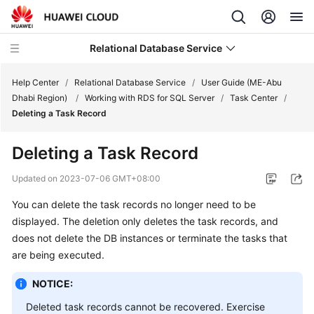
Relational Database Service
Help Center
/
Relational Database Service
/
User Guide (ME-Abu
Dhabi Region)
/
Working with RDS for SQL Server
/
Task Center
/
Deleting a Task Record
Deleting a Task Record
Service
Overview
Updated on
2023-07-06 GMT+08:00
You can delete the task records no longer need to be
Billing
displayed. The deletion only deletes the task records, and
does not delete the DB instances or terminate the tasks that
Getting
are being executed.
Started
NOTICE:
Kernels
Deleted task records cannot be recovered. Exercise