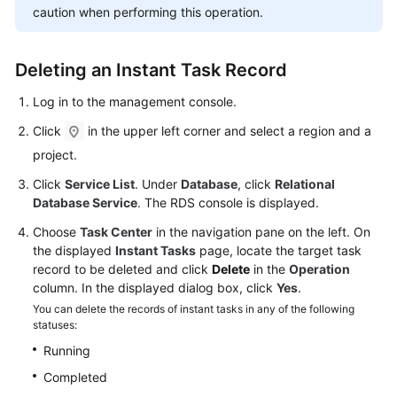
User
caution when performing this operation.
Guide
Deleting an Instant Task Record
Best
Practices
Log in to the management console.
Click
in the upper left corner and select a region and a
Performance
White
project.
Paper
Click
Service List
. Under
Database
, click
Relational
Database Service
. The RDS console is displayed.
API
Reference
Choose
Task Center
in the navigation pane on the left. On
the displayed
Instant Tasks
page, locate the target task
record to be deleted and click
Delete
in the
Operation
SDK
column. In the displayed dialog box, click
Yes
.
Reference
You can delete the records of instant tasks in any of the following
statuses:
FAQs
Running
Troubleshooting
Completed