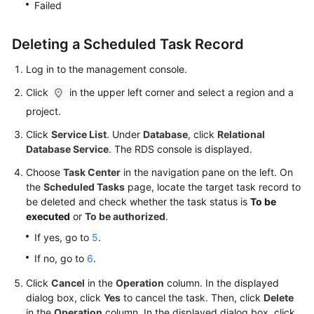
Failed
Videos
Deleting a Scheduled Task Record
Glossary
Log in to the management console.
More
Click
in the upper left corner and select a region and a
Documents
project.
User
Click
Service List
. Under
Database
, click
Relational
Guide
Database Service
. The RDS console is displayed.
(ME-
Choose
Abu
Task Center
in the navigation pane on the left. On
the
Scheduled Tasks
page, locate the target task record to
Dhabi
be deleted and check whether the task status is
To be
Region)
executed
or
To be authorized
.
Introduction
If yes, go to
5
.
If no, go to
6
.
Getting
Click
Cancel
Started
in the
Operation
column. In the displayed
dialog box, click
Yes
to cancel the task. Then, click
Delete
with
in the
Operation
column. In the displayed dialog box, click
RDS