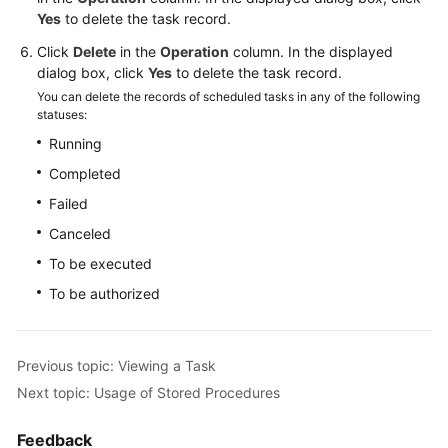
Yes
to delete the task record.
for
MySQL
Click
Delete
in the
Operation
column. In the displayed
dialog box, click
Yes
to delete the task record.
Getting
You can delete the records of scheduled tasks in any of the following
Started
statuses:
with
Running
RDS
Completed
for
PostgreSQL
Failed
Canceled
Getting
To be executed
Started
with
To be authorized
RDS
for
SQL
Previous topic: Viewing a Task
Server
Next topic: Usage of Stored Procedures
Working
Feedback
with