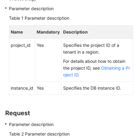
Videos
Parameter description
Table 1
Parameter description
Glossary
Name
Mandatory
Description
More
Documents
project_id
Yes
Specifies the project ID of a
tenant in a region.
User
For details about how to obtain
Guide
the project ID, see
Obtaining a Pr
(ME-
oject ID
.
Abu
Dhabi
instance_id
Yes
Specifies the DB instance ID.
Region)
API
Reference
Request
(ME-
Abu
Parameter description
Dhabi
Table 2
Parameter description
Region)