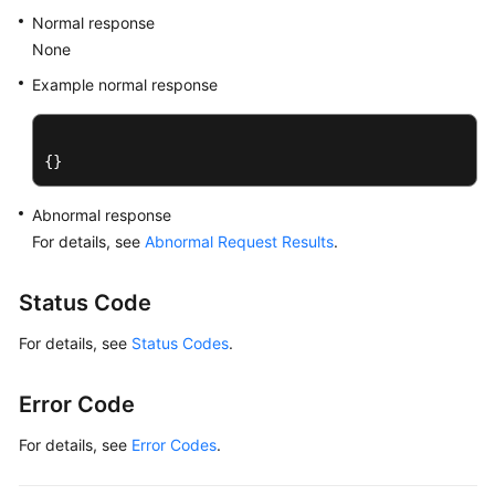
Normal response
DB
Instance
None
Management
Example normal response
Creating
a
{}
DB
Instance
Abnormal response
For details, see
Abnormal Request Results
.
Changing
DB
Instance
Status Code
Specifications
For details, see
Status Codes
.
Scaling
Up
Error Code
Storage
Space
For details, see
Error Codes
.
of
a