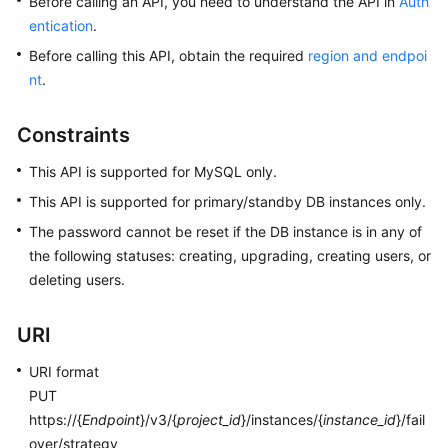
Before calling an API, you need to understand the API in
Auth
User
entication
.
Guide
Before calling this API, obtain the required
region and endpoi
nt
.
Best
Practices
Constraints
Performance
White
This API is supported for MySQL only.
Paper
This API is supported for primary/standby DB instances only.
The password cannot be reset if the DB instance is in any of
API
the following statuses: creating, upgrading, creating users, or
Reference
deleting users.
SDK
Reference
URI
URI format
FAQs
PUT
https://{
Endpoint
}/v3/{
project_id
}/instances/{
instance_id
}/fail
Troubleshooting
over/strategy