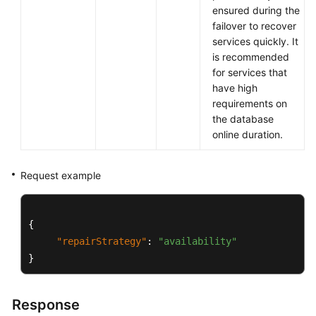
ensured during the
Querying
failover to recover
Version
services quickly. It
Information
is recommended
About
for services that
a
have high
DB
requirements on
Engine
the database
online duration.
Querying
Database
Specifications
Request example
Querying
the
{
Storage
"repairStrategy"
:
"availability"
Type
}
of
a
Database
Response