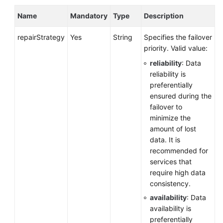
Name
Mandatory
Type
Description
Before
You
repairStrategy
Yes
String
Specifies the failover
Start
priority. Valid value:
reliability
: Data
API
reliability is
Overview
preferentially
ensured during the
Calling
failover to
APIs
minimize the
amount of lost
Obtaining
data. It is
an
recommended for
API
services that
Version
require high data
consistency.
API
availability
: Data
v3
availability is
(Recommended)
preferentially