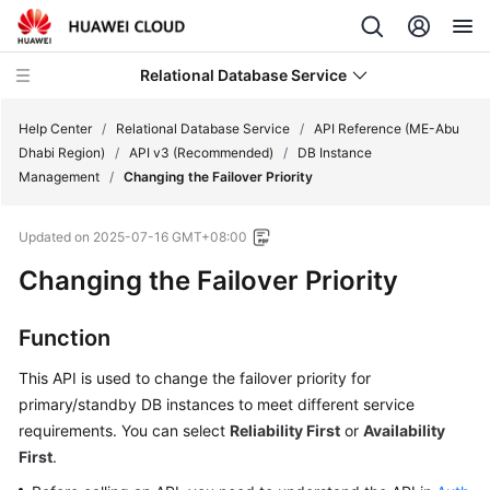
Relational Database Service
Help Center
/
Relational Database Service
/
API Reference (ME-Abu
Dhabi Region)
/
API v3 (Recommended)
/
DB Instance
Management
/
Changing the Failover Priority
Updated on
2025-07-16 GMT+08:00
Service
Changing the Failover Priority
Overview
Billing
Function
This API is used to change the
failover priority
for
Getting
Started
primary/standby DB instances to meet different service
requirements. You can select
Reliability First
or
Availability
Kernels
First
.