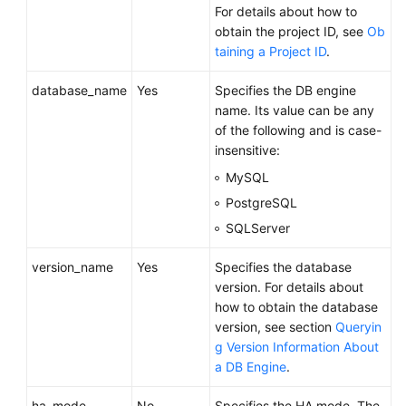
For details about how to
Videos
obtain the project ID, see
Ob
taining a Project ID
.
Glossary
database_name
Yes
Specifies the DB engine
More
name. Its value can be any
Documents
of the following and is case-
insensitive:
User
MySQL
Guide
(ME-
PostgreSQL
Abu
SQLServer
Dhabi
Region)
version_name
Yes
Specifies the database
version. For details about
API
how to obtain the database
Reference
version, see section
Queryin
(ME-
g Version Information About
Abu
a DB Engine
.
Dhabi
Region)
ha_mode
No
Specifies the HA mode. The