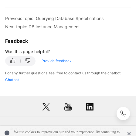
API
Reference
(Paris
Previous topic: Querying Database Specifications
Region)
Next topic: DB Instance Management
User
Feedback
Guide
(Kuala
Was this page helpful?
Lumpur
Region)
Provide feedback
For any further questions, feel free to contact us through the chatbot.
API
Chatbot
Reference
(Kuala
Lumpur
Region)
User
Guide
© 2026, Huawei Cloud Computing Technologies Co., Ltd. and/or its
(Ankara
We use cookies to improve our site and your experience. By continuing to
affiliates. All rights reserved.
Region)