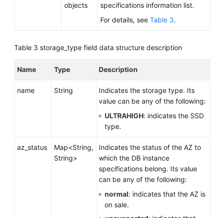
objects
specifications information list.
Querying
For details, see
Table 3
.
Version
Information
About
Table 3
storage_type field data structure description
a
DB
Name
Type
Description
Engine
name
String
Indicates the storage type. Its
Querying
value can be any of the following:
Database
ULTRAHIGH
: indicates the SSD
Specifications
type.
Querying
az_status
Map<String,
Indicates the status of the AZ to
the
String>
which the DB instance
Storage
specifications belong. Its value
Type
can be any of the following:
of
normal
: indicates that the AZ is
a
on sale.
Database