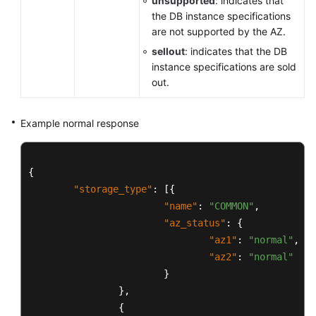
unsupported
: indicates that
DB
the DB instance specifications
Instance
are not supported by the AZ.
Management
sellout
: indicates that the DB
instance specifications are sold
Database
out.
Security
Example normal response
Parameter
Configuration
{
Backup
"storage_type"
:
[
{
and
Restoration
"name"
:
"COMMON"
,
"az_status"
:
{
Log
"az1"
:
"normal"
,
Information
"az2"
:
"normal"
Queries
}
}
,
Database
{