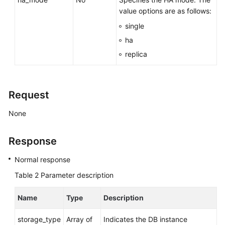
value options are as follows:
Before
single
You
ha
Start
replica
API
Overview
Request
Calling
APIs
None
Obtaining
Response
an
API
Normal response
Version
Table 2
Parameter description
API
Name
Type
Description
v3
(Recommended)
storage_type
Array of
Indicates the DB instance