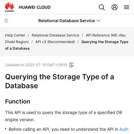
Relational Database Service
Help Center
/
Relational Database Service
/
API Reference (ME-Abu
Dhabi Region)
/
API v3 (Recommended)
/
Querying the Storage Type
of a Database
Updated on
2025-07-16 GMT+08:00
Service
Querying the Storage Type of a
Overview
Database
Billing
Function
Getting
Started
This API is used to query the storage type of a specified DB
engine version.
Kernels
Before calling an API, you need to understand the API in
Auth