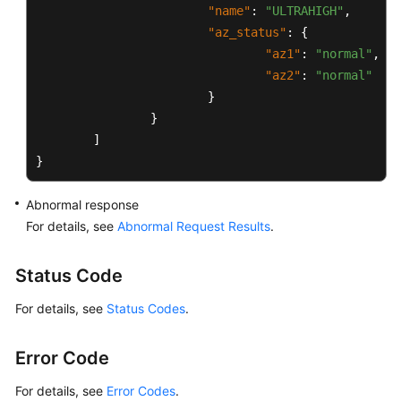
and
"name"
:
"ULTRAHIGH"
,
Account
"az_status"
:
{
Management
"az1"
:
"normal"
,
(MySQL)
"az2"
:
"normal"
}
Database
}
and
]
Account
Management
}
(Microsoft
SQL
Abnormal response
Server)
For details, see
Abnormal Request Results
.
Appendix
Status Code
User
For details, see
Status Codes
.
Guide
(Paris
Error Code
Region)
For details, see
Error Codes
.