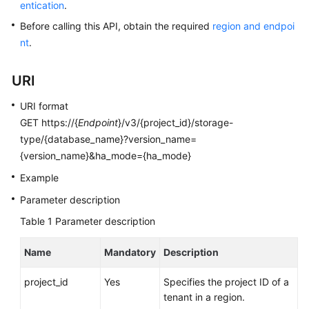
entication
.
User
Guide
Before calling this API, obtain the required
region and endpoi
nt
.
Best
Practices
URI
Performance
URI format
White
GET https://{
Endpoint
}/v3/{project_id}/storage-
Paper
type/{database_name}?version_name=
{version_name}&ha_mode={ha_mode}
API
Example
Reference
Parameter description
SDK
Table 1
Parameter description
Reference
Name
Mandatory
Description
FAQs
project_id
Yes
Specifies the project ID of a
Troubleshooting
tenant in a region.