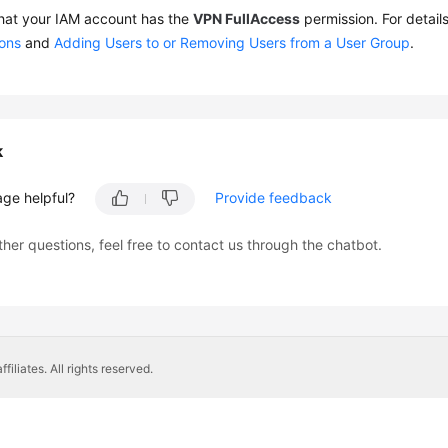
hat your IAM account has the
VPN FullAccess
permission. For detail
ions
and
Adding Users to or Removing Users from a User Group
.
k
age helpful?
Provide feedback
ther questions, feel free to contact us through the chatbot.
liates. All rights reserved.