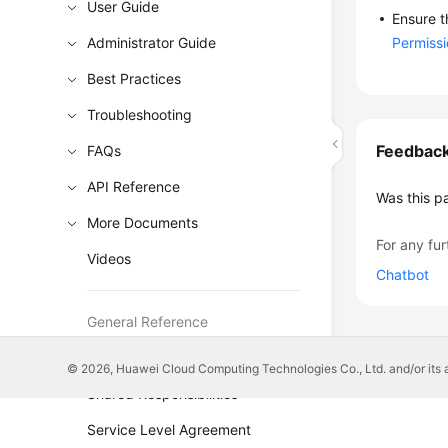
User Guide
Ensure t
Administrator Guide
Permiss
Best Practices
Troubleshooting
Feedbac
FAQs
API Reference
Was this p
More Documents
For any fur
Videos
Chatbot
General Reference
Glossary
© 2026, Huawei Cloud Computing Technologies Co., Ltd. and/or its affi
Shared Responsibilities
Service Level Agreement