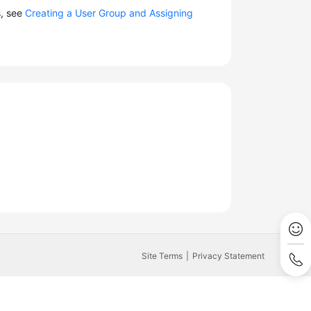
s, see
Creating a User Group and Assigning
Site Terms
Privacy Statement