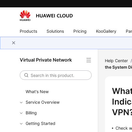
Products
Solutions
Pricing
KooGallery
Par
Virtual Private Network
Help Center
the System Di
What
What's New
Indic
Service Overview
VPN
Billing
Getting Started
Check wh