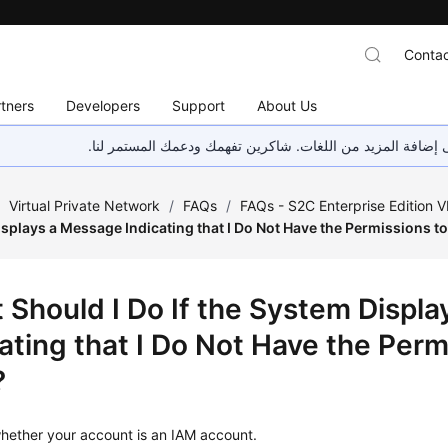
Contac
tners
Developers
Support
About Us
هذه الصفحة غير متوفرة حاليًا بلغتك المحلية. نحن نعمل جاهد
/
Virtual Private Network
/
FAQs
/
FAQs - S2C Enterprise Edition 
splays a Message Indicating that I Do Not Have the Permissions t
 Should I Do If the System Displ
ating that I Do Not Have the Perm
?
ether your account is an IAM account.