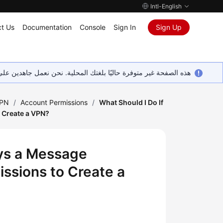
Intl-English
t Us
Documentation
Console
Sign In
Sign Up
ين على إضافة المزيد من اللغات. شاكرين تفهمك ودعمك المستمر لنا.
VPN
/
Account Permissions
/
What Should I Do If
o Create a VPN?
ays a Message
issions to Create a