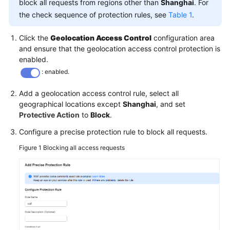
block all requests from regions other than
Shanghai
. For
the check sequence of protection rules, see
Table 1
.
Click the
Geolocation Access Control
configuration area
and ensure that the geolocation access control protection is
enabled.
: enabled.
Add a geolocation access control rule, select all
geographical locations except
Shanghai
, and set
Protective Action
to
Block
.
Configure a precise protection rule to block all requests.
Figure 1
Blocking all access requests