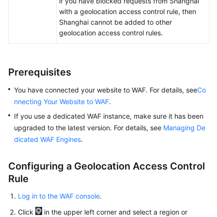
if you have blocked requests from Shanghai
Papers
with a geolocation access control rule, then
Shanghai cannot be added to other
Endpoints
geolocation access control rules.
Permissions
Prerequisites
You have connected your website to WAF. For details, see
Co
nnecting Your Website to WAF
.
If you use a dedicated WAF instance, make sure it has been
upgraded to the latest version. For details, see
Managing De
dicated WAF Engines
.
Configuring a Geolocation Access Control
Rule
Log in to the WAF console
.
Click
in the upper left corner and select a region or