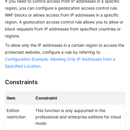
If you need to control access from IP addresses in a specific
Billing
region, you can configure a geolocation access control rule.
WAF blocks or allows access from IP addresses in a specific
Getting
region. A geolocation access control rule allows you to allow or
Started
block requests from IP addresses from specified countries or
regions.
User
Guide
To allow only the IP addresses in a certain region to access the
protected website, configure a rule by referring to
Best
Configuration Example: Allowing Only IP Addresses from a
Practices
Specified Location
.
API
Constraints
Reference
SDK
Item
Constraint
Reference
Edition
This function is only supported in the
FAQs
restriction
professional and enterprise editions for cloud
mode.
Troubleshooting