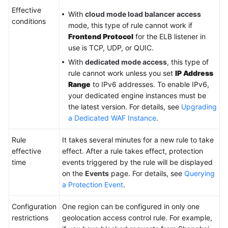
Effective
With
cloud mode load balancer access
conditions
Videos
mode, this type of rule cannot work if
Frontend Protocol
for the ELB listener in
More
use is TCP, UDP, or QUIC.
Documents
With
dedicated mode access
, this type of
rule cannot work unless you set
IP Address
Range
to IPv6 addresses. To enable IPv6,
General
your dedicated engine instances must be
Reference
the latest version. For details, see
Upgrading
a Dedicated WAF Instance
.
Glossary
Rule
It takes several minutes for a new rule to take
Shared
effective
effect. After a rule takes effect, protection
Responsibilities
time
events triggered by the rule will be displayed
on the
Events
page. For details, see
Querying
Service
a Protection Event
.
Level
Agreement
Configuration
One region can be configured in only one
restrictions
geolocation access control rule. For example,
White