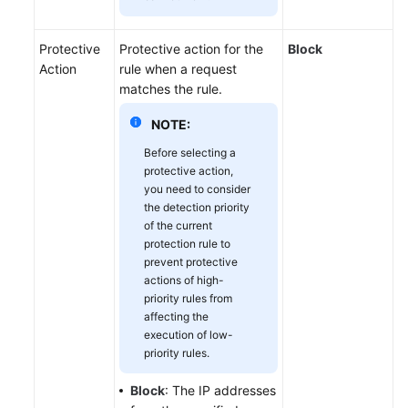
Protective
Protective action for the
Block
Action
rule when a request
matches the rule.
NOTE:
Before selecting a
protective action,
you need to consider
the detection priority
of the current
protection rule to
prevent protective
actions of high-
priority rules from
affecting the
execution of low-
priority rules.
Block
: The IP addresses