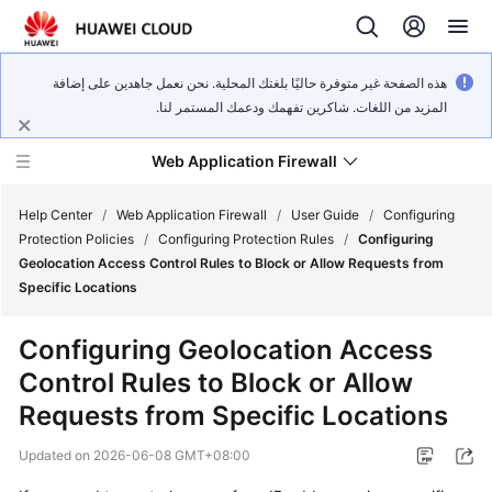
هذه الصفحة غير متوفرة حاليًا بلغتك المحلية. نحن نعمل جاهدين على إضافة
المزيد من اللغات. شاكرين تفهمك ودعمك المستمر لنا.
Web Application Firewall
Help Center
/
Web Application Firewall
/
User Guide
/
Configuring
Protection Policies
/
Configuring Protection Rules
/
Configuring
Geolocation Access Control Rules to Block or Allow Requests from
What's
Specific Locations
New
Configuring Geolocation Access
Product
Control Rules to Block or Allow
Bulletin
Requests from Specific Locations
Service
Updated on
2026-06-08 GMT+08:00
Overview