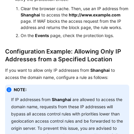
Clear the browser cache. Then, use an IP address from
Shanghai
to access the
http://www.example.com
page. If WAF blocks the access request from the IP
address and returns the block page, the rule works.
On the
Events
page, check the protection logs.
Configuration Example: Allowing Only IP
Addresses from a Specified Location
If you want to allow only IP addresses from
Shanghai
to
access the domain name, configure a rule as follows:
NOTE:
If IP addresses from
Shanghai
are allowed to access the
domain name, requests from these IP addresses will
bypass all access control rules with priorities lower than
geolocation access control rules and be forwarded to the
origin server. To prevent this issue, you are advised to