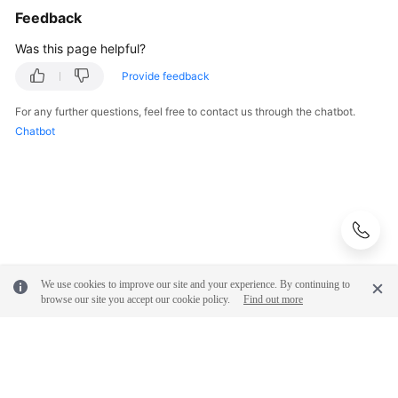
Feedback
Was this page helpful?
Provide feedback
For any further questions, feel free to contact us through the chatbot.
Chatbot
We use cookies to improve our site and your experience. By continuing to
browse our site you accept our cookie policy.
Find out more