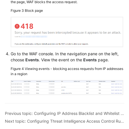
the page, WAF blocks the access request.
Figure 3
Block page
Go to the WAF console. In the navigation pane on the left,
choose
Events
. View the event on the
Events
page.
Figure 4
Viewing events - blocking access requests from IP addresses
in a region
Previous topic: Configuring IP Address Blacklist and Whitelist Rules to Block or Allow Specified IP Addresses
Next topic: Configuring Threat Intelligence Access Control Rules to Block or Allow IP Addresses in a Specified IP Address Library