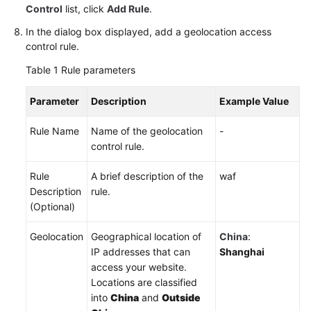
Control
list, click
Add Rule
.
In the dialog box displayed, add a geolocation access
control rule.
Table 1
Rule parameters
Parameter
Description
Example Value
Rule Name
Name of the geolocation
-
control rule.
Rule
A brief description of the
waf
Description
rule.
(Optional)
Geolocation
Geographical location of
China
:
IP addresses that can
Shanghai
access your website.
Locations are classified
into
China
and
Outside