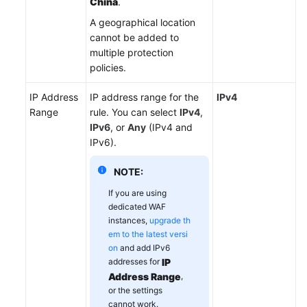
China
.
A geographical location
cannot be added to
multiple protection
policies.
IP Address
IP address range for the
IPv4
Range
rule. You can select
IPv4
,
IPv6
, or
Any
(IPv4 and
IPv6).
NOTE:
If you are using
dedicated WAF
instances,
upgrade th
em to the latest versi
on
and add IPv6
addresses for
IP
Address Range
,
or the settings
cannot work.