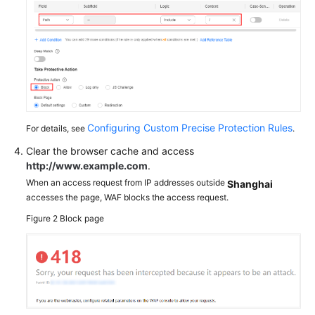
Configuring Custom Precise Protection Rules
For details, see
.
Clear the browser cache and access
http://www.example.com
.
When an access request from IP addresses outside
Shanghai
accesses the page, WAF blocks the access request.
Figure 2
Block page