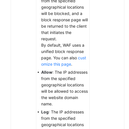
from the specified
geographical locations
will be blocked, and a
block response page will
be returned to the client
that initiates the
request.
By default, WAF uses a
unified block response
page. You can also
cust
omize this page
.
Allow
: The IP addresses
from the specified
geographical locations
will be allowed to access
the website domain
name.
Log
: The IP addresses
from the specified
geographical locations