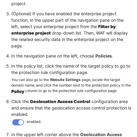
project.
(Optional) If you have enabled the enterprise project
function, in the upper part of the navigation pane on the
left, select your enterprise project from the
Filter by
enterprise project
drop-down list. Then, WAF will display
the related security data in the enterprise project on the
page.
In the navigation pane on the left, choose
Policies
.
In the policy list, click the name of the target policy to go to
the protection rule configuration page.
You can also go to the
Website Settings
page, locate the target
domain name, and click the number next to the protection policy in the
column to go to the protection rule configuration page.
Policy
Click the
Geolocation Access Control
configuration area
and ensure that the geolocation access control protection is
enabled.
: enabled.
In the upper left corner above the
Geolocation Access