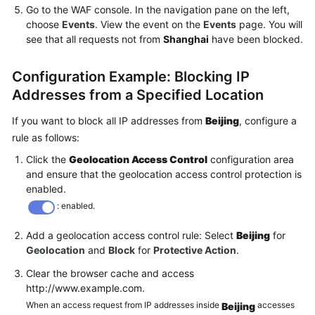
Go to the WAF console. In the navigation pane on the left,
choose
Events
. View the event on the
Events
page. You will
see that all requests not from
Shanghai
have been blocked.
Configuration Example: Blocking IP
Addresses from a Specified Location
If you want to block all IP addresses from
Beijing
, configure a
rule as follows:
Click the
Geolocation Access Control
configuration area
and ensure that the geolocation access control protection is
enabled.
: enabled.
Add a geolocation access control rule: Select
Beijing
for
Geolocation
and
Block
for
Protective Action
.
Clear the browser cache and access
http://www.example.com.
When an access request from IP addresses inside
accesses
Beijing