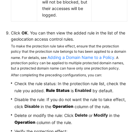
will not be blocked, but
their accesses will be
logged.
Click
OK
. You can then view the added rule in the list of the
geolocation access control rules.
To make the protection rule take effect, ensure that the protection
policy that the protection rule belongs to has been applied to a domain
Adding a Domain Name to a Policy
name. For details, see
. A
protection policy can be applied to multiple protected domain names,
but a protected domain name can have only one protection policy.
After completing the preceding configurations, you can:
Check the rule status: In the protection rule list, check the
Rule Status
Enabled
rule you added.
is
by default.
Disable the rule: If you do not want the rule to take effect,
Disable
Operation
click
in the
column of the rule.
Delete
Modify
Delete or modify the rule: Click
or
in the
Operation
column of the rule.
Verify the protection effect: