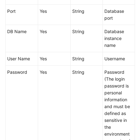
Glossary
Port
Yes
String
Database
port
Shared
Responsibilities
DB Name
Yes
String
Database
instance
Service
name
Level
Agreement
User Name
Yes
String
Username
White
Password
Yes
String
Password
Papers
(The login
password is
Endpoints
personal
information
Permissions
and must be
defined as
sensitive in
the
environment