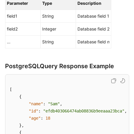
Parameter
Type
Description
field1
String
Database field 1
field2
Integer
Database field 2
...
String
Database field
n
PostgreSQLQuery Response Example
[
{
"name"
:
"Sam"
,
"id"
:
"efdb403066474ab08836b9eeaaa23bca"
,
"age"
:
18
}
,
{