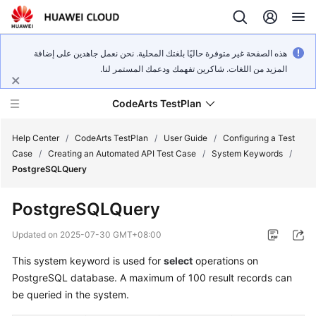
هذه الصفحة غير متوفرة حاليًا بلغتك المحلية. نحن نعمل جاهدين على إضافة
المزيد من اللغات. شاكرين تفهمك ودعمك المستمر لنا.
CodeArts TestPlan
Help Center
/
CodeArts TestPlan
/
User Guide
/
Configuring a Test
Case
/
Creating an Automated API Test Case
/
System Keywords
/
PostgreSQLQuery
What's
New
PostgreSQLQuery
Service
Updated on
2025-07-30 GMT+08:00
Overview
This system keyword is used for
select
operations on
PostgreSQL database. A maximum of 100 result records can
Getting
Started
be queried in the system.