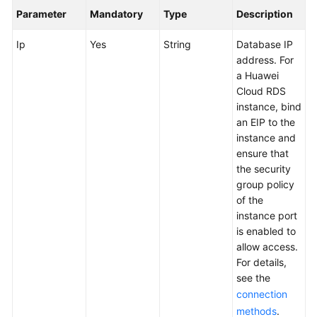
User
Parameter
Mandatory
Type
Description
Guide
Ip
Yes
String
Database IP
API
address. For
Reference
a Huawei
Cloud RDS
Best
instance, bind
Practices
an EIP to the
instance and
ensure that
FAQs
the security
group policy
Videos
of the
instance port
More
is enabled to
Documents
allow access.
For details,
see the
General
connection
Reference
methods
.