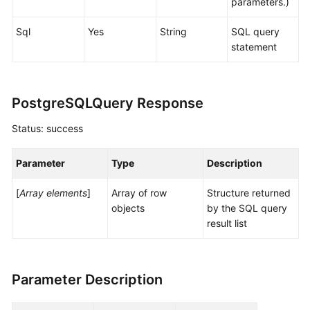
parameters.)
Sql
Yes
String
SQL query
statement
PostgreSQLQuery Response
Status: success
Parameter
Type
Description
[
Array elements
]
Array of row
Structure returned
objects
by the SQL query
result list
Parameter Description