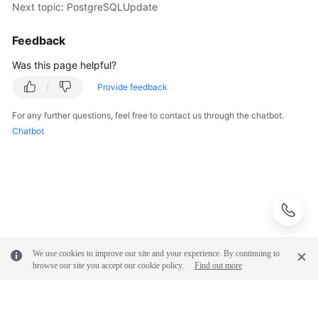
Next topic: PostgreSQLUpdate
Feedback
Was this page helpful?
Provide feedback
For any further questions, feel free to contact us through the chatbot.
Chatbot
We use cookies to improve our site and your experience. By continuing to
browse our site you accept our cookie policy.
Find out more