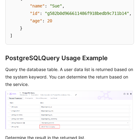
"name"
:
"Sue"
,
"id"
:
"g582b0d966611486f918bedb9c711b14"
,
"age"
:
20
}
]
PostgreSQLQuery Usage Example
Query the database table. A user data list is returned based on
the system keyword. You can determine the return based on
the service.
Determine the result in the returned list.