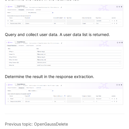
Query and collect user data. A user data list is returned.
Determine the result in the response extraction.
Previous topic: OpenGaussDelete