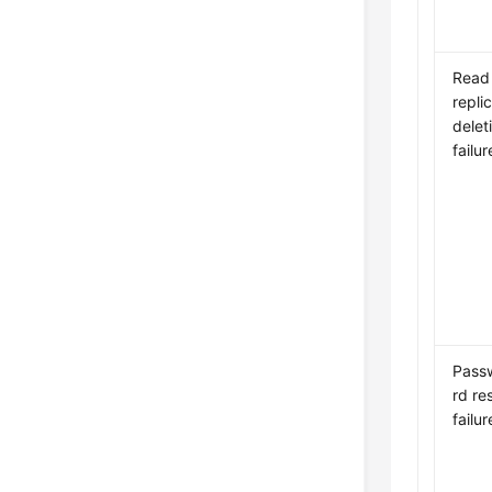
Read
repli
delet
failur
Pass
rd re
failur