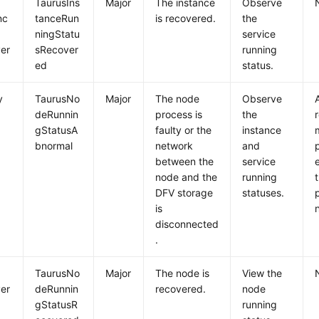
TaurusIns
Major
The instance
Observe
nc
tanceRun
is recovered.
the
ningStatu
service
er
sRecover
running
ed
status.
y
TaurusNo
Major
The node
Observe
deRunnin
process is
the
gStatusA
faulty or the
instance
bnormal
network
and
between the
service
node and the
running
DFV storage
statuses.
is
disconnected
.
e
TaurusNo
Major
The node is
View the
er
deRunnin
recovered.
node
gStatusR
running