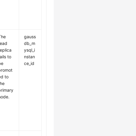
The
gauss
read
db_m
replica
ysql_i
ails to
nstan
be
ce_id
promot
ed to
the
primary
node.