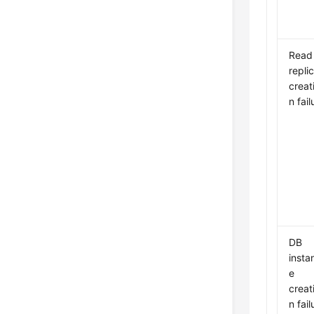
Read
repli
creat
n fail
DB
insta
e
creat
n fail