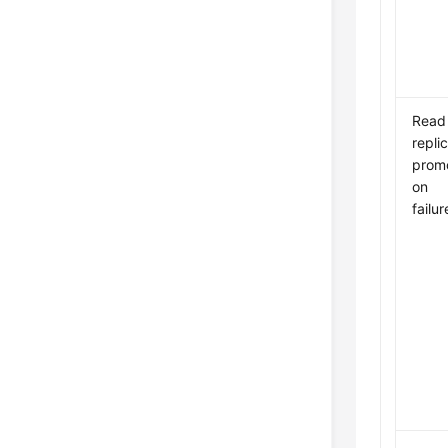
Read
repli
promo
on
failur