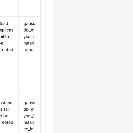
Read
gauss
replicas
db_m
ail to
ysql_i
be
nstan
created
ce_id
Instanc
gauss
s fail
db_m
to be
ysql_i
created
nstan
ce_id