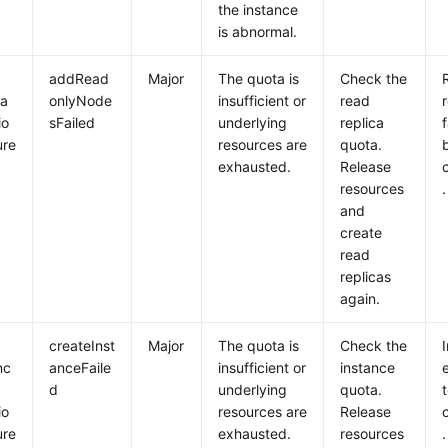
the instance
is abnormal.
addRead
Major
The quota is
Check the
ca
onlyNode
insufficient or
read
io
sFailed
underlying
replica
f
ure
resources are
quota.
exhausted.
Release
resources
.
and
create
read
replicas
again.
createInst
Major
The quota is
Check the
nc
anceFaile
insufficient or
instance
e
d
underlying
quota.
io
resources are
Release
ure
exhausted.
resources
.