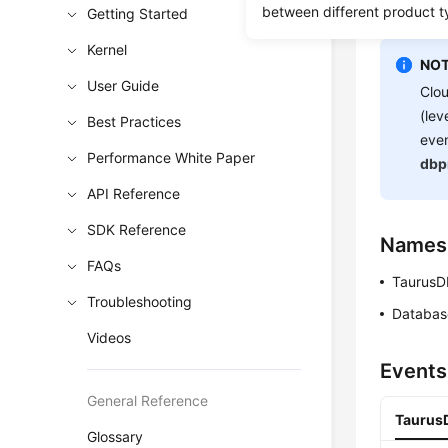
between different product t
Getting Started
you.
Kernel
NOT
User Guide
Clou
(lev
Best Practices
even
Performance White Paper
dbp
API Reference
SDK Reference
Names
FAQs
TaurusD
Troubleshooting
Databas
Videos
Events
General Reference
TaurusD
Glossary