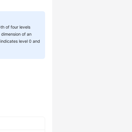
h of four levels
d dimension of an
indicates level 0 and