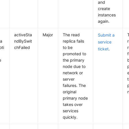
and
create
instances
again.
activeSta
Major
The read
Submit a
ca
ndBySwit
replica fails
service
ti
chFailed
to be
ticket
.
promoted to
f
e
the primary
node due to
network or
server
failures. The
original
primary node
takes over
services
quickly.