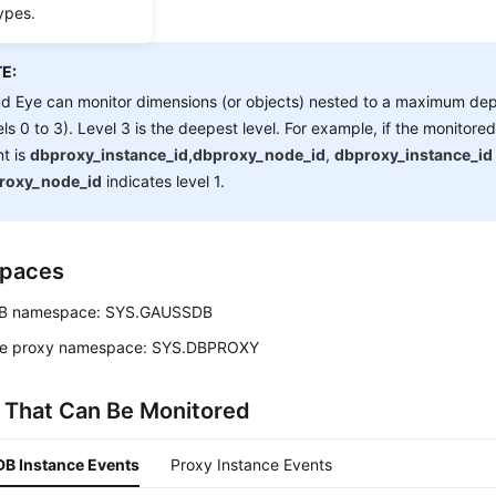
ypes.
E:
d Eye can monitor dimensions (or objects) nested to a maximum dept
els 0 to 3). Level 3 is the deepest level. For example, if the monitore
t is
dbproxy_instance_id,dbproxy_node_id
,
dbproxy_instance_id
roxy_node_id
indicates level 1.
paces
B
namespace: SYS.GAUSSDB
e proxy namespace: SYS.DBPROXY
 That Can Be Monitored
B Instance Events
Proxy Instance Events