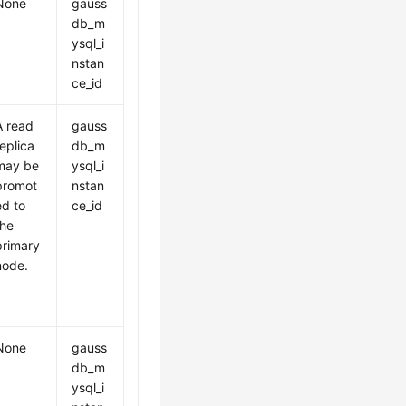
None
gauss
db_m
ysql_i
nstan
ce_id
A read
gauss
replica
db_m
may be
ysql_i
promot
nstan
ed to
ce_id
the
primary
node.
None
gauss
db_m
ysql_i