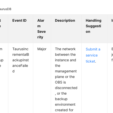
aurusDB
t
Event ID
Alar
Description
Handling
e
m
Suggesti
Seve
on
rity
em
TaurusInc
Major
The network
Submit a
rementalB
between the
service
up
ackupInst
instance and
f
ticket
.
e
anceFaile
the
d
management
plane or the
OBS is
disconnected
, or the
backup
environment
created for