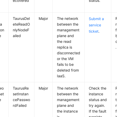
ecovered
status.
TaurusDel
Major
The network
Submit a
ca
eteReadO
between the
service
ion
nlyNodeF
management
f
ticket
.
e
ailed
plane and
the read
replica is
.
disconnected
or the VM
fails to be
deleted from
IaaS.
wo
TaurusRe
Major
The network
Check the
set
setInstan
between the
instance
r
e
cePasswo
management
status and
rdFailed
plane and
try again.
the instance
If the fault
is
persists,