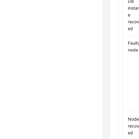
DB
insta
e
recov
ed
Fault
node
Nod
recov
ed