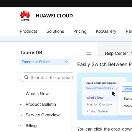
Products
Solutions
Pricing
KooGallery
Par
TaurusDB
Help Center
Event Monito
Easily Switch Between 
Even
What's New
Updated 
Product Bulletin
Functi
Service Overview
Event moni
Billing
You can click the drop-down 
rules for 