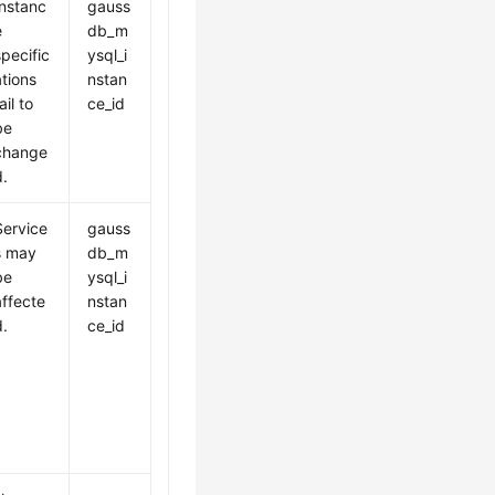
Instanc
gauss
e
db_m
specific
ysql_i
ations
nstan
ail to
ce_id
be
change
d.
Service
gauss
s may
db_m
be
ysql_i
affecte
nstan
d.
ce_id