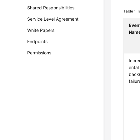
Shared Responsibilities
Table 1
T
Service Level Agreement
Even
White Papers
Nam
Endpoints
Permissions
Incr
ental
back
failur