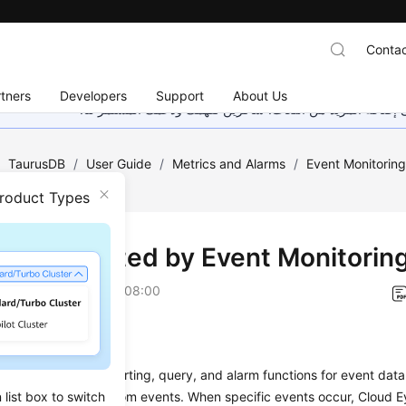
Contac
tners
Developers
Support
About Us
هذه الصفحة غير متوفرة حاليًا بلغتك المحلية. نحن نعمل جاهد
/
TaurusDB
/
User Guide
/
Metrics and Alarms
/
Event Monitorin
ring
Product Types
ts Supported by Event Monitorin
on
2026-04-13 GMT+08:00
on
toring provides reporting, query, and alarm functions for event data
list box to switch
both system and custom events. When specific events occur, Cloud E