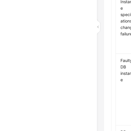
Insta
e
speci
ation
chan
failur
Fault
DB
insta
e