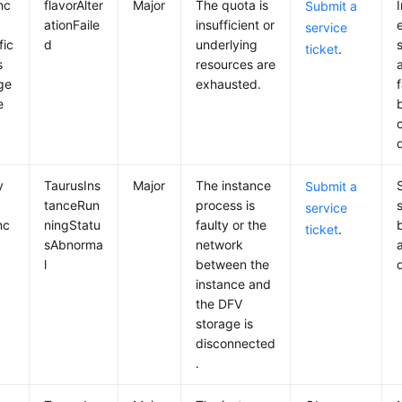
nc
flavorAlter
Major
The quota is
Submit a
ationFaile
insufficient or
service
fic
d
underlying
ticket
.
s
resources are
ge
exhausted.
f
e
y
TaurusIns
Major
The instance
Submit a
tanceRun
process is
service
nc
ningStatu
faulty or the
ticket
.
sAbnorma
network
l
between the
instance and
the DFV
storage is
disconnected
.