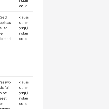
nstan
ce_id
Read
gauss
replicas
db_m
ail to
ysql_i
be
nstan
deleted
ce_id
Passwo
gauss
ds fail
db_m
to be
ysql_i
reset
nstan
for
ce_id
instanc