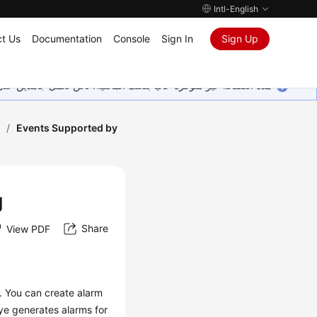
Intl-English
t Us
Documentation
Console
Sign In
Sign Up
ين على إضافة المزيد من اللغات. شاكرين تفهمك ودعمك المستمر لنا.
g
/
Events Supported by
g
Share
View PDF
. You can create alarm
ye generates alarms for