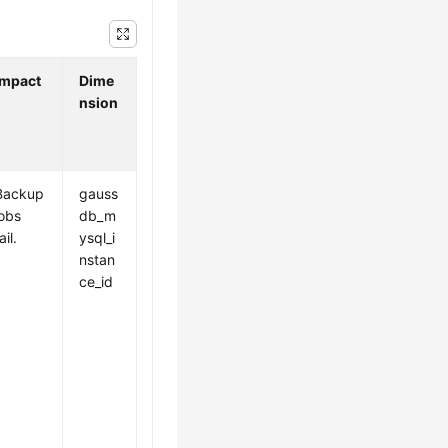
Impact
Dime
nsion
Backup
gauss
jobs
db_m
ail.
ysql_i
nstan
ce_id