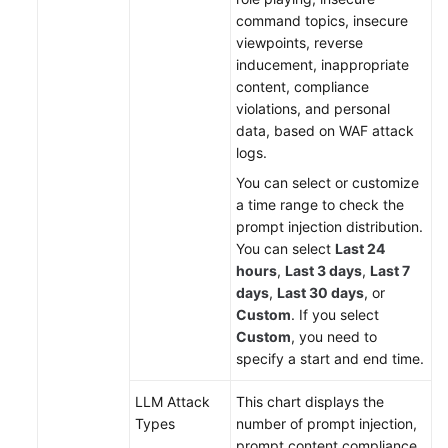
command topics, insecure
viewpoints, reverse
inducement, inappropriate
content, compliance
violations, and personal
data, based on WAF attack
logs.
You can select or customize
a time range to check the
prompt injection distribution.
You can select
Last 24
hours
,
Last 3 days
,
Last 7
days
,
Last 30 days
, or
Custom
. If you select
Custom
, you need to
specify a start and end time.
LLM Attack
This chart displays the
Types
number of prompt injection,
prompt content compliance,