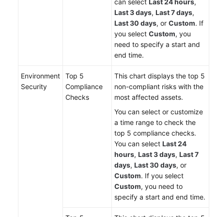
can select
Last 24 hours
,
Last 3 days
,
Last 7 days
,
Last 30 days
, or
Custom
. If
you select
Custom
, you
need to specify a start and
end time.
Environment
Top 5
This chart displays the top 5
Security
Compliance
non-compliant risks with the
Checks
most affected assets.
You can select or customize
a time range to check the
top 5 compliance checks.
You can select
Last 24
hours
,
Last 3 days
,
Last 7
days
,
Last 30 days
, or
Custom
. If you select
Custom
, you need to
specify a start and end time.