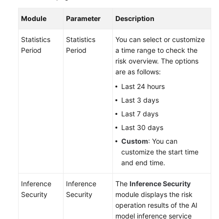
Module
Parameter
Description
Statistics
Statistics
You can select or customize
Period
Period
a time range to check the
risk overview. The options
are as follows:
Last 24 hours
Last 3 days
Last 7 days
Last 30 days
Custom
: You can
customize the start time
and end time.
Inference
Inference
The
Inference Security
Security
Security
module displays the risk
operation results of the AI
model inference service