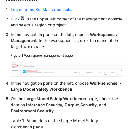
Log in to the SecMaster console.
Click
in the upper left corner of the management console
and select a region or project.
In the navigation pane on the left, choose
Workspaces
>
Management
. In the workspace list, click the name of the
target workspace.
Figure 1
Workspace management page
In the navigation pane on the left, choose
Workbenches
>
Large Model Safety Workbench
.
On the
Large Model Safety Workbench
page, check the
data on
Inference Security
,
Corpus Security
, and
Environment Security
.
Table 1
Parameters on the Large Model Safety
Workbench page