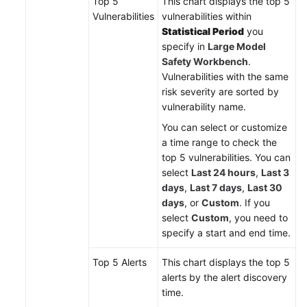
Top 5
This chart displays the top 5
Vulnerabilities
vulnerabilities within
Statistical Period
you
specify in
Large Model
Safety Workbench
.
Vulnerabilities with the same
risk severity are sorted by
vulnerability name.
You can select or customize
a time range to check the
top 5 vulnerabilities. You can
select
Last 24 hours
,
Last 3
days
,
Last 7 days
,
Last 30
days
, or
Custom
. If you
select
Custom
, you need to
specify a start and end time.
Top 5 Alerts
This chart displays the top 5
alerts by the alert discovery
time.