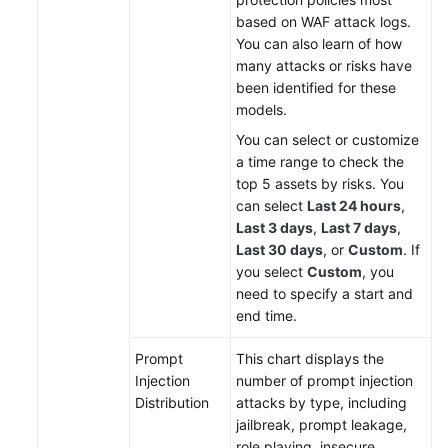
based on WAF attack logs.
You can also learn of how
many attacks or risks have
been identified for these
models.
You can select or customize
a time range to check the
top 5 assets by risks. You
can select
Last 24 hours
,
Last 3 days
,
Last 7 days
,
Last 30 days
, or
Custom
. If
you select
Custom
, you
need to specify a start and
end time.
Prompt
This chart displays the
Injection
number of prompt injection
Distribution
attacks by type, including
jailbreak, prompt leakage,
role playing, insecure