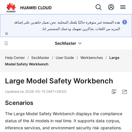
هذه الصفحة غير متوفرة حاليًا بلغتك المحلية. نحن نعمل جاهدين على إضافة
المزيد من اللغات. شاكرين تفهمك ودعمك المستمر لنا.
SecMaster
Help Center
/
SecMaster
/
User Guide
/
Workbenches
/
Large
Model Safety Workbench
What's
Large Model Safety Workbench
New
Updated on
2026-05-15 GMT+08:00
Technology
Scenarios
Poster
The Large Model Safety Workbench displays the compliance
Service
status of the AI models in real time. It supports data corpus,
Overview
inference services, and environment security risk operations.