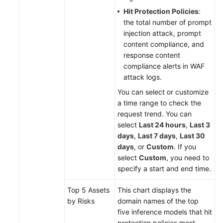
Hit Protection Policies
:
the total number of prompt
injection attack, prompt
content compliance, and
response content
compliance alerts in WAF
attack logs.
You can select or customize
a time range to check the
request trend. You can
select
Last 24 hours
,
Last 3
days
,
Last 7 days
,
Last 30
days
, or
Custom
. If you
select
Custom
, you need to
specify a start and end time.
Top 5 Assets
This chart displays the
by Risks
domain names of the top
five inference models that hit
protection policies most