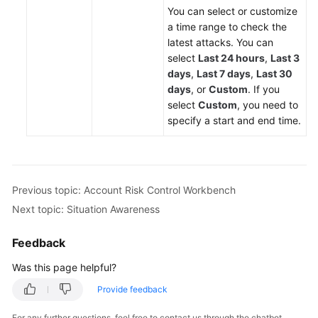
You can select or customize
a time range to check the
latest attacks. You can
select
Last 24 hours
,
Last 3
days
,
Last 7 days
,
Last 30
days
, or
Custom
. If you
select
Custom
, you need to
specify a start and end time.
Previous topic: Account Risk Control Workbench
Next topic: Situation Awareness
Feedback
Was this page helpful?
Provide feedback
For any further questions, feel free to contact us through the chatbot.