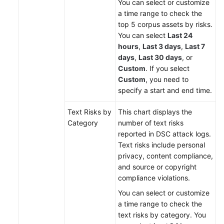
You can select or customize
a time range to check the
top 5 corpus assets by risks.
You can select
Last 24
hours
,
Last 3 days
,
Last 7
days
,
Last 30 days
, or
Custom
. If you select
Custom
, you need to
specify a start and end time.
Text Risks by
This chart displays the
Category
number of text risks
reported in DSC attack logs.
Text risks include personal
privacy, content compliance,
and source or copyright
compliance violations.
You can select or customize
a time range to check the
text risks by category. You