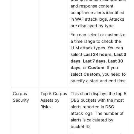
and response content
compliance alerts identified
in WAF attack logs. Attacks
are displayed by type.
You can select or customize
a time range to check the
LLM attack types. You can
select
Last 24 hours
,
Last 3
days
,
Last 7 days
,
Last 30
days
, or
Custom
. If you
select
Custom
, you need to
specify a start and end time.
Corpus
Top 5 Corpus
This chart displays the top 5
Security
Assets by
OBS buckets with the most
Risks
alerts reported in DSC
attack logs. The number of
alerts is calculated by
bucket ID.