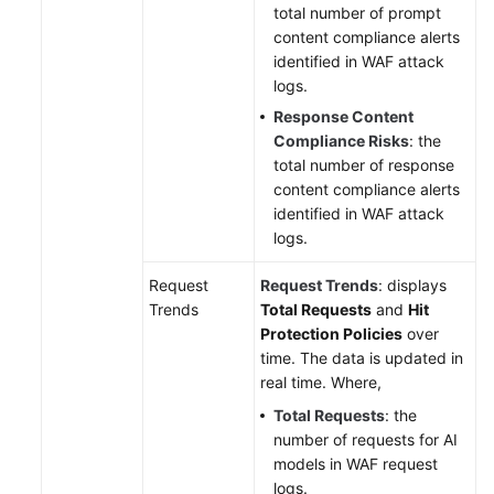
total number of prompt
content compliance alerts
identified in WAF attack
logs.
Response Content
Compliance Risks
: the
total number of response
content compliance alerts
identified in WAF attack
logs.
Request
Request Trends
: displays
Trends
Total Requests
and
Hit
Protection Policies
over
time. The data is updated in
real time. Where,
Total Requests
: the
number of requests for AI
models in WAF request
logs.