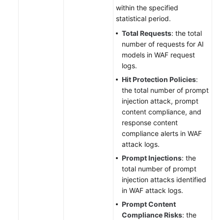
within the specified
statistical period.
Total Requests
: the total
number of requests for AI
models in WAF request
logs.
Hit Protection Policies
:
the total number of prompt
injection attack, prompt
content compliance, and
response content
compliance alerts in WAF
attack logs.
Prompt Injections
: the
total number of prompt
injection attacks identified
in WAF attack logs.
Prompt Content
Compliance Risks
: the