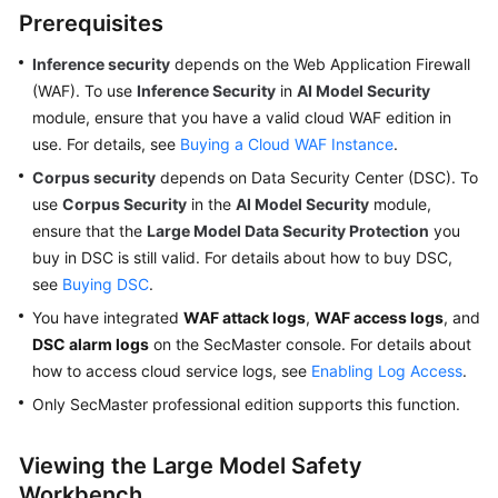
Prerequisites
Inference security
depends on the Web Application Firewall
General
(WAF). To use
Inference Security
in
AI Model Security
Reference
module, ensure that you have a valid cloud WAF edition in
use. For details, see
Glossary
Buying a Cloud WAF Instance
.
Corpus security
depends on Data Security Center (DSC). To
Shared
use
Corpus Security
in the
AI Model Security
module,
Responsibilities
ensure that the
Large Model Data Security Protection
you
buy in DSC is still valid. For details about how to buy DSC,
Service
see
Buying DSC
.
Level
You have integrated
WAF attack logs
,
WAF access logs
, and
Agreement
DSC alarm logs
on the SecMaster console. For details about
how to access cloud service logs, see
White
Enabling Log Access
.
Papers
Only SecMaster professional edition supports this function.
Endpoints
Viewing the Large Model Safety
Workbench
Permissions