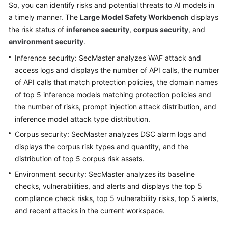
So, you can identify risks and potential threats to AI models in
Billing
a timely manner. The
Large Model Safety Workbench
displays
the risk status of
inference security
,
corpus security
, and
Getting
environment security
.
Started
Inference security: SecMaster analyzes WAF attack and
User
access logs and displays the number of API calls, the number
Guide
of API calls that match protection policies, the domain names
of top 5 inference models matching protection policies and
Best
the number of risks, prompt injection attack distribution, and
Practices
inference model attack type distribution.
Corpus security: SecMaster analyzes DSC alarm logs and
API
Reference
displays the corpus risk types and quantity, and the
distribution of top 5 corpus risk assets.
FAQs
Environment security: SecMaster analyzes its baseline
checks, vulnerabilities, and alerts and displays the top 5
More
compliance check risks, top 5 vulnerability risks, top 5 alerts,
Documents
and recent attacks in the current workspace.
Videos