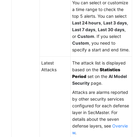
You can select or customize
a time range to check the
top 5 alerts. You can select
Last 24 hours
,
Last 3 days
,
Last 7 days
,
Last 30 days
,
or
Custom
. If you select
Custom
, you need to
specify a start and end time.
Latest
The attack list is displayed
Attacks
based on the
Statistics
Period
set on the
AI Model
Security
page.
Attacks are alarms reported
by other security services
configured for each defense
layer in SecMaster. For
details about the seven
defense layers, see
Overvie
w
.