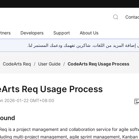
Contac
tners
Developers
Support
About Us
هذه الصفحة غير متوفرة حاليًا بلغتك المحلية. نحن نعمل جاهد
/
CodeArts Req
/
User Guide
/
CodeArts Req Usage Process
Arts Req Usage Process
on
2026-01-22 GMT+08:00
round
Req is a project management and collaboration service for agile so
cluding multi-project management, agile sprint management, Kanban c