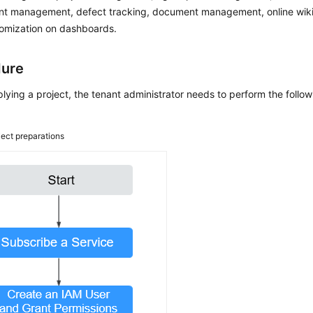
nt management, defect tracking, document management, online wiki 
tomization on dashboards.
dure
lying a project, the tenant administrator needs to perform the fol
ject preparations