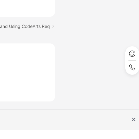
 and Using CodeArts Req