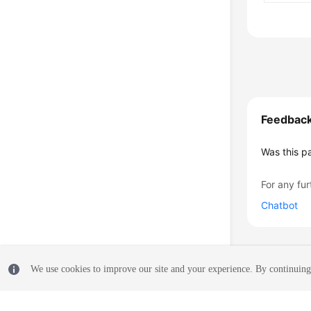
Feedbac
Was this p
For any fur
Chatbot
We use cookies to improve our site and your experience. By continuing 