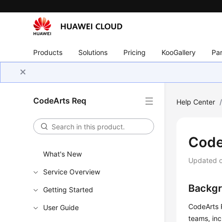
Products
Solutions
Pricing
KooGallery
Par
CodeArts Req
Help Center
Code
What's New
Updated 
Service Overview
Backg
Getting Started
CodeArts 
User Guide
teams, in