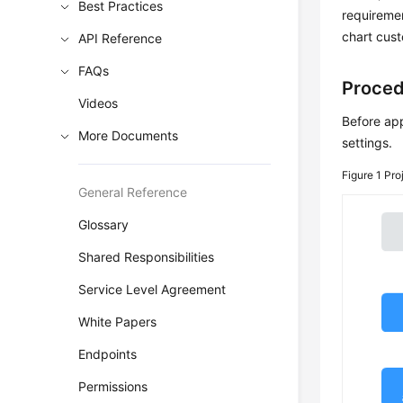
Best Practices
requireme
chart cus
API Reference
FAQs
Proce
Videos
Before app
More Documents
settings.
Figure 1
Pro
General Reference
Glossary
Shared Responsibilities
Service Level Agreement
White Papers
Endpoints
Permissions