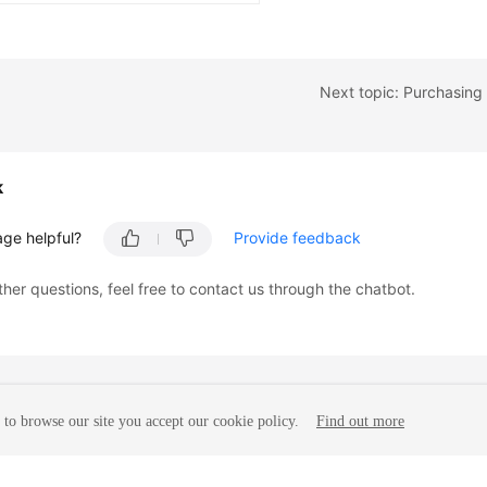
Next topic: Purchasing
k
age helpful?
Provide feedback
ther questions, feel free to contact us through the chatbot.
to browse our site you accept our cookie policy.
Find out more