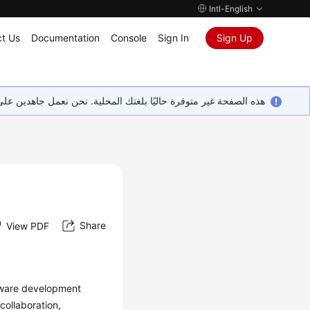
Intl-English
t Us
Documentation
Console
Sign In
Sign Up
ين على إضافة المزيد من اللغات. شاكرين تفهمك ودعمك المستمر لنا.
Share
View PDF
ftware development
ollaboration,