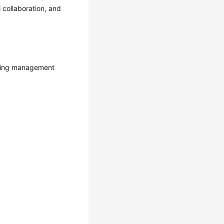
collaboration, and
lowing management