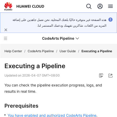
هذه الصفحة غير متوفرة حاليًا بلغتك المحلية. نحن نعمل جاهدين على إضافة
المزيد من اللغات. شاكرين تفهمك ودعمك المستمر لنا.
CodeArts Pipeline
Help Center
/
CodeArts Pipeline
/
User Guide
/
Executing a Pipeline
Executing a Pipeline
What's
New
Updated on
2026-04-07 GMT+08:00
You can check the pipeline execution progress, logs, and
Service
Overview
results in real time.
Getting
Prerequisites
Started
You have enabled and authorized CodeArts Pipeline
.