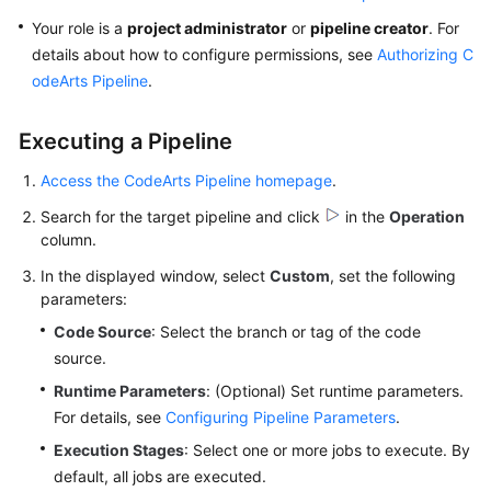
User
Your role is a
project administrator
or
pipeline creator
. For
Guide
details about how to configure permissions, see
Authorizing C
odeArts Pipeline
.
Best
Practices
Executing a Pipeline
API
Access the CodeArts Pipeline homepage
.
Reference
Search for the target pipeline and click
in the
Operation
FAQs
column.
In the displayed window, select
Custom
, set the following
Videos
parameters:
Code Source
: Select the branch or tag of the code
More
source.
Documents
Runtime Parameters
: (Optional) Set runtime parameters.
For details, see
Configuring Pipeline Parameters
.
General
Execution Stages
: Select one or more jobs to execute. By
Reference
default, all jobs are executed.