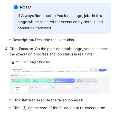
Glossary
NOTE:
If
Always Run
is set to
Yes
for a stage, jobs in this
Shared
Responsibilities
stage will be selected for execution by default and
cannot be canceled.
Service
Level
Description
: Describe the execution.
Agreement
Click
Execute
. On the pipeline details page, you can check
the execution progress and job status in real time.
White
Papers
Figure 1
Executing a Pipeline
Endpoints
Permissions
Click
Retry
to execute the failed job again.
Click
on the card of the failed job to re-execute the