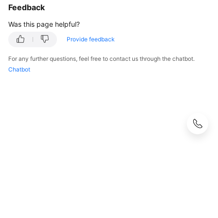
Feedback
Was this page helpful?
Provide feedback
For any further questions, feel free to contact us through the chatbot.
Chatbot