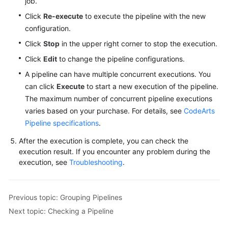
job.
Click
Re-execute
to execute the pipeline with the new
configuration.
Click
Stop
in the upper right corner to stop the execution.
Click
Edit
to change the pipeline configurations.
A pipeline can have multiple concurrent executions. You
can click
Execute
to start a new execution of the pipeline.
The maximum number of concurrent pipeline executions
varies based on your purchase. For details, see
CodeArts
Pipeline specifications
.
After the execution is complete, you can check the
execution result. If you encounter any problem during the
execution, see
Troubleshooting
.
Previous topic: Grouping Pipelines
Next topic: Checking a Pipeline