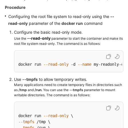
Endpoints
Procedure
Configuring the root file system to read-only using the
--
Permissions
read-only
parameter of the
docker run
command
Configure the basic read-only mode.
--read-only
Use the
parameter to start the container and make its
root file system read-only. The command is as follows:
docker run 
--read-only
 -d 
--name
 my-readonly-con
Use
--tmpfs
to allow temporary writes.
Many applications need to create temporary files in directories such
as
/tmp
and
/run
. You can use the
--tmpfs
parameter to mount
writable directories. The command is as follows:
docker run 
--read-only
--tmpfs
--tmpfs
 /run \
