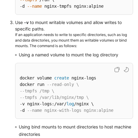
-d 
--name
 nginx-tmpfs nginx:alpine
Use
-v
to mount writable volumes and allow writes to
specific paths.
If an application needs to write to specific directories, such as log
and data directories, you mount them as writable volumes or bind
mounts. The command is as follows:
Using a named volume to mount the log directory
docker volume 
create
 nginx-logs

docker run 
--read-only \
--tmpfs /tmp \
--tmpfs /var/lib/nginx/tmp \
-v nginx-logs:/var/
log
/nginx \

-d 
--name nginx-with-logs nginx:alpine
Using bind mounts to mount directories to host machine
directories