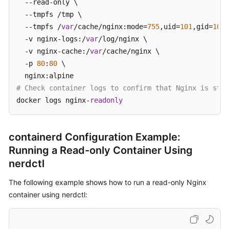
  --read-only \

  --tmpfs /tmp \

  --tmpfs /
var
/cache/nginx:mode=
755
,uid=
101
,gid=
101
 
  -v nginx-logs:/
var
/log/nginx \

  -v nginx-cache:/
var
/cache/nginx \

  -p 
80
:
80
 \

# Check container logs to confirm that Nginx is star
docker logs nginx-
readonly
containerd Configuration Example:
Running a Read-only Container Using
nerdctl
The following example shows how to run a read-only Nginx
container using nerdctl: