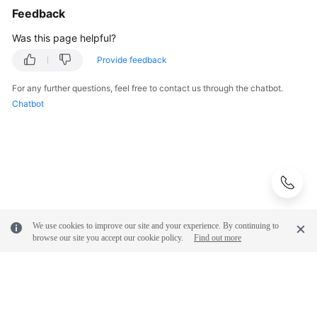
Feedback
Was this page helpful?
Provide feedback
For any further questions, feel free to contact us through the chatbot.
Chatbot
We use cookies to improve our site and your experience. By continuing to
browse our site you accept our cookie policy.
Find out more