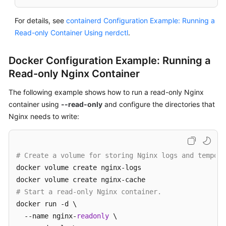
For details, see
containerd Configuration Example: Running a
Read-only Container Using nerdctl
.
Docker Configuration Example: Running a
Read-only Nginx Container
The following example shows how to run a read-only Nginx
container using
--read-only
and configure the directories that
Nginx needs to write:
# Create a volume for storing Nginx logs and tempora
docker volume create nginx-logs

# Start a read-only Nginx container.
docker run -d \

  --name nginx-
readonly
 \
