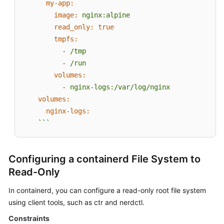
my-app:
image:
nginx:alpine
read_only:
true
tmpfs:
-
/tmp
-
/run
volumes:
-
nginx-logs:/var/log/nginx
volumes:
nginx-logs:
```
Configuring a containerd File System to
Read-Only
In containerd, you can configure a read-only root file system
using client tools, such as ctr and nerdctl.
Constraints