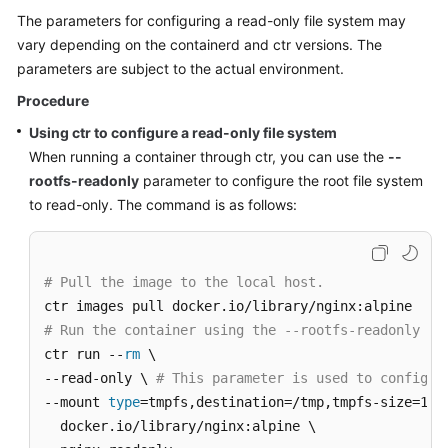
The parameters for configuring a read-only file system may
vary depending on the containerd and ctr versions. The
parameters are subject to the actual environment.
Procedure
Using ctr to configure a read-only file system
When running a container through ctr, you can use the
--
rootfs-readonly
parameter to configure the root file system
to read-only. The command is as follows:
# Pull the image to the local host.
# Run the container using the --rootfs-readonly pa
ctr run --
rm
 \

--read-only \ 
# This parameter is used to configur
--mount 
type
=tmpfs,destination=/tmp,tmpfs-size=1677
  docker.io/library/nginx:alpine \
