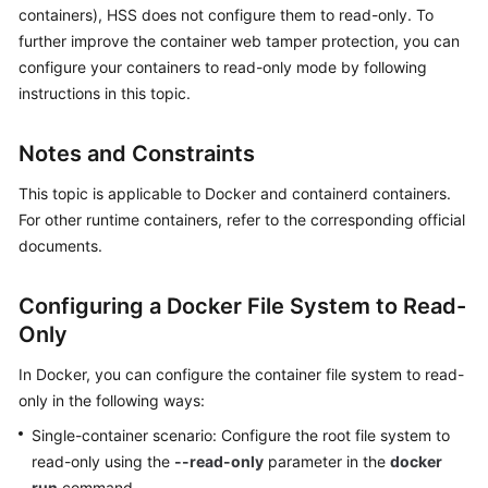
containers), HSS does not configure them to read-only. To
Billing
further improve the container web tamper protection, you can
Getting
configure your containers to read-only mode by following
Started
instructions in this topic.
User
Notes and Constraints
Guide
This topic is applicable to Docker and containerd containers.
Best
For other runtime containers, refer to the corresponding official
Practices
documents.
API
Configuring a Docker File System to Read-
Reference
Only
SDK
In Docker, you can configure the container file system to read-
Reference
only in the following ways:
Single-container scenario: Configure the root file system to
FAQs
read-only using the
--read-only
parameter in the
docker
Videos
run
command.