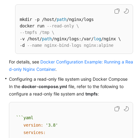
mkdir -p /host/
path
/nginx/logs

docker run 
--read-only \
--tmpfs /tmp \
-v /host/
path
/nginx/logs:/var/
log
/nginx \

-d 
--name nginx-bind-logs nginx:alpine
For details, see
Docker Configuration Example: Running a Rea
d-only Nginx Container
.
Configuring a read-only file system using Docker Compose
In the
docker-compose.yml
file, refer to the following to
configure a read-only file system and
tmpfs
:
```yaml
version:
'3.8'
services: