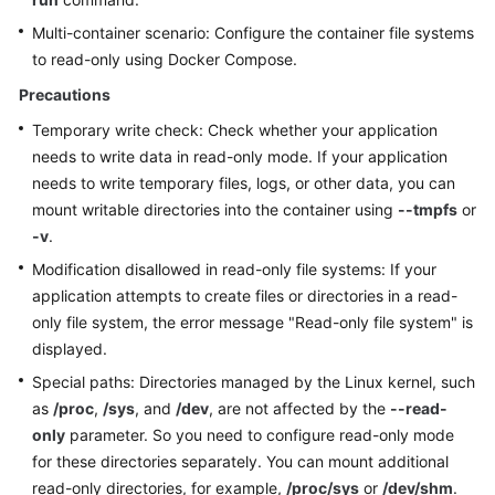
Multi-container scenario: Configure the container file systems
More
to read-only using Docker Compose.
Documents
Precautions
Temporary write check: Check whether your application
General
needs to write data in read-only mode. If your application
Reference
needs to write temporary files, logs, or other data, you can
mount writable directories into the container using
--tmpfs
or
Glossary
-v
.
Modification disallowed in read-only file systems: If your
Shared
Responsibilities
application attempts to create files or directories in a read-
only file system, the error message "Read-only file system" is
Service
displayed.
Level
Special paths: Directories managed by the Linux kernel, such
Agreement
as
/proc
,
/sys
, and
/dev
, are not affected by the
--read-
only
parameter. So you need to configure read-only mode
White
for these directories separately. You can mount additional
Papers
read-only directories, for example,
/proc/sys
or
/dev/shm
.