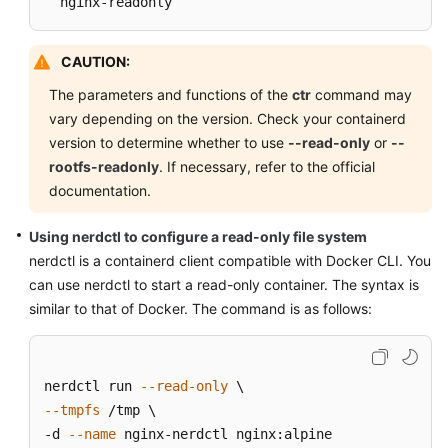
  nginx-readonly
CAUTION:
The parameters and functions of the
ctr
command may
vary depending on the version. Check your containerd
version to determine whether to use
--read-only
or
--
rootfs-readonly
. If necessary, refer to the official
documentation.
Using nerdctl to configure a read-only file system
nerdctl is a containerd client compatible with Docker CLI. You
can use nerdctl to start a read-only container. The syntax is
similar to that of Docker. The command is as follows:
nerdctl run 
--read-only
--tmpfs
 /tmp \

-d 
--name
 nginx-nerdctl nginx:alpine