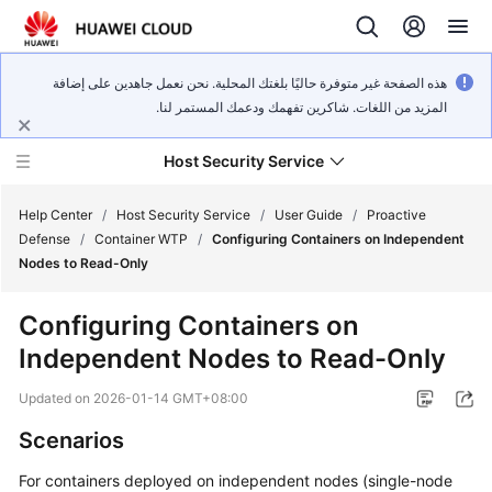
هذه الصفحة غير متوفرة حاليًا بلغتك المحلية. نحن نعمل جاهدين على إضافة
المزيد من اللغات. شاكرين تفهمك ودعمك المستمر لنا.
Host Security Service
Help Center
/
Host Security Service
/
User Guide
/
Proactive
Defense
/
Container WTP
/
Configuring Containers on Independent
Nodes to Read-Only
What's
New
Configuring Containers on
Independent Nodes to Read-Only
Technology
Poster
Updated on
2026-01-14 GMT+08:00
Service
Scenarios
Overview
For containers deployed on independent nodes (single-node