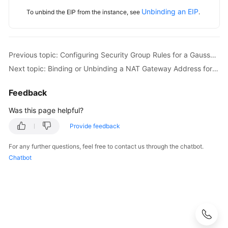
Unbinding an EIP
To unbind the EIP from the instance, see
.
Previous topic: Configuring Security Group Rules for a GaussDB Instance
Next topic: Binding or Unbinding a NAT Gateway Address for GaussDB
Feedback
Was this page helpful?
Provide feedback
For any further questions, feel free to contact us through the chatbot.
Chatbot