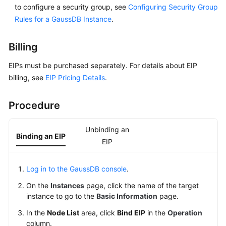
to configure a security group, see
Configuring Security Group
Paper
Rules for a GaussDB Instance
.
API
Reference
Billing
EIPs must be purchased separately. For details about EIP
SDK
billing, see
EIP Pricing Details
.
Reference
FAQs
Procedure
Videos
Unbinding an
Binding an EIP
EIP
Feature
Guide
Log in to the GaussDB console
.
Compatibility
On the
Instances
page, click the name of the target
instance to go to the
Basic Information
page.
Tool
In the
Node List
area, click
Bind EIP
in the
Operation
Guide
column.