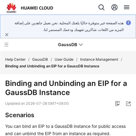
هذه الصفحة غير متوفرة حاليًا بلغتك المحلية. نحن نعمل جاهدين على إضافة
المزيد من اللغات. شاكرين تفهمك ودعمك المستمر لنا.
GaussDB
Help Center
/
GaussDB
/
User Guide
/
Instance Management
/
Binding and Unbinding an EIP for a GaussDB Instance
What's
Binding and Unbinding an EIP for a
New
GaussDB Instance
Product
Updated on
2026-07-28 GMT+08:00
Bulletin
Scenarios
Service
You can bind an EIP to a
GaussDB
instance for public access
Overview
and can unbind the EIP from an instance as required.