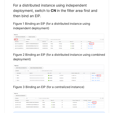
For a distributed instance using independent
deployment, switch to
CN
in the filter area first and
General
then bind an EIP.
Reference
Figure 1
Binding an EIP (for a distributed instance using
independent deployment)
Glossary
Shared
Responsibilities
Figure 2
Binding an EIP (for a distributed instance using combined
Service
deployment)
Level
Agreement
White
Papers
Figure 3
Binding an EIP (for a centralized instance)
Endpoints
Permissions