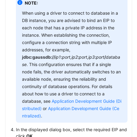
NOTE:
When using a driver to connect to database in a
DB instance, you are advised to bind an EIP to
each node that has a private IP address in the
instance. When establishing the connection,
configure a connection string with multiple IP
addresses, for example,
jdbc:gaussdb://
ip1
:
port
,
ip2
:
port
,
ip3
:
port
/
databa
se
. This configuration ensures that if a single
node fails, the driver automatically switches to an
available node, ensuring the reliability and
continuity of database operations. For details
about how to use a driver to connect to a
database, see
Application Development Guide (Di
stributed)
or
Application Development Guide (Ce
ntralized)
.
In the displayed dialog box, select the required EIP and
click
OK
.