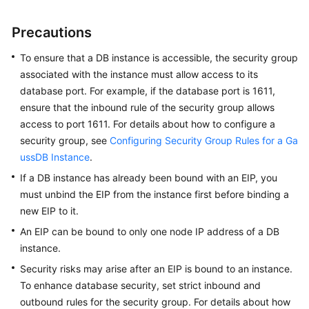
Billing
Precautions
Getting
Started
To ensure that a DB instance is accessible, the security group
associated with the instance must allow access to its
User
database port. For example, if the database port is 1611,
Guide
ensure that the inbound rule of the security group allows
access to port 1611. For details about how to configure a
Developer
security group, see
Configuring Security Group Rules for a Ga
Guide
ussDB Instance
.
If a DB instance has already been bound with an EIP, you
tngg
must unbind the EIP from the instance first before binding a
new EIP to it.
ref
An EIP can be bound to only one node IP address of a DB
Best
instance.
Practices
Security risks may arise after an EIP is bound to an instance.
To enhance database security, set strict inbound and
Performance
outbound rules for the security group. For details about how
White