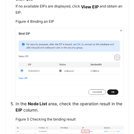
If no available EIPs are displayed, click
and obtain an
View EIP
EIP.
Figure 4
Binding an EIP
In the
Node List
area, check the operation result in the
EIP
column.
Figure 5
Checking the binding result