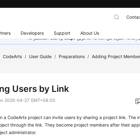
Contac
tners
Developers
Support
About Us
هذه الصفحة غير متوفرة حاليًا بلغتك المحلية. نحن نعمل جاهد
/
CodeArts
/
User Guide
/
Preparations
/
Adding Project Membe
ing Users by Link
on
2026-04-27 GMT+08:00
 a CodeArts project can invite users by sharing a project link. The i
roject through the link. They become project members after their app
ject administrator.