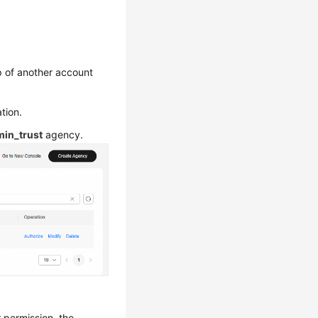
up of another account
tion.
in_trust
agency.
r permission, the