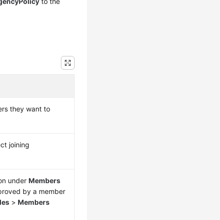
gencyPolicy
to the
ers they want to
ct joining
 on under
Members
approved by a member
les
>
Members