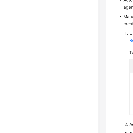
agen
Manu
crea
C
R
T
A