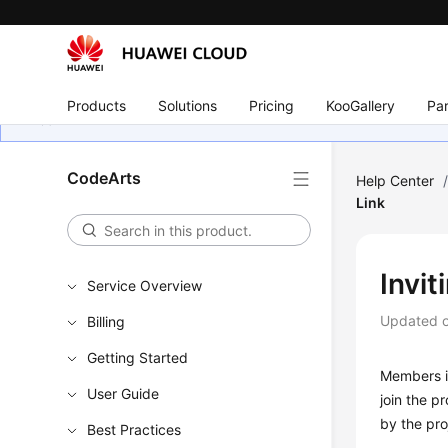
Products
Solutions
Pricing
KooGallery
Par
CodeArts
Help Center
Link
Invit
Service Overview
Updated 
Billing
Getting Started
Members in
User Guide
join the p
by the pro
Best Practices