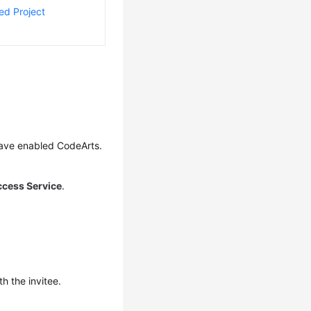
ed Project
have enabled CodeArts.
ccess Service
.
h the invitee.