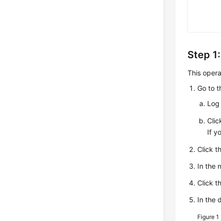
Step 1:
This opera
Go to 
Log 
Cli
If y
Click t
In the
Click t
In the 
Figure 1