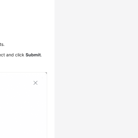
ts.
ect and click
Submit
.