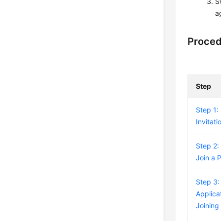
S
a
Proce
Step
Step 1:
Invitati
Step 2:
Join a 
Step 3:
Applicat
Joining