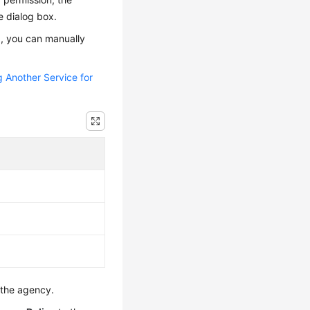
e dialog box.
x, you can manually
g Another Service for
 the agency.