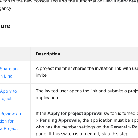
witch to the new console and add the authorization
DevUCServiceA
gency.
dure
Description
A project member shares the invitation link with us
 Share an
invite.
on Link
The invited user opens the link and submits a proje
 Apply to
application.
Project
If the
Apply for project approval
switch is turned
 Review an
>
Pending Approvals
, the application must be 
ion for
who has the member settings on the
General
>
Ro
 a Project
page. If this switch is turned off, skip this step.