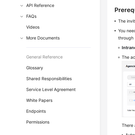
API Reference
Prereq
FAQs
The invi
Videos
You need
More Documents
through a
Intran
General Reference
The ac
Glossary
Shared Responsibilities
Service Level Agreement
White Papers
Endpoints
Permissions
There 
Auto