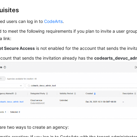
uisites
ted users can log in to
CodeArts
.
 to meet the following requirements if you plan to invite a user gro
 link:
et Secure Access
is not enabled for the account that sends the invita
count that sends the invitation already has the
codearts_devuc_adm
are two ways to create an agency:
matic creation: If you log in to CodeArts with the tenant administrato