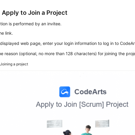
 Apply to Join a Project
tion is performed by an invitee.
e link.
displayed web page, enter your login information to log in to CodeAr
he reason (optional, no more than 128 characters) for joining the proj
2
Joining a project