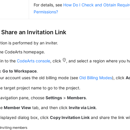
For details, see
How Do I Check and Obtain Requir
Permissions?
 Share an Invitation Link
tion is performed by an inviter.
the CodeArts homepage.
in to the
CodeArts console
, click
, and select a region where you 
ck
Go to Workspace
.
our account uses the old billing mode (see
Old Billing Modes
), click
A
he target project name to go to the project.
 navigation pane, choose
Settings
>
Members
.
he
Member View
tab, and then click
Invite via Link
.
displayed dialog box, click
Copy Invitation Link
and share the link wit
Inviting members