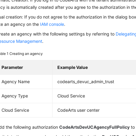
cy is automatically created after you agree to the authorization in th
al creation: If you do not agree to the authorization in the dialog bo
te an agency on the
IAM console
.
reate an agency with the following settings by referring to
Delegatin
esource Management
.
able 1
Creating an agency
Parameter
Example Value
Agency Name
codearts_devuc_admin_trust
Agency Type
Cloud Service
Cloud Service
CodeArts user center
dd the following authorization
CodeArtsDevUCAgencyFullPolicy
to