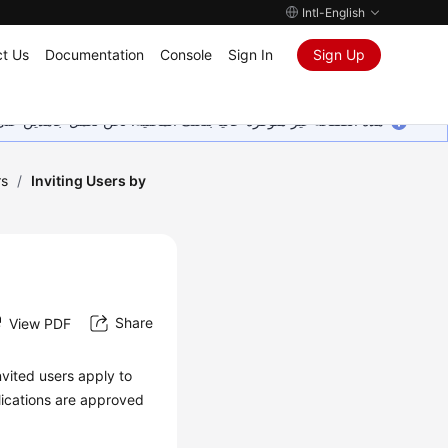
Intl-English
t Us
Documentation
Console
Sign In
Sign Up
ين على إضافة المزيد من اللغات. شاكرين تفهمك ودعمك المستمر لنا.
rs
/
Inviting Users by
Share
View PDF
nvited users apply to
lications are approved