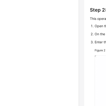
Step 2:
This opera
Open th
On the 
Enter t
Figure 