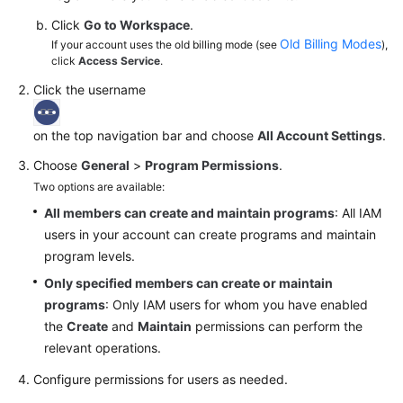
Click
Go to Workspace
.
Old Billing Modes
If your account uses the old billing mode (see
),
click
Access Service
.
Click the username
on the top navigation bar and choose
All Account Settings
.
Choose
General
>
Program Permissions
.
Two options are available:
All members can create and maintain programs
: All IAM
users in your account can create programs and maintain
program levels.
Only specified members can create or maintain
programs
: Only IAM users for whom you have enabled
the
Create
and
Maintain
permissions can perform the
relevant operations.
Configure permissions for users as needed.