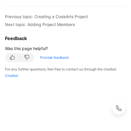
Previous topic: Creating a CodeArts Project
Next topic: Adding Project Members
Feedback
Was this page helpful?
Provide feedback
For any further questions, feel free to contact us through the chatbot.
Chatbot