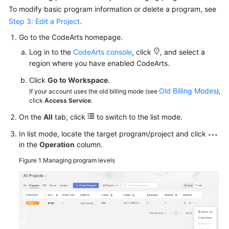
To modify basic program information or delete a program, see
Step 3: Edit a Project
.
Go to the CodeArts homepage.
Log in to the
CodeArts console
, click
, and select a
region where you have enabled CodeArts.
Click
Go to Workspace
.
Old Billing Modes
If your account uses the old billing mode (see
),
click
Access Service
.
On the
All
tab, click
to switch to the list mode.
In list mode, locate the target program/project and click
in the
Operation
column.
Figure 1
Managing program levels