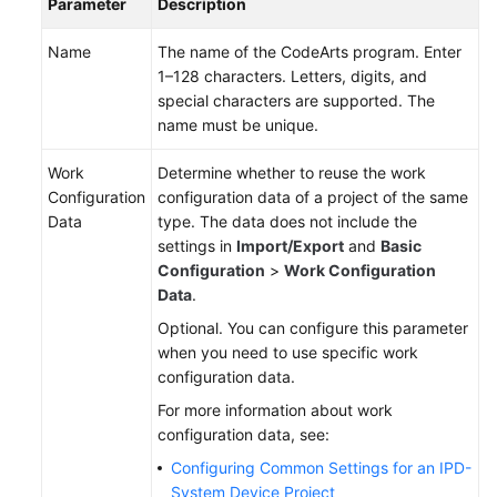
Parameter
Description
Name
The name of the CodeArts program. Enter
1–128 characters. Letters, digits, and
special characters are supported. The
name must be unique.
Work
Determine whether to reuse the work
Configuration
configuration data of a project of the same
Data
type. The data does not include the
settings in
Import/Export
and
Basic
Configuration
>
Work Configuration
Data
.
Optional. You can configure this parameter
when you need to use specific work
configuration data.
For more information about work
configuration data, see:
Configuring Common Settings for an IPD-
System Device Project