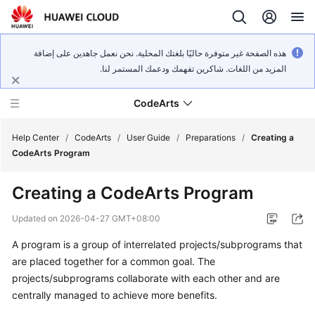
هذه الصفحة غير متوفرة حاليًا بلغتك المحلية. نحن نعمل جاهدين على إضافة
المزيد من اللغات. شاكرين تفهمك ودعمك المستمر لنا.
CodeArts
Help Center
/
CodeArts
/
User Guide
/
Preparations
/
Creating a
CodeArts Program
Service
Creating a CodeArts Program
Overview
Updated on
2026-04-27 GMT+08:00
Billing
A program is a group of interrelated projects/subprograms that
are placed together for a common goal. The
Getting
Started
projects/subprograms collaborate with each other and are
centrally managed to achieve more benefits.
User