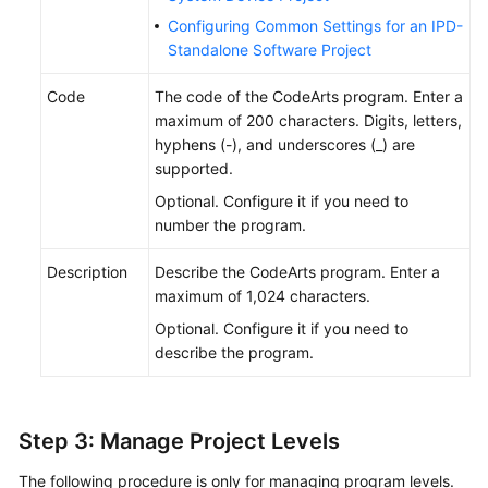
Configuring Common Settings for an IPD-
Standalone Software Project
Code
The code of the CodeArts program. Enter a
maximum of 200 characters. Digits, letters,
hyphens (-), and underscores (_) are
supported.
Optional. Configure it if you need to
number the program.
Description
Describe the CodeArts program. Enter a
maximum of 1,024 characters.
Optional. Configure it if you need to
describe the program.
Step 3: Manage Project Levels
The following procedure is only for managing program levels.