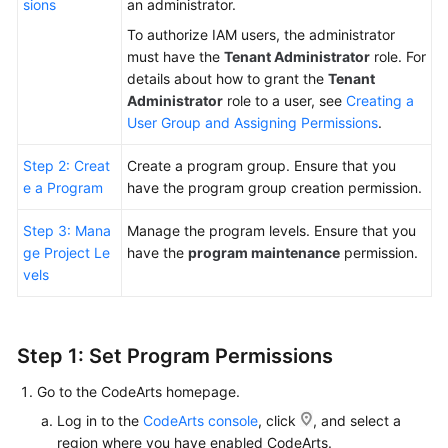
sions
an administrator.
To authorize IAM users, the administrator
Shared
must have the
Tenant Administrator
role. For
Responsibilities
details about how to grant the
Tenant
Administrator
role to a user, see
Creating a
Service
User Group and Assigning Permissions
.
Level
Agreement
Step 2: Creat
Create a program group. Ensure that you
e a Program
have the program group creation permission.
White
Papers
Step 3: Mana
Manage the program levels. Ensure that you
ge Project Le
have the
program maintenance
permission.
Endpoints
vels
Permissions
Step 1: Set Program Permissions
Go to the CodeArts homepage.
Log in to the
CodeArts console
, click
, and select a
region where you have enabled CodeArts.