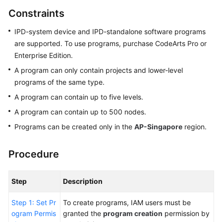
Guide
Constraints
Best
IPD-system device and IPD-standalone software programs
Practices
are supported. To use programs, purchase CodeArts Pro or
Enterprise Edition.
API
A program can only contain projects and lower-level
Reference
programs of the same type.
A program can contain up to five levels.
FAQs
A program can contain up to 500 nodes.
Videos
Programs can be created only in the
AP-Singapore
region.
More
Procedure
Documents
Step
Description
General
Reference
Step 1: Set Pr
To create programs, IAM users must be
ogram Permis
granted the
program creation
permission by
Glossary