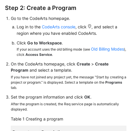
Step 2: Create a Program
Go to the CodeArts homepage.
Log in to the
CodeArts console
, click
, and select a
region where you have enabled CodeArts.
Click
Go to Workspace
.
Old Billing Modes
If your account uses the old billing mode (see
),
click
Access Service
.
On the CodeArts homepage, click
Create
>
Create
Program
and select a template.
If you have not joined any project yet, the message "Start by creating a
project or program." is displayed. Select a template on the
Programs
tab.
Set the program information and click
OK
.
After the program is created, the Req service page is automatically
displayed.
Table 1
Creating a program