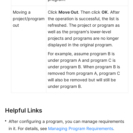
Moving a
Click
Move Out
. Then click
OK
. After
project/program
the operation is successful, the list is
out
refreshed. The project or program as
well as the program's lower-level
projects and programs are no longer
displayed in the original program.
For example, assume program B is
under program A and program C is
under program B. When program B is
removed from program A, program C
will also be removed but will still be
under program B.
Helpful Links
After configuring a program, you can manage requirements
in it. For details, see
Managing Program Requirements
.