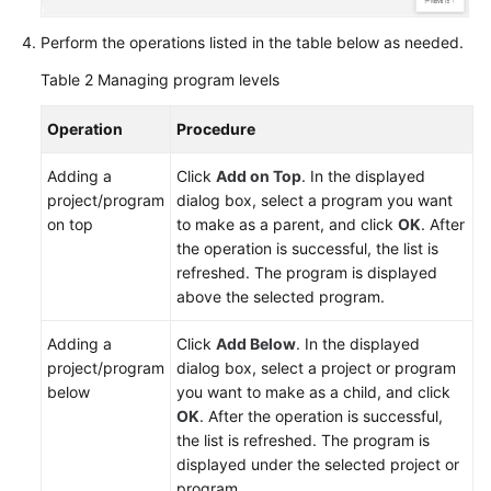
Perform the operations listed in the table below as needed.
Table 2
Managing program levels
Operation
Procedure
Adding a
Click
Add on Top
. In the displayed
project/program
dialog box, select a program you want
on top
to make as a parent, and click
OK
. After
the operation is successful, the list is
refreshed. The program is displayed
above the selected program.
Adding a
Click
Add Below
. In the displayed
project/program
dialog box, select a project or program
below
you want to make as a child, and click
OK
. After the operation is successful,
the list is refreshed. The program is
displayed under the selected project or
program.