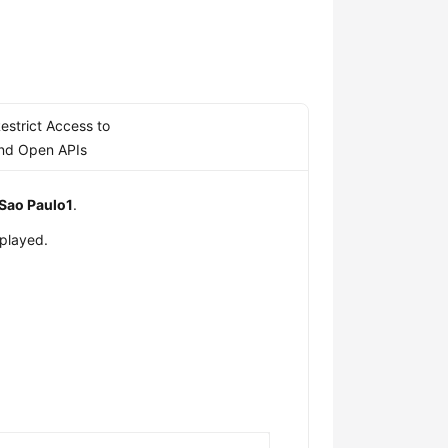
estrict Access to
nd Open APIs
Sao Paulo1
.
splayed.
s