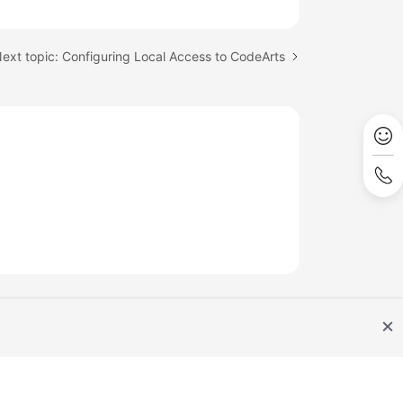
ext topic: Configuring Local Access to CodeArts