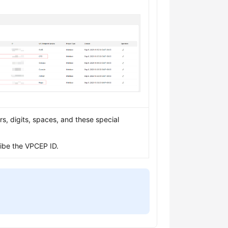
s, digits, spaces, and these special
ribe the VPCEP ID.