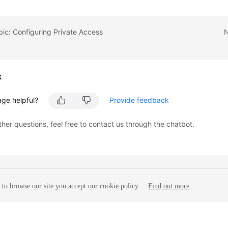
pic: Configuring Private Access
N
k
age helpful?
Provide feedback
ther questions, feel free to contact us through the chatbot.
to browse our site you accept our cookie policy.
Find out more