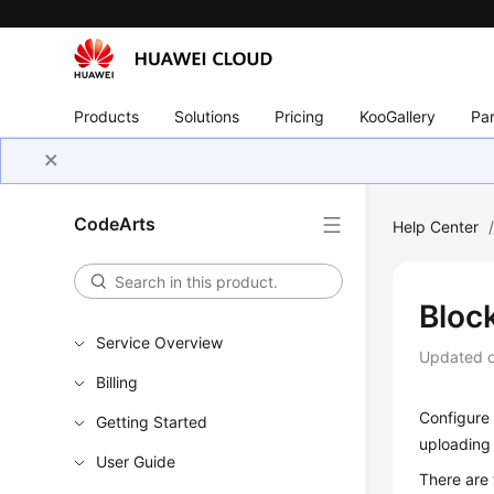
Products
Solutions
Pricing
KooGallery
Par
CodeArts
Help Center
Bloc
Service Overview
Updated 
Billing
Configure 
Getting Started
uploading
User Guide
There are