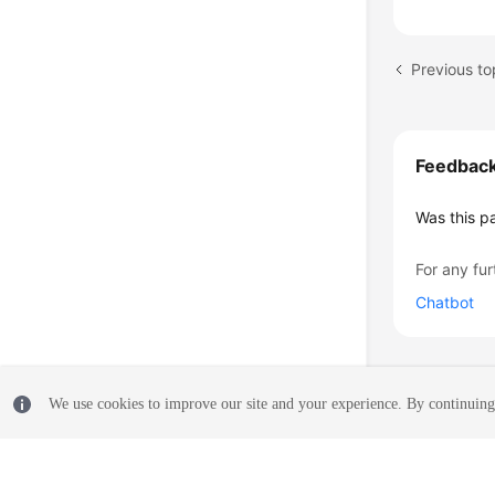
Previous to
Feedbac
Was this p
For any fur
Chatbot
We use cookies to improve our site and your experience. By continuing 