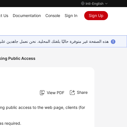
Intl-English
t Us
Documentation
Console
Sign In
Sign Up
ين على إضافة المزيد من اللغات. شاكرين تفهمك ودعمك المستمر لنا.
king Public Access
Share
View PDF
ng public access to the web page, clients (for
as required.