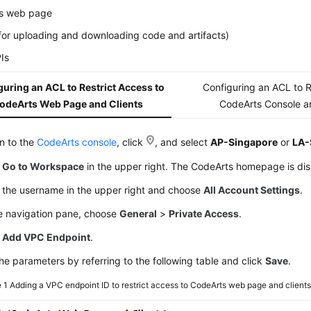
s web page
(for uploading and downloading code and artifacts)
Is
uring an ACL to Restrict Access to
Configuring an ACL to R
odeArts Web Page and Clients
CodeArts Console a
in to the
CodeArts console
, click
, and select
AP-Singapore
or
LA-
k
Go to Workspace
in the upper right. The CodeArts homepage is di
k the username in the upper right and choose
All Account Settings
.
he navigation pane, choose
General
>
Private Access
.
k
Add VPC Endpoint
.
he parameters by referring to the following table and click
Save
.
e 1
Adding a VPC endpoint ID to restrict access to CodeArts web page and client