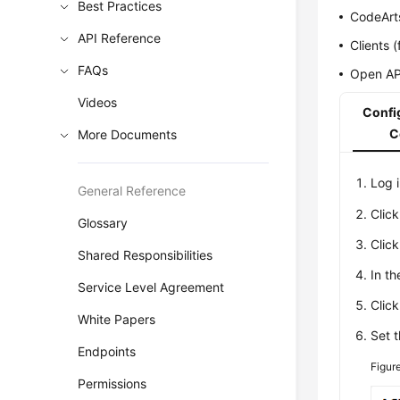
Best Practices
CodeArt
API Reference
Clients 
FAQs
Open AP
Videos
Config
C
More Documents
Log 
General Reference
Clic
Glossary
Clic
Shared Responsibilities
In t
Service Level Agreement
Clic
White Papers
Set t
Endpoints
Figur
Permissions