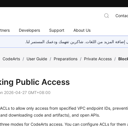
Contac
tners
Developers
Support
About Us
هذه الصفحة غير متوفرة حاليًا بلغتك المحلية. نحن نعمل جاهد
/
CodeArts
/
User Guide
/
Preparations
/
Private Access
/
Bloc
king Public Access
on
2026-04-27 GMT+08:00
ACLs to allow only access from specified VPC endpoint IDs, preventi
 and downloading code and artifacts), and open APIs.
 three modes for CodeArts access. You can configure ACLs for them 