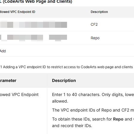
 1
Adding a VPC endpoint ID to restrict access to CodeArts web page and clients
rameter
Description
lowed VPC Endpoint
Enter 1 to 40 characters. Only digits, low
allowed.
The VPC endpoint IDs of Repo and CF2 m
To obtain these IDs, search for
Repo
and
and record their IDs.