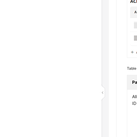
Table
Pa
Al
ID