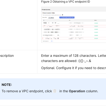
Figure 2
Obtaining a VPC endpoint ID
scription
Enter a maximum of 128 characters. Letter
characters are allowed: ()[]-_~.&
Optional. Configure it if you need to desc
NOTE:
To remove a VPC endpoint, click
in the
Operation
column.