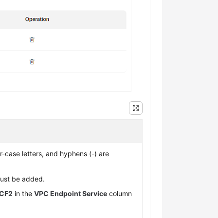
er-case letters, and hyphens (-) are
ust be added.
CF2
in the
VPC Endpoint Service
column