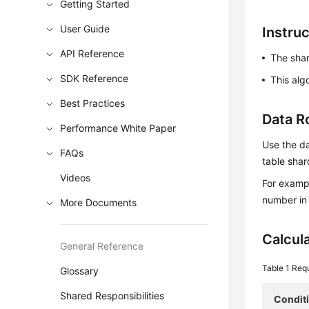
Getting Started
User Guide
Instru
API Reference
The sha
SDK Reference
This alg
Best Practices
Data R
Performance White Paper
Use the da
FAQs
table shar
Videos
For exampl
number in 
More Documents
Calcul
General Reference
Table 1
Requ
Glossary
Shared Responsibilities
Condit