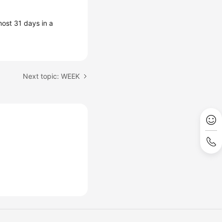
ost 31 days in a
Next topic: WEEK