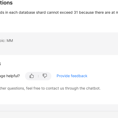
tions
rds in each database shard cannot exceed 31 because there are at m
opic: MM
k
age helpful?
Provide feedback
ther questions, feel free to contact us through the chatbot.