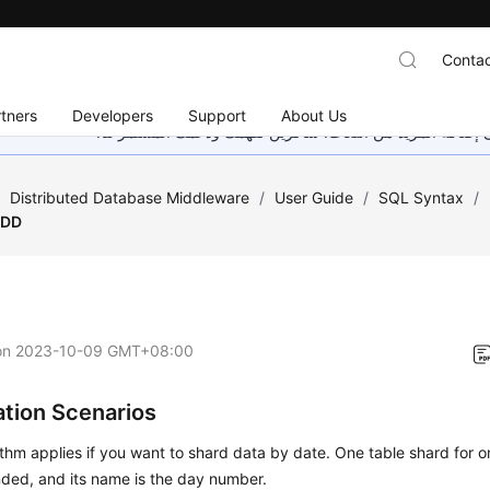
Contac
tners
Developers
Support
About Us
هذه الصفحة غير متوفرة حاليًا بلغتك المحلية. نحن نعمل جاهد
/
Distributed Database Middleware
/
User Guide
/
SQL Syntax
/
DD
on
2023-10-09 GMT+08:00
ation Scenarios
ithm applies if you want to shard data by date. One table shard for o
ed, and its name is the day number.