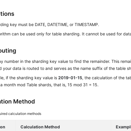
ctions
rding key must be DATE, DATETIME, or TIMESTAMP.
orithm can be used only for table sharding. It cannot be used for da
outing
y number in the sharding key value to find the remainder. This rem
d your data is routed to and serves as the name suffix of the table s
e, if the sharding key value is
2019-01-15
, the calculation of the ta
a month mod Table shards, that is, 15 mod 31 = 15.
ation Method
ired calculation methods
ion
Calculation Method
Exampl