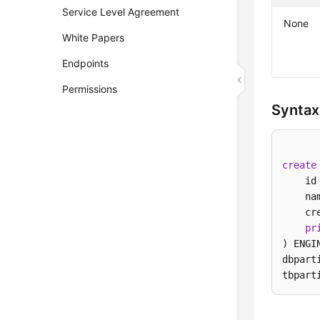
Service Level Agreement
None
White Papers
Endpoints
Permissions
Syntax
create
    id
    na
    cr
pr
) ENGI
dbpart
tbpart