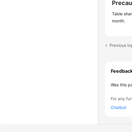
Precau
Table sha
month.
Previous t
Feedbac
Was this p
For any fur
Chatbot