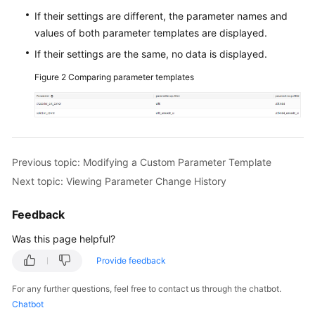
If their settings are different, the parameter names and
FAQs
values of both parameter templates are displayed.
If their settings are the same, no data is displayed.
Videos
Figure 2
Comparing parameter templates
More
Documents
General
Previous topic: Modifying a Custom Parameter Template
Reference
Next topic: Viewing Parameter Change History
Glossary
Feedback
Shared
Was this page helpful?
Responsibilities
Provide feedback
Service
For any further questions, feel free to contact us through the chatbot.
Level
Chatbot
Agreement