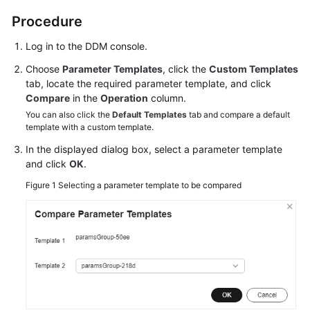
Billing
Procedure
Getting
Log in to the DDM console.
Started
Choose
Parameter Templates
, click the
Custom Templates
tab, locate the required parameter template, and click
User
Compare
in the
Operation
column.
Guide
You can also click the
Default Templates
tab and compare a default
template with a custom template.
API
In the displayed dialog box, select a parameter template
Reference
and click
OK
.
SDK
Figure 1
Selecting a parameter template to be compared
Reference
Best
Practices
Performance
White
Paper