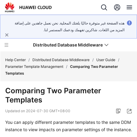
هذه الصفحة غير متوفرة حاليًا بلغتك المحلية. نحن نعمل جاهدين على إضافة
المزيد من اللغات. شاكرين تفهمك ودعمك المستمر لنا.
Distributed Database Middleware
Help Center
/
Distributed Database Middleware
/
User Guide
/
Parameter Template Management
/
Comparing Two Parameter
Templates
What's
New
Comparing Two Parameter
Templates
Product
Bulletin
Updated on
2024-07-30 GMT+08:00
Service
You can apply different parameter templates to the same DDM
Overview
instance to view impacts on parameter settings of the instance.