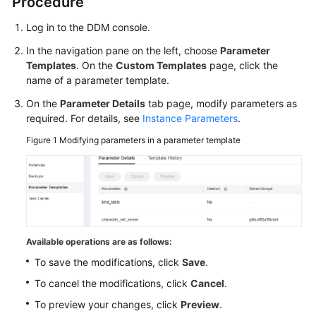
Procedure
Log in to the DDM console.
FAQs
In the navigation pane on the left, choose
Parameter
Videos
Templates
. On the
Custom Templates
page, click the
name of a parameter template.
More
On the
Parameter Details
tab page, modify parameters as
Documents
required. For details, see
Instance Parameters
.
Figure 1
Modifying parameters in a parameter template
General
Reference
Glossary
Shared
Available operations are as follows:
Responsibilities
To save the modifications, click
Save
.
To cancel the modifications, click
Cancel
.
Service
Level
To preview your changes, click
Preview
.
Agreement