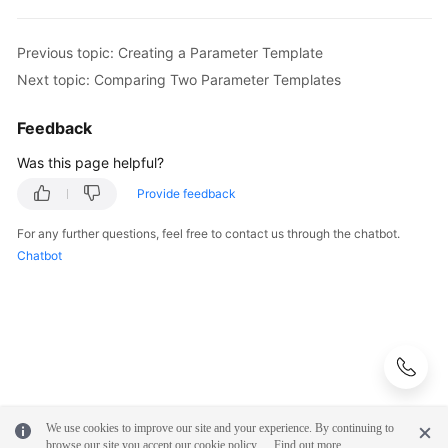
Previous topic: Creating a Parameter Template
Next topic: Comparing Two Parameter Templates
Feedback
Was this page helpful?
Provide feedback
For any further questions, feel free to contact us through the chatbot.
Chatbot
We use cookies to improve our site and your experience. By continuing to
browse our site you accept our cookie policy.
Find out more