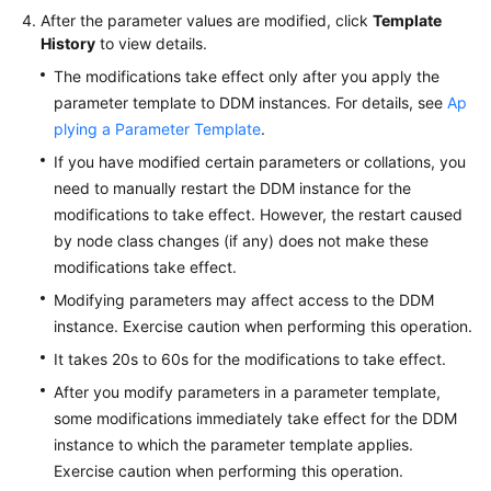
After the parameter values are modified, click
Template
History
to view details.
White
Papers
The modifications take effect only after you apply the
parameter template to DDM instances. For details, see
Ap
Endpoints
plying a Parameter Template
.
If you have modified certain parameters or collations, you
Permissions
need to manually restart the DDM instance for the
modifications to take effect. However, the restart caused
by node class changes (if any) does not make these
modifications take effect.
Modifying parameters may affect access to the DDM
instance. Exercise caution when performing this operation.
It takes 20s to 60s for the modifications to take effect.
After you modify parameters in a parameter template,
some modifications immediately take effect for the DDM
instance to which the parameter template applies.
Exercise caution when performing this operation.