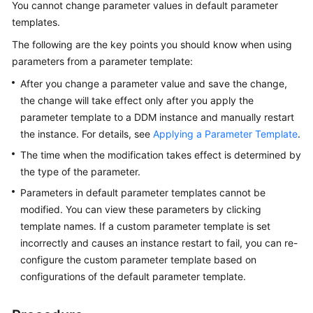
You cannot change parameter values in default parameter
Billing
templates.
Getting
The following are the key points you should know when using
Started
parameters from a parameter template:
After you change a parameter value and save the change,
User
the change will take effect only after you apply the
Guide
parameter template to a DDM instance and manually restart
the instance. For details, see
Applying a Parameter Template
.
API
Reference
The time when the modification takes effect is determined by
the type of the parameter.
SDK
Parameters in default parameter templates cannot be
Reference
modified. You can view these parameters by clicking
template names. If a custom parameter template is set
Best
incorrectly and causes an instance restart to fail, you can re-
Practices
configure the custom parameter template based on
configurations of the default parameter template.
Performance
White
Paper