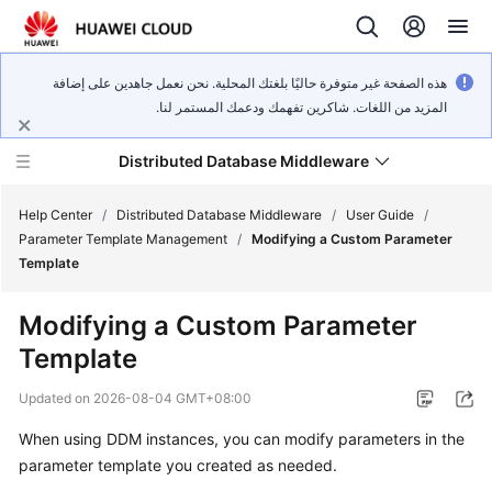
هذه الصفحة غير متوفرة حاليًا بلغتك المحلية. نحن نعمل جاهدين على إضافة
المزيد من اللغات. شاكرين تفهمك ودعمك المستمر لنا.
Distributed Database Middleware
Help Center
/
Distributed Database Middleware
/
User Guide
/
Parameter Template Management
/
Modifying a Custom Parameter
Template
What's
New
Modifying a Custom Parameter
Template
Product
Bulletin
Updated on
2026-08-04 GMT+08:00
Service
When using DDM instances, you can modify parameters in the
Overview
parameter template you created as needed.