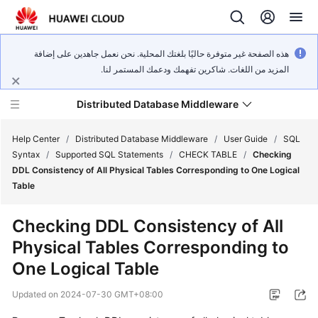
هذه الصفحة غير متوفرة حاليًا بلغتك المحلية. نحن نعمل جاهدين على إضافة
المزيد من اللغات. شاكرين تفهمك ودعمك المستمر لنا.
Distributed Database Middleware
Help Center
/
Distributed Database Middleware
/
User Guide
/
SQL
Syntax
/
Supported SQL Statements
/
CHECK TABLE
/
Checking
DDL Consistency of All Physical Tables Corresponding to One Logical
What's
Table
New
Checking DDL Consistency of All
Product
Physical Tables Corresponding to
Bulletin
One Logical Table
Service
Updated on
2024-07-30 GMT+08:00
Overview