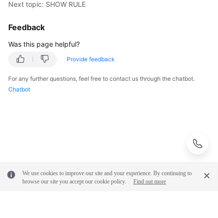
Next topic: SHOW RULE
Feedback
Was this page helpful?
Provide feedback
For any further questions, feel free to contact us through the chatbot.
Chatbot
We use cookies to improve our site and your experience. By continuing to
browse our site you accept our cookie policy.
Find out more