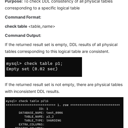
Purpose:
To check DDL consistency of all physical tables
Billing
corresponding to a specific logical table
Command Format:
Getting
Started
check table
<table_name>
Command Output:
User
Guide
If the returned result set is empty, DDL results of all physical
tables corresponding to this logical table are consistent.
API
Reference
SDK
Reference
If the returned result set is not empty, there are physical tables
with inconsistent DDL results.
Best
Practices
Performance
White
Paper