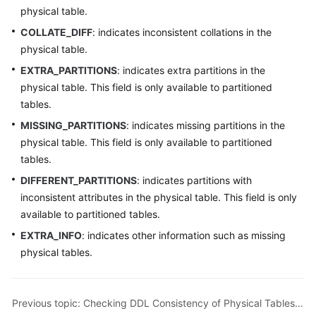
physical table.
COLLATE_DIFF
: indicates inconsistent collations in the
physical table.
EXTRA_PARTITIONS
: indicates extra partitions in the
physical table. This field is only available to partitioned
tables.
MISSING_PARTITIONS
: indicates missing partitions in the
physical table. This field is only available to partitioned
tables.
DIFFERENT_PARTITIONS
: indicates partitions with
inconsistent attributes in the physical table. This field is only
available to partitioned tables.
EXTRA_INFO
: indicates other information such as missing
physical tables.
Previous topic: Checking DDL Consistency of Physical Tables in All Logical Tables