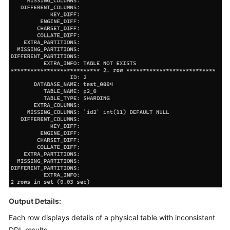
FAQs
Videos
More
Documents
General
Reference
Glossary
Shared
Responsibilities
Output Details:
Service
Each row displays details of a physical table with inconsistent
Level
Agreement
DDL results.