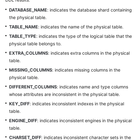
DATABASE_NAME
: indicates the database shard containing
White
the physical table.
Papers
TABLE_NAME
: indicates the name of the physical table.
Endpoints
TABLE_TYPE
: indicates the type of the logical table that the
physical table belongs to.
Permissions
EXTRA_COLUMNS
: indicates extra columns in the physical
table.
MISSING_COLUMNS
: indicates missing columns in the
physical table.
DIFFERENT_COLUMNS
: indicates name and type columns
whose attributes are inconsistent in the physical table.
KEY_DIFF
: indicates inconsistent indexes in the physical
table.
ENGINE_DIFF
: indicates inconsistent engines in the physical
table.
CHARSET_DIFF
: indicates inconsistent character sets in the