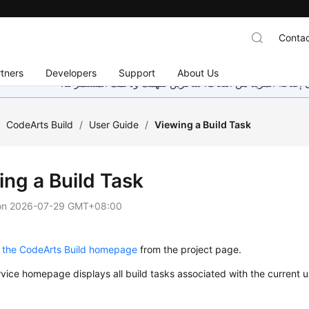
Contac
tners
Developers
Support
About Us
هذه الصفحة غير متوفرة حاليًا بلغتك المحلية. نحن نعمل جاهد
/
CodeArts Build
/
User Guide
/
Viewing a Build Task
ing a Build Task
on
2026-07-29 GMT+08:00
 the CodeArts Build homepage
from the project page.
vice homepage displays all build tasks associated with the current us