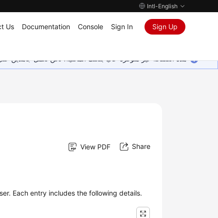
Intl-English
t Us
Documentation
Console
Sign In
Sign Up
ين على إضافة المزيد من اللغات. شاكرين تفهمك ودعمك المستمر لنا.
Share
View PDF
er. Each entry includes the following details.