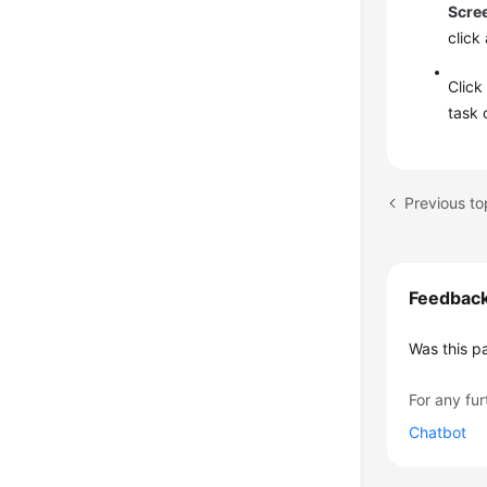
Scre
click
Clic
task 
Previous to
Feedbac
Was this p
For any fur
Chatbot