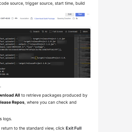
 code source, trigger source, start time, build
.
nload All
to retrieve packages produced by
lease Repos
, where you can check and
ts logs.
 return to the standard view, click
Exit Full