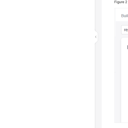
Figure 