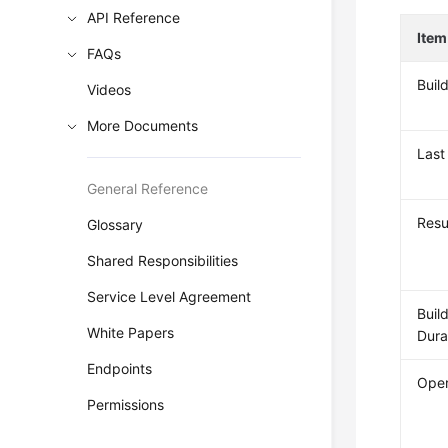
API Reference
Item
FAQs
Buil
Videos
More Documents
Last
General Reference
Resu
Glossary
Shared Responsibilities
Service Level Agreement
Buil
White Papers
Dura
Endpoints
Oper
Permissions