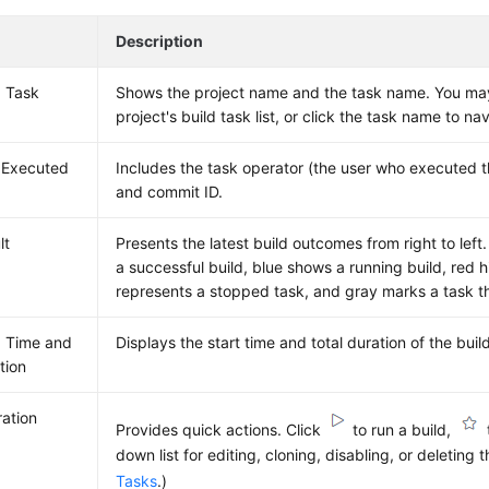
Description
d Task
Shows the project name and the task name. You may
project's build task list, or click the task name to na
 Executed
Includes the task operator (the user who executed t
and commit ID.
lt
Presents the latest build outcomes from right to left.
a successful build, blue shows a running build, red h
represents a stopped task, and gray marks a task t
d Time and
Displays the start time and total duration of the buil
tion
ation
Provides quick actions. Click
to run a build,
down list for editing, cloning, disabling, or deleting 
Tasks
.)