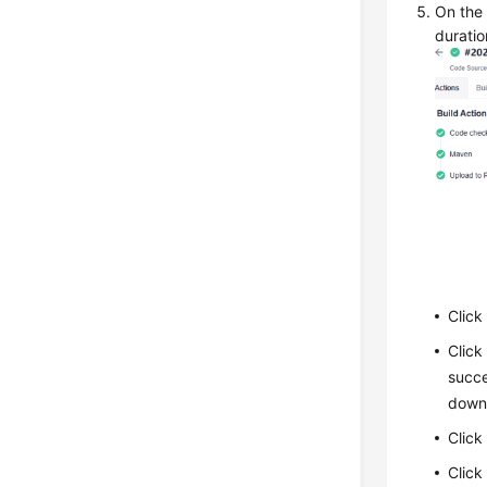
On th
duratio
Click
Clic
succe
downl
Click
Clic