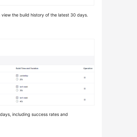
view the build history of the latest 30 days.
 days, including success rates and