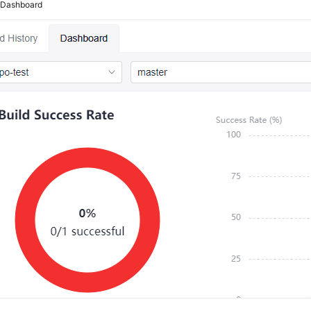
2
Dashboard