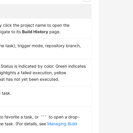
 click the project name to open the
vigate to its
Build History
page.
he task), trigger mode, repository branch,
 Status is indicated by color. Green indicates
ighlights a failed execution, yellow
hat has not yet been executed.
d task.
to favorite a task, or
to open a drop-
the task. (For details, see
Managing Build