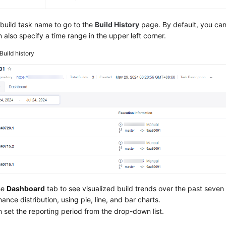
 build task name to go to the
Build History
page. By default, you can 
 also specify a time range in the upper left corner.
Build history
he
Dashboard
tab to see visualized build trends over the past seven
ance distribution, using pie, line, and bar charts.
 set the reporting period from the drop-down list.