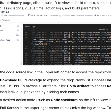
e
Build History
page, click a build ID to view its build details, such as
n, associations, queue time, action logs, and build parameters.
 the code source link in the upper left corner to access the repository
k
Download Build Package
to expand the drop-down list. Choose
Dow
ssful builds. To browse all artifacts, click
Go to Artifact
to access
Re
oad individual packages by clicking their names.
 a desired action node (such as
Code checkout
) on the left to view i
k
Full Screen
in the upper right corner to maximize the log window. To