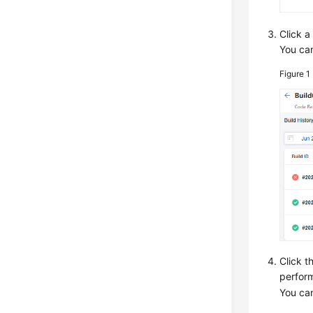
Click a
You can
Figure 1
Click t
perform
You can