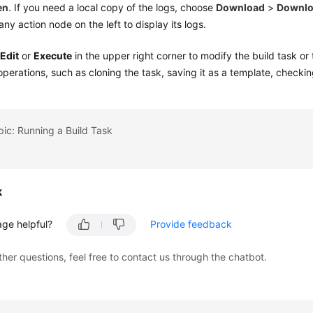
en
. If you need a local copy of the logs, choose
Download
>
Downlo
 any action node on the left to display its logs.
k
Edit
or
Execute
in the upper right corner to modify the build task or
operations, such as cloning the task, saving it as a template, checking
pic: Running a Build Task
k
age helpful?
Provide feedback
ther questions, feel free to contact us through the chatbot.