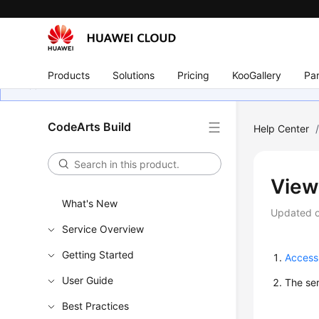
Products
Solutions
Pricing
KooGallery
Par
CodeArts Build
Help Center
View
What's New
Updated 
Service Overview
Getting Started
Access
User Guide
The ser
Best Practices