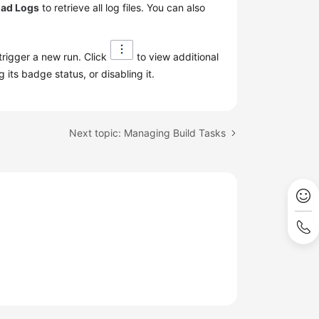
ad Logs
to retrieve all log files. You can also
 trigger a new run. Click
to view additional
 its badge status, or disabling it.
Next topic: Managing Build Tasks