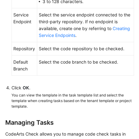
3 to 128 characters.
Service
Select the service endpoint connected to the
Endpoint
third-party repository. If no endpoint is
available, create one by referring to
Creating
Service Endpoints
.
Repository
Select the code repository to be checked.
Default
Select the code branch to be checked.
Branch
Click
OK
.
You can view the template in the task template list and select the
template when creating tasks based on the tenant template or project
template.
Managing Tasks
CodeArts Check allows you to manage code check tasks in