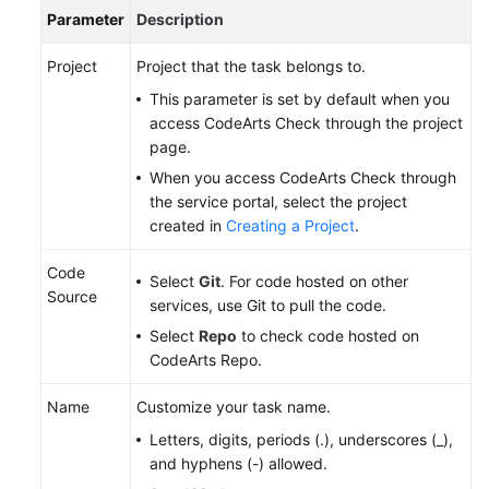
Parameter
Description
Project
Project that the task belongs to.
This parameter is set by default when you
access CodeArts Check through the project
page.
When you access CodeArts Check through
the service portal, select the project
created in
Creating a Project
.
Code
Select
Git
. For code hosted on other
Source
services, use Git to pull the code.
Select
Repo
to check code hosted on
CodeArts Repo.
Name
Customize your task name.
Letters, digits, periods (.), underscores (_),
and hyphens (-) allowed.