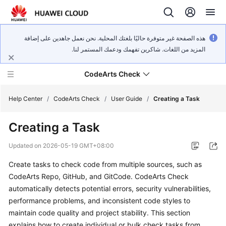
هذه الصفحة غير متوفرة حاليًا بلغتك المحلية. نحن نعمل جاهدين على إضافة
المزيد من اللغات. شاكرين تفهمك ودعمك المستمر لنا.
CodeArts Check
Help Center
/
CodeArts Check
/
User Guide
/
Creating a Task
Creating a Task
What's
New
Updated on
2026-05-19 GMT+08:00
Create tasks to check code from multiple sources, such as
Service
Overview
CodeArts Repo, GitHub, and GitCode. CodeArts Check
automatically detects potential errors, security vulnerabilities,
Getting
performance problems, and inconsistent code styles to
Started
maintain code quality and project stability. This section
explains how to create individual or bulk check tasks from