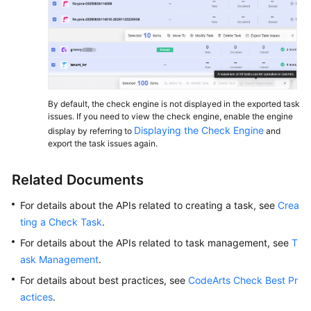
By default, the check engine is not displayed in the exported task
issues. If you need to view the check engine, enable the engine
Displaying the Check Engine
display by referring to
and
export the task issues again.
Related Documents
For details about the APIs related to creating a task, see
Crea
ting a Check Task
.
For details about the APIs related to task management, see
T
ask Management
.
For details about best practices, see
CodeArts Check Best Pr
actices
.