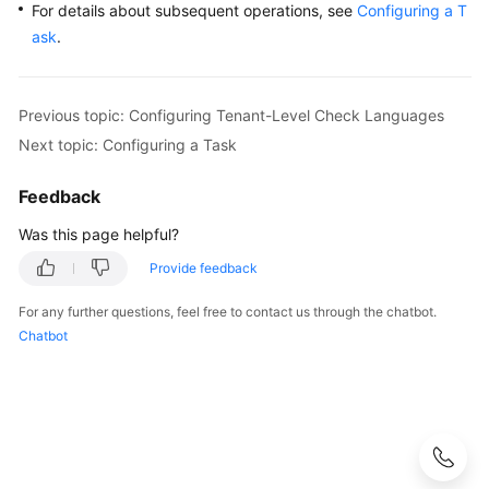
For details about subsequent operations, see
Configuring a T
ask
.
Previous topic: Configuring Tenant-Level Check Languages
Next topic: Configuring a Task
Feedback
Was this page helpful?
Provide feedback
For any further questions, feel free to contact us through the chatbot.
Chatbot