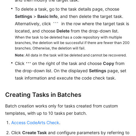
To delete a task, go to the task details page, choose
Settings
>
Basic Info
, and then delete the target task.
Alternatively, click
in the row where the target task is
located, and choose
Delete
from the drop-down list.
When the task to be deleted has a code repository with multiple
branches, the deletion will be successful if there are fewer than 200
branches. Otherwise, the deletion will fail.
Note:
All data in the task will be deleted and cannot be recovered.
Click
on the right of the task and choose
Copy
from
the drop-down list. On the displayed
Settings
page, set
task information and execute the code check task.
Creating Tasks in Batches
Batch creation works only for tasks created from custom
templates, with up to 10 tasks per batch.
Access CodeArts Check
.
Click
Create Task
and configure parameters by referring to