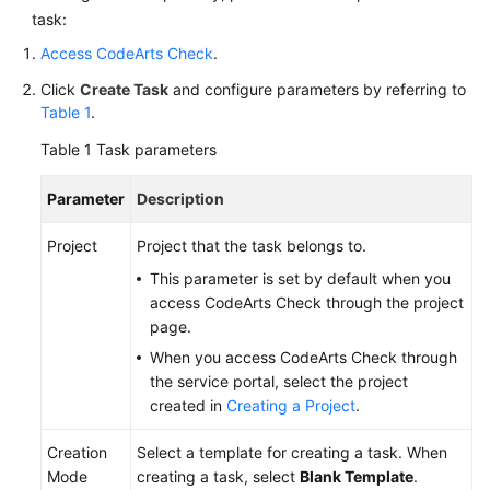
task:
Access CodeArts Check
.
Click
Create Task
and configure parameters by referring to
Table 1
.
Table 1
Task parameters
Parameter
Description
Project
Project that the task belongs to.
This parameter is set by default when you
access CodeArts Check through the project
page.
When you access CodeArts Check through
the service portal, select the project
created in
Creating a Project
.
Creation
Select a template for creating a task. When
Mode
creating a task, select
Blank Template
.