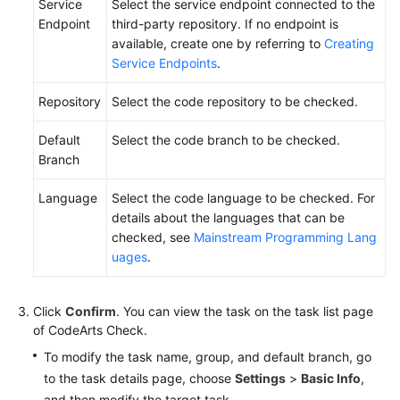
Service
Select the service endpoint connected to the
Endpoint
third-party repository. If no endpoint is
available, create one by referring to
Creating
Service Endpoints
.
Repository
Select the code repository to be checked.
Default
Select the code branch to be checked.
Branch
Language
Select the code language to be checked. For
details about the languages that can be
checked, see
Mainstream Programming Lang
uages
.
Click
Confirm
. You can view the task on the task list page
of CodeArts Check.
To modify the task name, group, and default branch, go
to the task details page, choose
Settings
>
Basic Info
,
and then modify the target task.