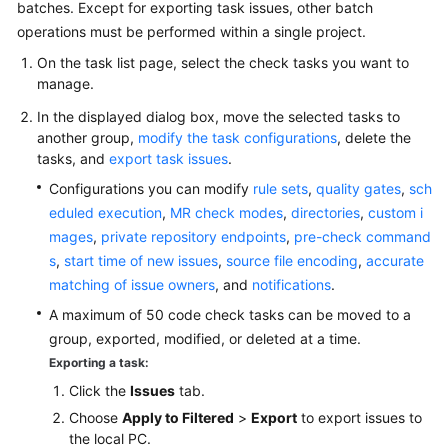
batches. Except for exporting task issues, other batch
operations must be performed within a single project.
On the task list page, select the check tasks you want to
manage.
In the displayed dialog box, move the selected tasks to
another group,
modify the task configurations
, delete the
tasks, and
export task issues
.
Configurations you can modify
rule sets
,
quality gates
,
sch
eduled execution
,
MR check modes
,
directories
,
custom i
mages
,
private repository endpoints
,
pre-check command
s
,
start time of new issues
,
source file encoding
,
accurate
matching of issue owners
, and
notifications
.
A maximum of 50 code check tasks can be moved to a
group, exported, modified, or deleted at a time.
Exporting a task:
Click the
Issues
tab.
Choose
Apply to Filtered
>
Export
to export issues to
the local PC.