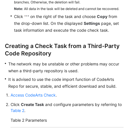
branches. Otherwise, the deletion will fail.
Note:
All data in the task will be deleted and cannot be recovered.
Click
on the right of the task and choose
Copy
from
the drop-down list. On the displayed
Settings
page, set
task information and execute the code check task.
Creating a Check Task from a Third-Party
Code Repository
The network may be unstable or other problems may occur
when a third-party repository is used.
It is advised to use the code import function of CodeArts
Repo for secure, stable, and efficient download and build.
Access CodeArts Check
.
Click
Create Task
and configure parameters by referring to
Table 2
.
Table 2
Parameters