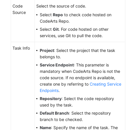
Code
Select the source of code.
Source
Select
Repo
to check code hosted on
CodeArts Repo.
Select
Git
. For code hosted on other
services, use Git to pull the code.
Task Info
Project
: Select the project that the task
belongs to.
Service Endpoint
: This parameter is
mandatory when CodeArts Repo is not the
code source. If no endpoint is available,
create one by referring to
Creating Service
Endpoints
.
Repository
: Select the code repository
used by the task.
Default Branch
: Select the repository
branch to be checked.
Name
: Specify the name of the task. The