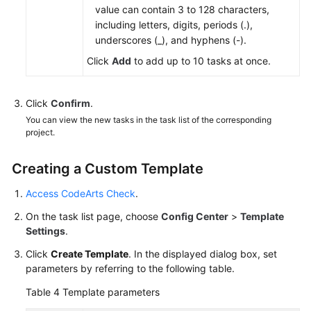
value can contain 3 to 128 characters,
including letters, digits, periods (.),
underscores (_), and hyphens (-).
Click
Add
to add up to 10 tasks at once.
Click
Confirm
.
You can view the new tasks in the task list of the corresponding
project.
Creating a Custom Template
Access CodeArts Check
.
On the task list page, choose
Config Center
>
Template
Settings
.
Click
Create Template
. In the displayed dialog box, set
parameters by referring to the following table.
Table 4
Template parameters