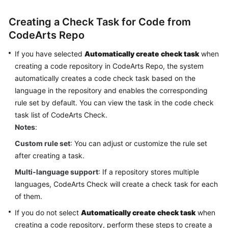
Glossary
Creating a Check Task for Code from
Shared
CodeArts Repo
Responsibilities
If you have selected
Automatically create check task
when
creating a code repository in CodeArts Repo, the system
Service
Level
automatically creates a code check task based on the
Agreement
language in the repository and enables the corresponding
rule set by default. You can view the task in the code check
White
task list of CodeArts Check.
Papers
Notes
:
Custom rule set
: You can adjust or customize the rule set
Endpoints
after creating a task.
Permissions
Multi-language support
: If a repository stores multiple
languages, CodeArts Check will create a check task for each
of them.
If you do not select
Automatically create check task
when
creating a code repository, perform these steps to create a