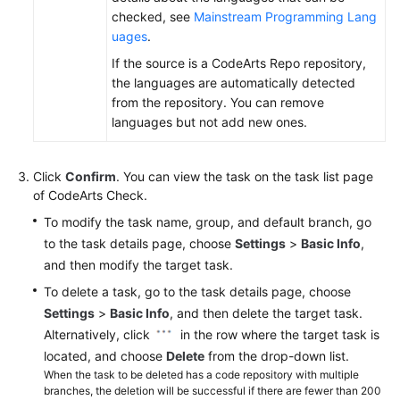
checked, see
Mainstream Programming Lang
uages
.
If the source is a CodeArts Repo repository,
the languages are automatically detected
from the repository. You can remove
languages but not add new ones.
Click
Confirm
. You can view the task on the task list page
of CodeArts Check.
To modify the task name, group, and default branch, go
to the task details page, choose
Settings
>
Basic Info
,
and then modify the target task.
To delete a task, go to the task details page, choose
Settings
>
Basic Info
, and then delete the target task.
Alternatively, click
in the row where the target task is
located, and choose
Delete
from the drop-down list.
When the task to be deleted has a code repository with multiple
branches, the deletion will be successful if there are fewer than 200