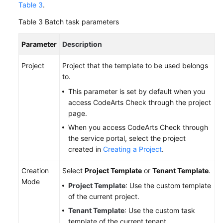
Table 3
.
Table 3
Batch task parameters
Parameter
Description
Project
Project that the template to be used belongs
to.
This parameter is set by default when you
access CodeArts Check through the project
page.
When you access CodeArts Check through
the service portal, select the project
created in
Creating a Project
.
Creation
Select
Project Template
or
Tenant Template
.
Mode
Project Template
: Use the custom template
of the current project.
Tenant Template
: Use the custom task
template of the current tenant.