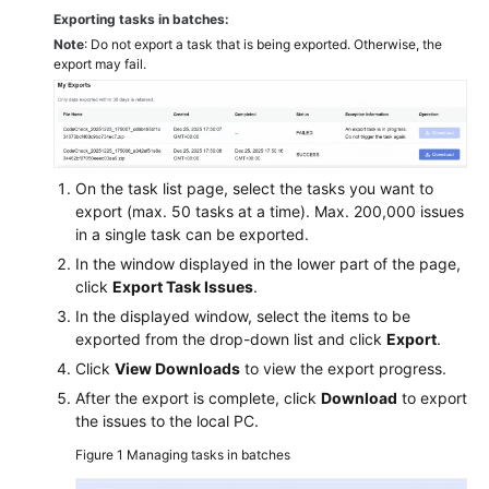
Exporting tasks in batches:
Note
: Do not export a task that is being exported. Otherwise, the
export may fail.
On the task list page, select the tasks you want to
export (max. 50 tasks at a time). Max. 200,000 issues
in a single task can be exported.
In the window displayed in the lower part of the page,
click
Export Task Issues
.
In the displayed window, select the items to be
exported from the drop-down list and click
Export
.
Click
View Downloads
to view the export progress.
After the export is complete, click
Download
to export
the issues to the local PC.
Figure 1
Managing tasks in batches