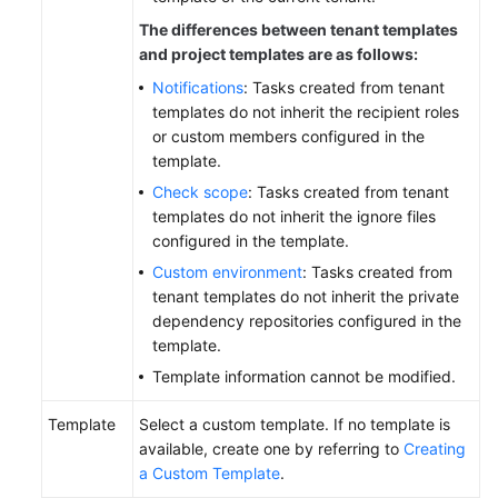
The differences between tenant templates
and project templates are as follows:
Notifications
: Tasks created from tenant
templates do not inherit the recipient roles
or custom members configured in the
template.
Check scope
: Tasks created from tenant
templates do not inherit the ignore files
configured in the template.
Custom environment
: Tasks created from
tenant templates do not inherit the private
dependency repositories configured in the
template.
Template information cannot be modified.
Template
Select a custom template. If no template is
available, create one by referring to
Creating
a Custom Template
.