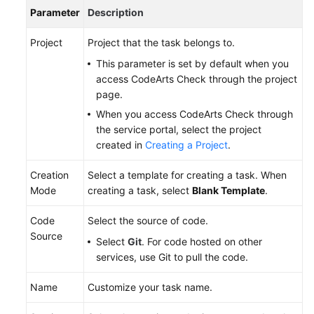
Parameter
Description
Project
Project that the task belongs to.
This parameter is set by default when you
access CodeArts Check through the project
page.
When you access CodeArts Check through
the service portal, select the project
created in
Creating a Project
.
Creation
Select a template for creating a task. When
Mode
creating a task, select
Blank Template
.
Code
Select the source of code.
Source
Select
Git
. For code hosted on other
services, use Git to pull the code.
Name
Customize your task name.