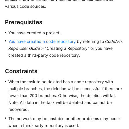
User
various code sources.
Guide
Prerequisites
Best
Practices
You have created a project.
You have created a code repository
by referring to
CodeArts
API
Repo User Guide
> "Creating a Repository" or you have
Reference
created a third-party code repository.
FAQs
Constraints
Videos
When the task to be deleted has a code repository with
multiple branches, the deletion will be successful if there are
More
fewer than 200 branches. Otherwise, the deletion will fail.
Documents
Note: All data in the task will be deleted and cannot be
recovered.
General
The network may be unstable or other problems may occur
Reference
when a third-party repository is used.