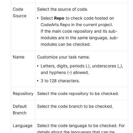
Code
Select the source of code.
Source
Select
Repo
to check code hosted on
CodeArts Repo in the current project.
If the main code repository and its sub-
modules are in the same language, sub-
modules can be checked.
Name
Customize your task name.
Letters, digits, periods (.), underscores (_),
and hyphens (-) allowed.
3 to 128 characters.
Repository
Select the code repository to be checked.
Default
Select the code branch to be checked.
Branch
Language
Select the code language to be checked. For
details about the languages that can be