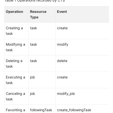
Table 1
Operations recorded by CTS
User
Guide
Operation
Resource
Event
Type
Best
Practices
Creating a
task
create
task
API
Reference
Modifying a
task
modify
task
FAQs
Deleting a
task
delete
task
Videos
Executing a
job
create
More
task
Documents
Canceling a
job
modify_job
task
General
Reference
Favoriting a
followingTask
create_followingTask