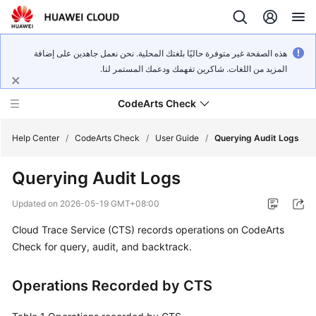
هذه الصفحة غير متوفرة حاليًا بلغتك المحلية. نحن نعمل جاهدين على إضافة
المزيد من اللغات. شاكرين تفهمك ودعمك المستمر لنا.
CodeArts Check
Help Center
/
CodeArts Check
/
User Guide
/
Querying Audit Logs
Querying Audit Logs
What's
New
Updated on
2026-05-19 GMT+08:00
Cloud Trace Service (CTS) records operations on CodeArts
Service
Overview
Check for query, audit, and backtrack.
Getting
Operations Recorded by CTS
Started