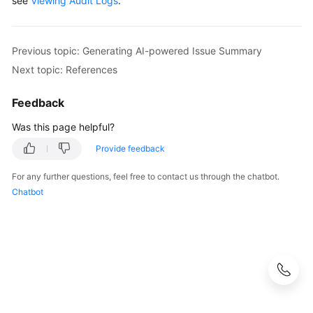
see
Viewing Audit Logs
.
Previous topic: Generating AI-powered Issue Summary
Next topic: References
Feedback
Was this page helpful?
Provide feedback
For any further questions, feel free to contact us through the chatbot.
Chatbot