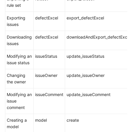
rule set
Exporting
defectExcel
export_defectExcel
issues
Downloading
defectExcel
downloadAndExport_defectExcel
issues
Modifying an
issueStatus
update_issueStatus
issue status
Changing
issueOwner
update_issueOwner
the owner
Modifying an
issueComment
update_issueComment
issue
comment
Creating a
model
create
model