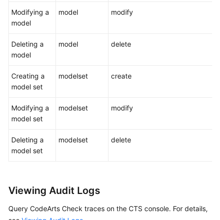
Modifying a
model
modify
model
Deleting a
model
delete
model
Creating a
modelset
create
model set
Modifying a
modelset
modify
model set
Deleting a
modelset
delete
model set
Viewing Audit Logs
Query CodeArts Check traces on the CTS console. For details,