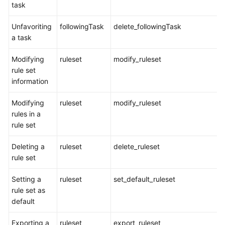
task
Glossary
Unfavoriting
followingTask
delete_followingTask
Shared
a task
Responsibilities
Modifying
ruleset
modify_ruleset
Service
rule set
Level
information
Agreement
Modifying
ruleset
modify_ruleset
White
rules in a
Papers
rule set
Endpoints
Deleting a
ruleset
delete_ruleset
rule set
Permissions
Setting a
ruleset
set_default_ruleset
rule set as
default
Exporting a
ruleset
export_ruleset