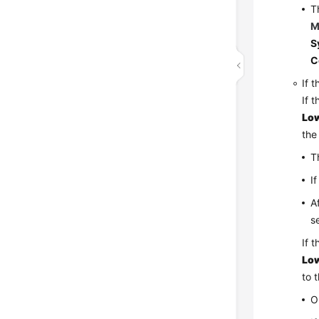
T
M
S
C
If 
If 
Low
the
T
I
A
s
If 
Low
to 
O