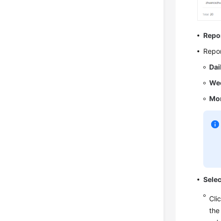
Repo
Repor
Dai
Wee
Mon
Sele
Cli
the