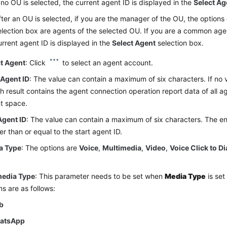
f no OU is selected, the current agent ID is displayed in the
Select Ag
fter an OU is selected, if you are the manager of the OU, the options
election box are agents of the selected OU. If you are a common age
urrent agent ID is displayed in the
Select Agent
selection box.
ct Agent
: Click
to select an agent account.
 Agent ID
: The value can contain a maximum of six characters. If no v
h result contains the agent connection operation report data of all ag
t space.
Agent ID
: The value can contain a maximum of six characters. The e
er than or equal to the start agent ID.
a Type
: The options are
Voice
,
Multimedia
,
Video
,
Voice Click to Di
edia Type
: This parameter needs to be set when
Media Type
is set
ns are as follows:
b
atsApp