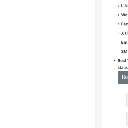
LIN
We
Fa
X (
Ema
SM
Rest
statis