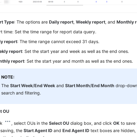
rt Type
: The options are
Daily report
,
Weekly report
, and
Monthly r
t time: Set the time range for report data query.
ly report
: The time range cannot exceed 31 days.
kly report
: Set the start year and week as well as the end ones.
thly report
: Set the start year and month as well as the end ones.
NOTE:
The
Start Week
/
End Week
and
Start Month
/
End Month
drop-down 
search and filtering.
ct OU
ck
, select OUs in the
Select OU
dialog box, and click
OK
to save 
 saving, the
Start Agent ID
and
End Agent ID
text boxes are hidden,