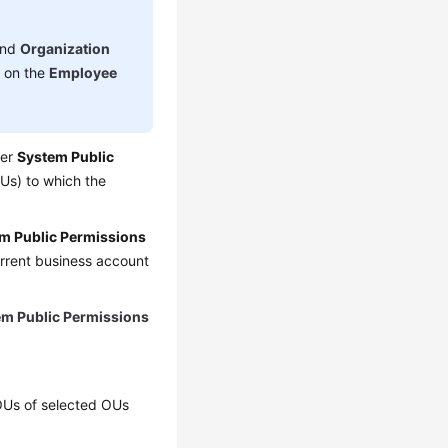
nd
Organization
d on the
Employee
der
System Public
Us) to which the
m Public Permissions
urrent business account
em Public Permissions
-OUs of selected OUs