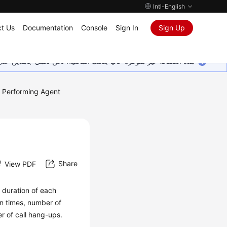
Intl-English
t Us
Documentation
Console
Sign In
Sign Up
ين على إضافة المزيد من اللغات. شاكرين تفهمك ودعمك المستمر لنا.
Performing Agent
Share
View PDF
d duration of each
in times, number of
r of call hang-ups.