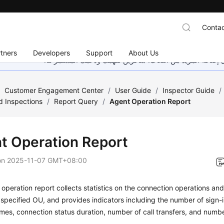
Contac
tners
Developers
Support
About Us
هذه الصفحة غير متوفرة حاليًا بلغتك المحلية. نحن نعمل جاهد
/
Customer Engagement Center
/
User Guide
/
Inspector Guide
/
d Inspections
/
Report Query
/
Agent Operation Report
t Operation Report
on
2025-11-07 GMT+08:00
operation report collects statistics on the connection operations an
 specified OU, and provides indicators including the number of sign-
imes, connection status duration, number of call transfers, and numbe