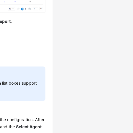
eport
.
list boxes support
the configuration. After
 and the
Select Agent