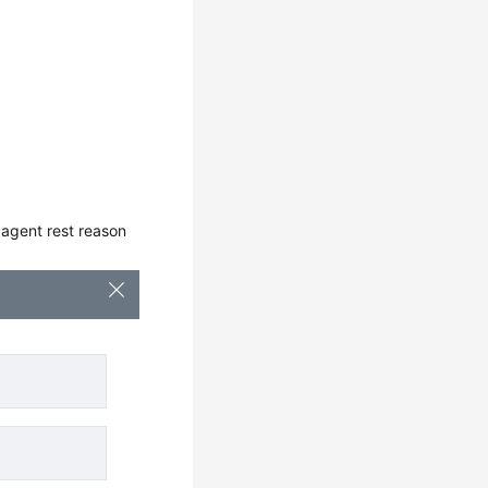
t agent rest reason