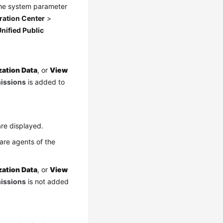
the system parameter
ration Center
>
nified Public
zation Data
, or
View
missions
is added to
re displayed.
are agents of the
zation Data
, or
View
missions
is not added