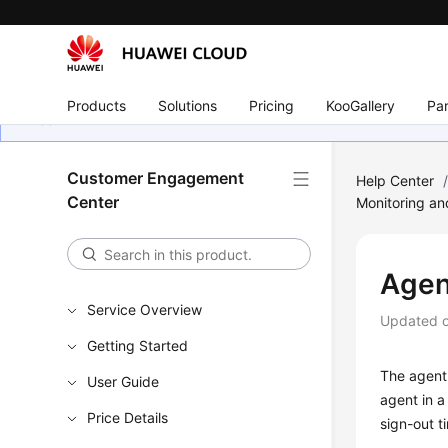
Products
Solutions
Pricing
KooGallery
Par
Customer Engagement
Help Center
Center
Monitoring an
Agen
Service Overview
Updated 
Getting Started
The agent 
User Guide
agent in a
Price Details
sign-out t