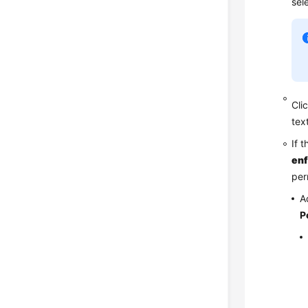
sel
Cli
tex
If 
en
per
A
P