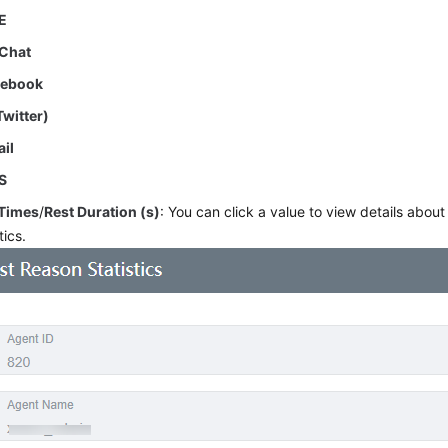
E
Chat
cebook
Twitter)
il
S
 Times
/
Rest Duration (s)
: You can click a value to view details abou
tics.