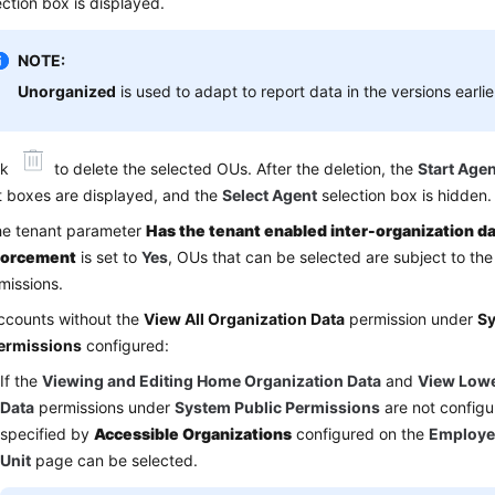
ection box is displayed.
NOTE:
Unorganized
is used to adapt to report data in the versions earli
ck
to delete the selected OUs. After the deletion, the
Start Agen
t boxes are displayed, and the
Select Agent
selection box is hidden.
the tenant parameter
Has the tenant enabled inter-organization da
forcement
is set to
Yes
, OUs that can be selected are subject to th
missions.
ccounts without the
View All Organization Data
permission under
Sy
ermissions
configured:
If the
Viewing and Editing Home Organization Data
and
View Lowe
Data
permissions under
System Public Permissions
are not configu
specified by
Accessible Organizations
configured on the
Employe
Unit
page can be selected.