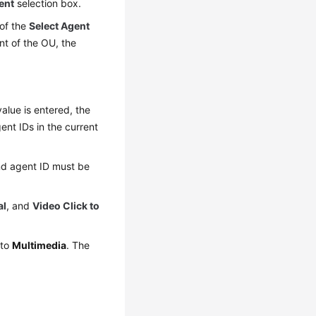
ent
selection box.
 of the
Select Agent
nt of the OU, the
alue is entered, the
ent IDs in the current
nd agent ID must be
al
, and
Video Click to
 to
Multimedia
. The