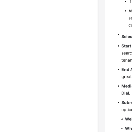
I
A
s
c
Sele
Start
searc
tenan
End 
great
Medi
Dial
.
Subm
optio
We
Wh