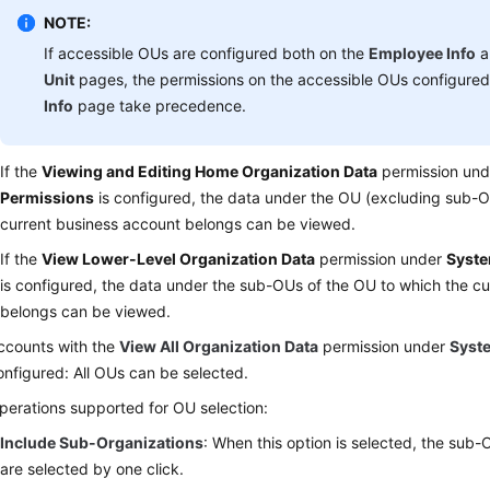
NOTE:
If accessible OUs are configured both on the
Employee Info
a
Unit
pages, the permissions on the accessible OUs configure
Info
page take precedence.
If the
Viewing and Editing Home Organization Data
permission un
Permissions
is configured, the data under the OU (excluding sub-O
current business account belongs can be viewed.
If the
View Lower-Level Organization Data
permission under
Syste
is configured, the data under the sub-OUs of the OU to which the c
belongs can be viewed.
ccounts with the
View All Organization Data
permission under
Syst
onfigured: All OUs can be selected.
perations supported for OU selection:
Include Sub-Organizations
: When this option is selected, the sub
are selected by one click.