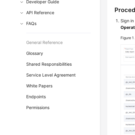
Developer Guide
Proce
API Reference
Sign in
FAQs
Operat
Figure 1
General Reference
Glossary
Shared Responsibilities
Service Level Agreement
White Papers
Endpoints
Permissions