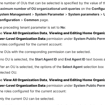
he number of OUs that can be selected is specified by the value of 
aximum number of OU organizational unit queries
on the
Configu
ystem Management
>
System Parameter
>
System parameters
>
U
onfiguration
>
Common
page.
the preceding tenant parameter is set to
No
:
the
View All Organization Data
,
Viewing and Editing Home Organi
er-Level Organization Data
permission under
System Public Per
 roles configured for the current account:
he OUs with the corresponding permission can be selected.
f no OU is selected, the
Start Agent ID
and
End Agent ID
text boxes a
fter an OU is selected, the options of the
Select Agent
selection box 
elected OU.
the
View All Organization Data
,
Viewing and Editing Home Organi
er-Level Organization Data
permission under
System Public Per
the roles configured for the current account:
nly the current OU can be selected.