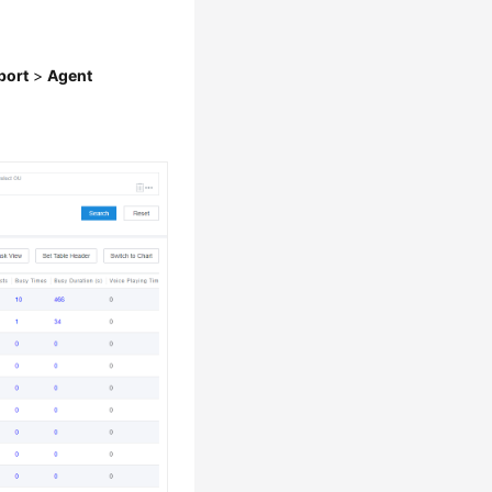
port
>
Agent