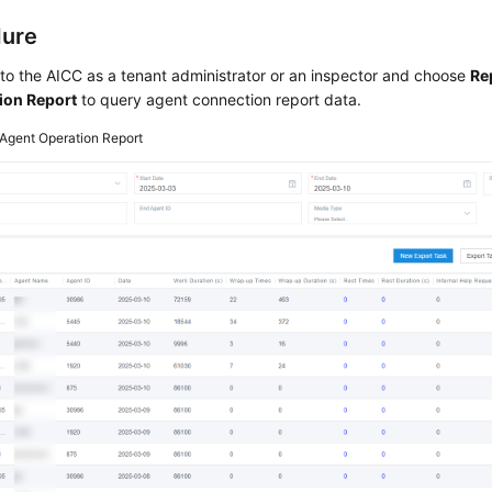
dure
 to the
AICC
as a tenant administrator or an inspector and choose
Re
ion Report
to query agent connection report data.
Agent Operation Report