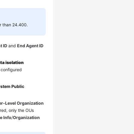
er than 24.400.
t ID
and
End Agent ID
ta isolation
e configured
stem Public
r-Level Organization
red, only the OUs
e Info
/
Organization