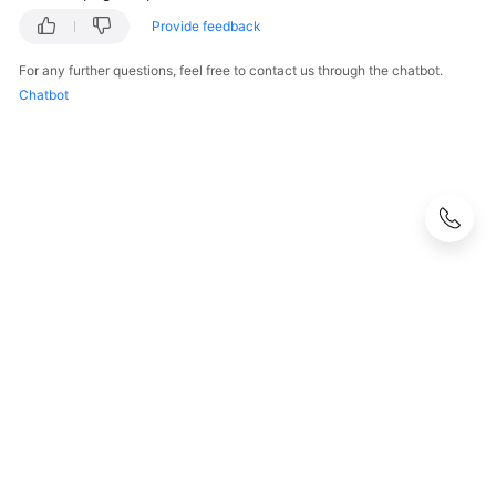
Provide feedback
For any further questions, feel free to contact us through the chatbot.
Chatbot
© 2026, Huawei Cloud Computing Technologies Co., Ltd. and/or its
affiliates. All rights reserved.