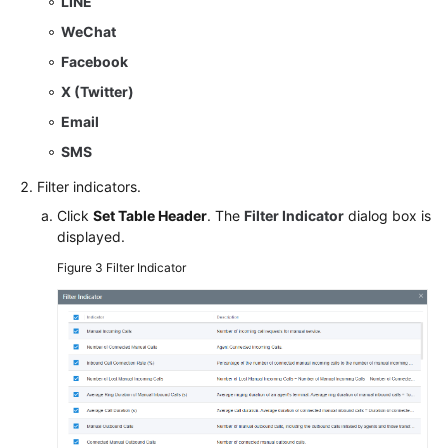
LINE
WeChat
Facebook
X (Twitter)
Email
SMS
Filter indicators.
Click
Set Table Header
. The
Filter Indicator
dialog box is
displayed.
Figure 3
Filter Indicator