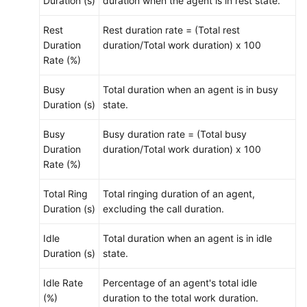
Duration (s)
duration when the agent is in rest state.
Rest
Rest duration rate = (Total rest
Duration
duration/Total work duration) x 100
Rate (%)
Busy
Total duration when an agent is in busy
Duration (s)
state.
Busy
Busy duration rate = (Total busy
Duration
duration/Total work duration) x 100
Rate (%)
Total Ring
Total ringing duration of an agent,
Duration (s)
excluding the call duration.
Idle
Total duration when an agent is in idle
Duration (s)
state.
Idle Rate
Percentage of an agent's total idle
(%)
duration to the total work duration.