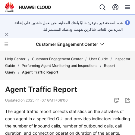
هذه الصفحة غير متوفرة حاليًا بلغتك المحلية. نحن نعمل جاهدين على إضافة
المزيد من اللغات. شاكرين تفهمك ودعمك المستمر لنا.
Customer Engagement Center
Help Center
/
Customer Engagement Center
/
User Guide
/
Inspector
Guide
/
Performing Agent Monitoring and Inspections
/
Report
Query
/
Agent Traffic Report
Service
Overview
Agent Traffic Report
Getting
Updated on
2025-11-07 GMT+08:00
Started
The agent traffic report collects statistics on the activities of
each agent in a specified OU, and provides indicators including
User
Guide
the number of inbound calls, number of outbound calls, call
duration, and connection operation duration of the agents.