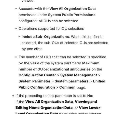
viewed.
Accounts with the
View All Organization Data
permission under
System Public Permissions
configured: All OUs can be selected.
Operations supported for OU selection:
Include Sub-Organizations
: When this option is
selected, the sub-OUs of selected OUs are selected
by one click.
The number of OUs that can be selected is specified
by the value of the system parameter
Maximum
number of OU organizational unit queries
on the
Configuration Center
>
System Management
>
System Parameter
>
System parameters
>
Unified
Public Configuration
>
Common
page.
If the preceding tenant parameter is set to
No
:
View All Organization Data
Viewing and
If the
,
Editing Home Organization Data
View Lower-
, or
Level Organization Data
permission under
System