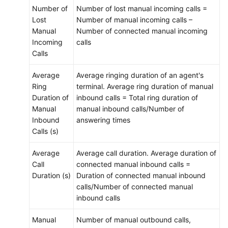
Number of
Number of lost manual incoming calls =
Lost
Number of manual incoming calls –
Manual
Number of connected manual incoming
Incoming
calls
Calls
Average
Average ringing duration of an agent's
Ring
terminal. Average ring duration of manual
Duration of
inbound calls = Total ring duration of
Manual
manual inbound calls/Number of
Inbound
answering times
Calls (s)
Average
Average call duration. Average duration of
Call
connected manual inbound calls =
Duration (s)
Duration of connected manual inbound
calls/Number of connected manual
inbound calls
Manual
Number of manual outbound calls,