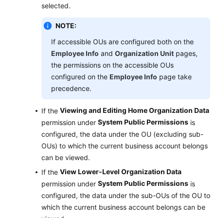
selected.
NOTE:
If accessible OUs are configured both on the
Employee Info
and
Organization Unit
pages,
the permissions on the accessible OUs
configured on the
Employee Info
page take
precedence.
Viewing and Editing Home Organization Data
If the
System Public Permissions
permission under
is
configured, the data under the OU (excluding sub-
OUs) to which the current business account belongs
can be viewed.
View Lower-Level Organization Data
If the
System Public Permissions
permission under
is
configured, the data under the sub-OUs of the OU to
which the current business account belongs can be