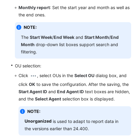
Service
Monthly report
: Set the start year and month as well as
Level
the end ones.
Agreement
NOTE:
White
The
Start Week
/
End Week
and
Start Month
/
End
Papers
Month
drop-down list boxes support search and
filtering.
Endpoints
OU selection:
Permissions
Click
, select OUs in the
Select OU
dialog box, and
click
OK
to save the configuration. After the saving, the
Start Agent ID
and
End Agent ID
text boxes are hidden,
and the
Select Agent
selection box is displayed.
NOTE:
Unorganized
is used to adapt to report data in
the versions earlier than 24.400.