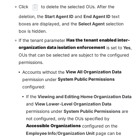
Click
to delete the selected OUs. After the
deletion, the
Start Agent ID
and
End Agent ID
text
boxes are displayed, and the
Select Agent
selection
box is hidden.
Has the tenant enabled inter-
If the tenant parameter
organization data isolation enforcement
is set to
Yes
,
OUs that can be selected are subject to the configured
permissions.
View All Organization Data
Accounts without the
System Public Permissions
permission under
configured:
If the
Viewing and Editing Home Organization Data
and
View Lower-Level Organization Data
permissions under
System Public Permissions
are
not configured, only the OUs specified by
Accessible Organizations
configured on the
Employee Info
/
Organization Unit
page can be