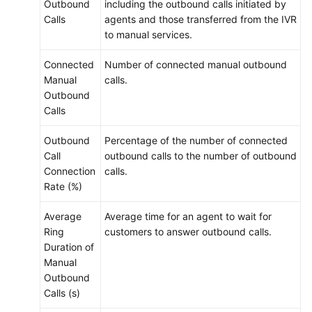
Outbound
including the outbound calls initiated by
Calls
agents and those transferred from the IVR
to manual services.
Connected
Number of connected manual outbound
Manual
calls.
Outbound
Calls
Outbound
Percentage of the number of connected
Call
outbound calls to the number of outbound
Connection
calls.
Rate (%)
Average
Average time for an agent to wait for
Ring
customers to answer outbound calls.
Duration of
Manual
Outbound
Calls (s)