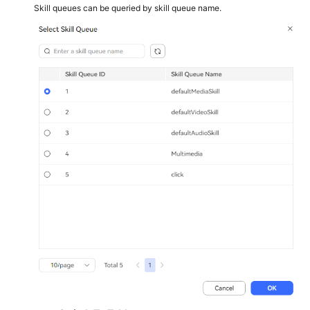
Skill queues can be queried by skill queue name.