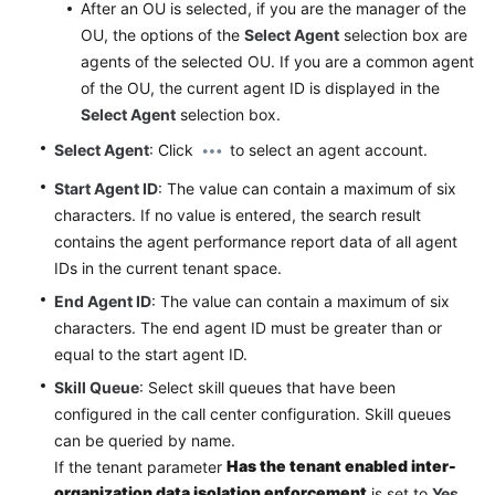
After an OU is selected, if you are the manager of the
OU, the options of the
Select Agent
selection box are
agents of the selected OU. If you are a common agent
of the OU, the current agent ID is displayed in the
Select Agent
selection box.
Select Agent
: Click
to select an agent account.
Start Agent ID
: The value can contain a maximum of six
characters. If no value is entered, the search result
contains the agent performance report data of all agent
IDs in the current tenant space.
End Agent ID
: The value can contain a maximum of six
characters. The end agent ID must be greater than or
equal to the start agent ID.
Skill Queue
: Select skill queues that have been
configured in the call center configuration. Skill queues
can be queried by name.
Has the tenant enabled inter-
If the tenant parameter
organization data isolation enforcement
is set to
Yes
,