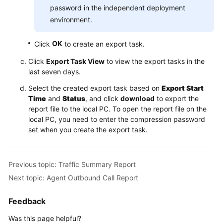
password in the independent deployment
environment.
OK
Click
to create an export task.
Click
Export Task View
to view the export tasks in the
last seven days.
Select the created export task based on
Export Start
Time
and
Status
, and click
download
to export the
report file to the local PC. To open the report file on the
local PC, you need to enter the compression password
set when you create the export task.
Previous topic: Traffic Summary Report
Next topic: Agent Outbound Call Report
Feedback
Was this page helpful?