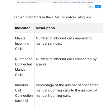
Table 1
Indicators in the Filter Indicator dialog box
Indicator
Description
Manual
Number of inbound calls requesting
Incoming
manual services.
Calls
Number of
Number of inbound calls connected by
Connected
agents.
Manual
Calls
Inbound
Percentage of the number of connected
Call
manual incoming calls to the number of
Connection
manual incoming calls.
Rate (%)