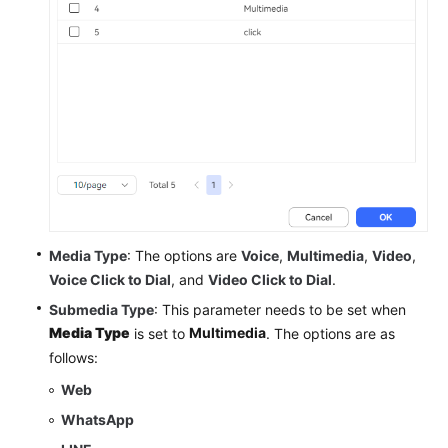
Media Type
: The options are
Voice
,
Multimedia
,
Video
,
Voice Click to Dial
, and
Video Click to Dial
.
Submedia Type
: This parameter needs to be set when
Media Type
Multimedia
is set to
. The options are as
follows:
Web
WhatsApp