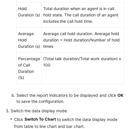
Hold
Total duration when an agent is in call
Duration (s)
hold state. The call duration of an agent
includes the call hold time.
Average
Average call hold duration. Average hold
Hold
duration = Hold duration/Number of hold
Duration (s)
times
Percentage
(Total talk duration/Total work duration) x
of Call
100
Duration
(%)
Select the report indicators to be displayed and click
OK
to save the configuration.
Switch the data display mode.
Switch To Chart
Click
to switch the data display mode
from table to line chart and bar chart.