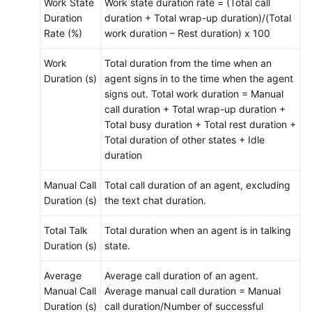
Work State
Work state duration rate = (Total call
Duration
duration + Total wrap-up duration)/(Total
Rate (%)
work duration – Rest duration) x 100
Work
Total duration from the time when an
Duration (s)
agent signs in to the time when the agent
signs out. Total work duration = Manual
call duration + Total wrap-up duration +
Total busy duration + Total rest duration +
Total duration of other states + Idle
duration
Manual Call
Total call duration of an agent, excluding
Duration (s)
the text chat duration.
Total Talk
Total duration when an agent is in talking
Duration (s)
state.
Average
Average call duration of an agent.
Manual Call
Average manual call duration = Manual
Duration (s)
call duration/Number of successful