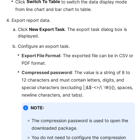
Switch To Table
Click
to switch the data display mode
from line chart and bar chart to table.
Export report data.
Click
New Export Task
. The export task dialog box is
displayed.
Configure an export task.
Export File Format
: The exported file can be in CSV or
PDF format.
Compressed password
: The value is a string of 8 to
12 characters and must contain letters, digits, and
special characters (excluding |;&$-<>/\`!#(){}, spaces,
newline characters, and tabs).
NOTE:
The compression password is used to open the
downloaded package.
You do not need to configure the compression