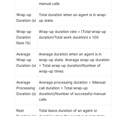
manual calls
Wrap-up
Total duration when an agent is in wrap-
Duration (s)
up state.
Wrap-up
Wrap-up duration rate = (Total wrap-up
Duration
duration/Total work duration) x 100
Rate (%)
Average
Average duration when an agent is in
Wrap-up
wrap-up state. Average wrap-up duration
Duration (s)
= Total wrap-up duration/Number of
wrap-up times
Average
Average processing duration = (Manual
Processing
call duration + Total wrap-up
Duration (s)
duration)/Number of successful manual
calls
Rest
Total leave duration of an agent or