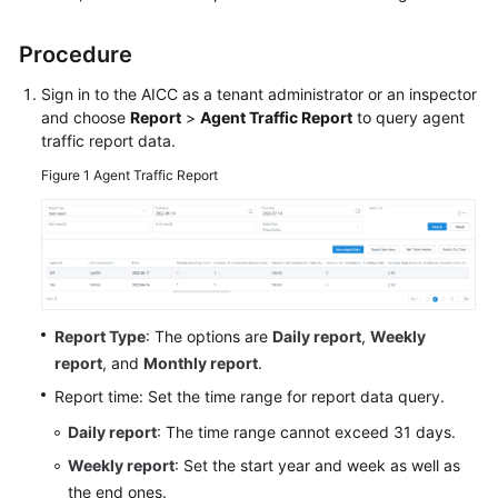
Price
Details
Procedure
Developer
Sign in to the
AICC
as a tenant administrator or an inspector
Guide
and choose
Report
>
Agent Traffic Report
to query agent
traffic report data.
API
Figure 1
Agent Traffic Report
Reference
FAQs
General
Report Type
: The options are
Daily report
,
Weekly
Reference
report
, and
Monthly report
.
Glossary
Report time: Set the time range for report data query.
Daily report
: The time range cannot exceed 31 days.
Shared
Responsibilities
Weekly report
: Set the start year and week as well as
the end ones.