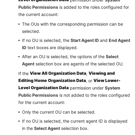
Public Permissions
is added to the roles configured for
the current account:
The OUs with the corresponding permission can be
selected.
If no OU is selected, the
Start Agent ID
and
End Agent
ID
text boxes are displayed.
After an OU is selected, the options of the
Select
Agent
selection box are agents of the selected OU.
View All Organization Data
Viewing and
If the
,
Editing Home Organization Data
View Lower-
, or
Level Organization Data
permission under
System
Public Permissions
is not added to the roles configured
for the current account:
Only the current OU can be selected.
If no OU is selected, the current agent ID is displayed
in the
Select Agent
selection box.