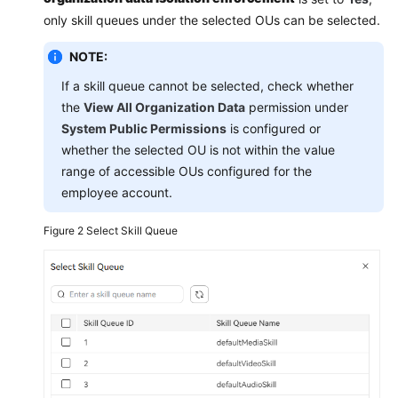
only skill queues under the selected OUs can be selected.
NOTE:
If a skill queue cannot be selected, check whether
the
View All Organization Data
permission under
System Public Permissions
is configured or
whether the selected OU is not within the value
range of accessible OUs configured for the
employee account.
Figure 2
Select Skill Queue