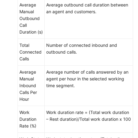
Average
Average outbound call duration between
Manual
an agent and customers.
Outbound
Call
Duration (s)
Total
Number of connected inbound and
Connected
outbound calls.
Calls
Average
Average number of calls answered by an
Manual
agent per hour in the selected working
Inbound
time segment.
Calls Per
Hour
Work
Work duration rate = (Total work duration
Duration
– Rest duration)/Total work duration x 100
Rate (%)