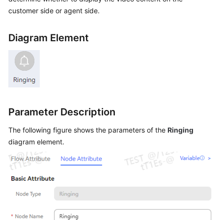
Price
customer side or agent side.
Details
Diagram Element
Developer
Guide
API
Reference
FAQs
Parameter Description
The following figure shows the parameters of the
Ringing
General
diagram element.
Reference
Glossary
Shared
Responsibilities