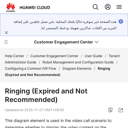
هذه الصفحة غير متوفرة حاليًا بلغتك المحلية. نحن نعمل جاهدين على إضافة
المزيد من اللغات. شاكرين تفهمك ودعمك المستمر لنا.
Customer Engagement Center
Help Center
/
Customer Engagement Center
/
User Guide
/
Tenant
Administrator Guide
/
Robot Management and Configuration Guide
/
Configuring a Common IVR Flow
/
Diagram Elements
/
Ringing
Service
(Expired and Not Recommended)
Overview
Ringing (Expired and Not
Getting
Recommended)
Started
Updated on
2025-11-07 GMT+08:00
User
Guide
This diagram element is used in the video call scenario to
determine whether to display the video content on the