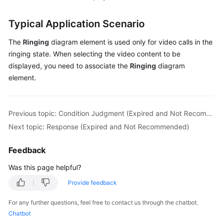
Typical Application Scenario
The
Ringing
diagram element is used only for video calls in the
ringing state. When selecting the video content to be
displayed, you need to associate the
Ringing
diagram
element.
Previous topic: Condition Judgment (Expired and Not Recommended)
Next topic: Response (Expired and Not Recommended)
Feedback
Was this page helpful?
Provide feedback
For any further questions, feel free to contact us through the chatbot.
Chatbot