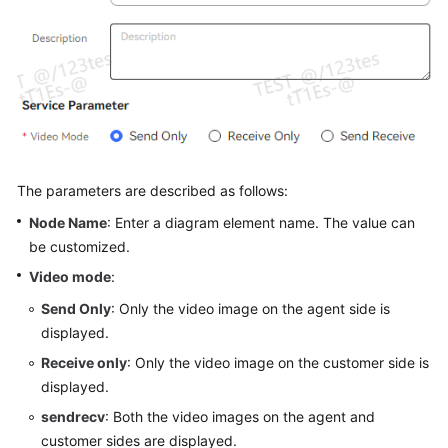
Service
Level
Agreement
White
Papers
Endpoints
The parameters are described as follows:
Permissions
Node Name
: Enter a diagram element name. The value can
be customized.
Video mode
:
Send Only
: Only the video image on the agent side is
displayed.
Receive only
: Only the video image on the customer side is
displayed.
sendrecv
: Both the video images on the agent and
customer sides are displayed.