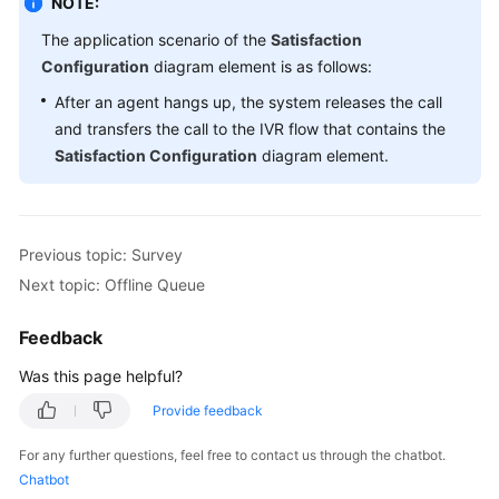
NOTE:
The application scenario of the
Satisfaction
Configuration
diagram element is as follows:
After an agent hangs up, the system releases the call
and transfers the call to the IVR flow that contains the
Satisfaction Configuration
diagram element.
Previous topic: Survey
Next topic: Offline Queue
Feedback
Was this page helpful?
Provide feedback
For any further questions, feel free to contact us through the chatbot.
Chatbot