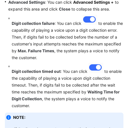
Advanced Settings
: You can click
Advanced Settings +
to
expand this area and click
Close
to collapse this area.
Digit collection failure
: You can click
to enable the
capability of playing a voice upon a digit collection error.
Then, if digits fail to be collected before the number of a
customer's input attempts reaches the maximum specified
by
Max. Failure Times
, the system plays a voice to notify
the customer.
Digit collection timed out
: You can click
to enable
the capability of playing a voice upon digit collection
timeout. Then, if digits fail to be collected after the wait
time reaches the maximum specified by
Waiting Time for
Digit Collection
, the system plays a voice to notify the
customer.
NOTE: