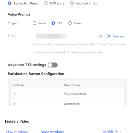
Figure 3
Video