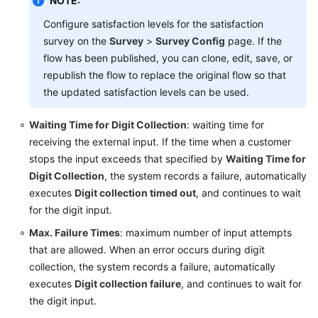
NOTE:
Configure satisfaction levels for the satisfaction
survey on the
Survey
>
Survey Config
page. If the
flow has been published, you can clone, edit, save, or
republish the flow to replace the original flow so that
the updated satisfaction levels can be used.
Waiting Time for Digit Collection
: waiting time for
receiving the external input. If the time when a customer
stops the input exceeds that specified by
Waiting Time for
Digit Collection
, the system records a failure, automatically
executes
Digit collection timed out
, and continues to wait
for the digit input.
Max. Failure Times
: maximum number of input attempts
that are allowed. When an error occurs during digit
collection, the system records a failure, automatically
executes
Digit collection failure
, and continues to wait for
the digit input.