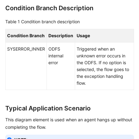
Condition Branch Description
Table 1
Condition branch description
Condition Branch
Description
Usage
SYSERROR_INNER
ODFS
Triggered when an
internal
unknown error occurs in
error
the ODFS. If no option is
selected, the flow goes to
the exception handling
flow.
Typical Application Scenario
This diagram element is used when an agent hangs up without
completing the flow.