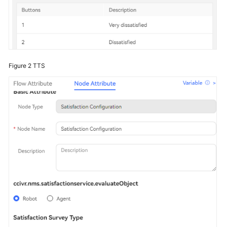
Figure 2
TTS