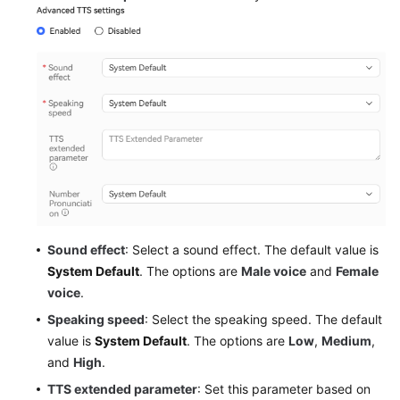
Sound effect
: Select a sound effect. The default value is
System Default
. The options are
Male voice
and
Female
voice
.
Speaking speed
: Select the speaking speed. The default
value is
System Default
. The options are
Low
,
Medium
,
and
High
.
TTS extended parameter
: Set this parameter based on