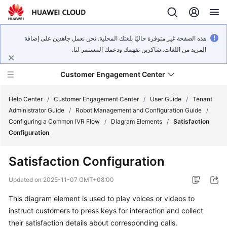
هذه الصفحة غير متوفرة حاليًا بلغتك المحلية. نحن نعمل جاهدين على إضافة
المزيد من اللغات. شاكرين تفهمك ودعمك المستمر لنا.
Customer Engagement Center
Help Center
/
Customer Engagement Center
/
User Guide
/
Tenant
Administrator Guide
/
Robot Management and Configuration Guide
/
Configuring a Common IVR Flow
/
Diagram Elements
/
Satisfaction
Service
Configuration
Overview
Satisfaction Configuration
Getting
Started
Updated on
2025-11-07 GMT+08:00
This diagram element is used to play voices or videos to
User
instruct customers to press keys for interaction and collect
Guide
their satisfaction details about corresponding calls.