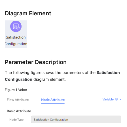
Price
Details
Diagram Element
Developer
Guide
API
Reference
Parameter Description
FAQs
The following figure shows the parameters of the
Satisfaction
Configuration
diagram element.
General
Reference
Figure 1
Voice
Glossary
Shared
Responsibilities