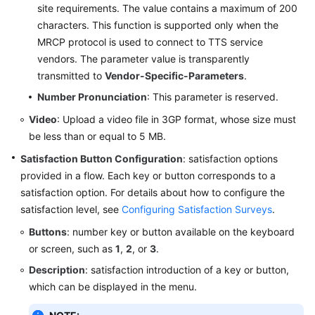
site requirements. The value contains a maximum of 200
characters. This function is supported only when the
MRCP protocol is used to connect to TTS service
vendors. The parameter value is transparently
transmitted to
Vendor-Specific-Parameters
.
Number Pronunciation
: This parameter is reserved.
Video
: Upload a video file in 3GP format, whose size must
be less than or equal to 5 MB.
Satisfaction Button Configuration
: satisfaction options
provided in a flow. Each key or button corresponds to a
satisfaction option. For details about how to configure the
satisfaction level, see
Configuring Satisfaction Surveys
.
Buttons
: number key or button available on the keyboard
or screen, such as
1
,
2
, or
3
.
Description
: satisfaction introduction of a key or button,
which can be displayed in the menu.