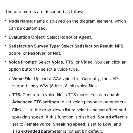
The parameters are described as follows:
Node Name
: name displayed on the diagram element, which
can be customized.
Evaluation Object
: Select
Robot
or
Agent
.
Satisfaction Survey Type
: Select
Satisfaction Result
,
NPS
Score
, or
Resolved or Not
.
Voice Prompt
: Select
Voice
,
TTS
, or
Video
. You can click an
option button to select a voice type.
Voice File
: Upload a WAV voice file. Currently, the UAP
supports only WAV (8 kHz, 8-bit) voice files.
TTS
: Generate a voice file in TTS mode. You can enable
Advanced TTS settings
to set voice playback parameters.
Click
in the drop-down list to select a sound effect and
speaking speed. If this function is disabled,
Sound effect
is
set to
Female voice
,
Speaking speed
is set to
Low
, and
TTS extended parameter
is not set by default.