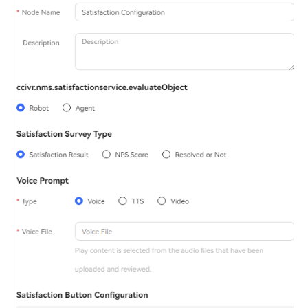
Service
Level
Agreement
White
Papers
Endpoints
Permissions