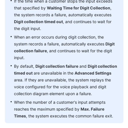
If the time when a customer stops the input exceeds
that specified by
Waiting Time for Digit Collection
,
the system records a failure, automatically executes
Digit collection timed out
, and continues to wait for
the digit input.
When an error occurs during digit collection, the
system records a failure, automatically executes
Digit
collection failure
, and continues to wait for the digit
input.
By default,
Digit collection failure
and
Digit collection
timed out
are unavailable in the
Advanced Settings
area. If they are unavailable, the system replays the
voice configured for the voice playback and digit
collection diagram element upon a failure.
When the number of a customer's input attempts
reaches the maximum specified by
Max. Failure
Times
, the system executes the common failure exit.