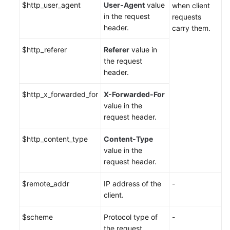
$http_user_agent
User-Agent
value
when client
in the request
requests
header.
carry them.
$http_referer
Referer
value in
the request
header.
$http_x_forwarded_for
X-Forwarded-For
value in the
request header.
$http_content_type
Content-Type
value in the
request header.
$remote_addr
IP address of the
-
client.
$scheme
Protocol type of
-
the request.