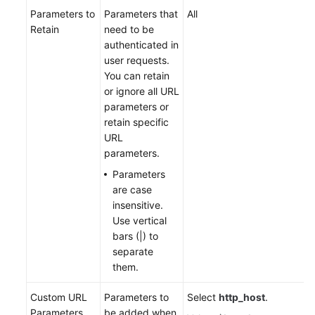
Parameters to
Parameters that
All
Retain
need to be
authenticated in
user requests.
You can retain
or ignore all URL
parameters or
retain specific
URL
parameters.
Parameters
are case
insensitive.
Use vertical
bars (|) to
separate
them.
Custom URL
Parameters to
Select
http_host
.
Parameters
be added when