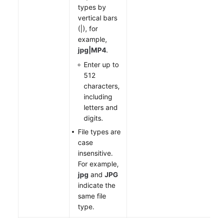
types by
vertical bars
(|), for
example,
jpg|MP4
.
Enter up to
512
characters,
including
letters and
digits.
File types are
case
insensitive.
For example,
jpg
and
JPG
indicate the
same file
type.