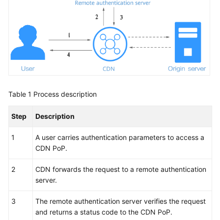
WSA
User
Guide
Videos
Glossary
Table 1
Process description
Step
Description
General
Reference
1
A user carries authentication parameters to access a
CDN PoP.
Glossary
2
CDN forwards the request to a remote authentication
Shared
server.
Responsibilities
3
The remote authentication server verifies the request
Service
and returns a status code to the CDN PoP.
Level