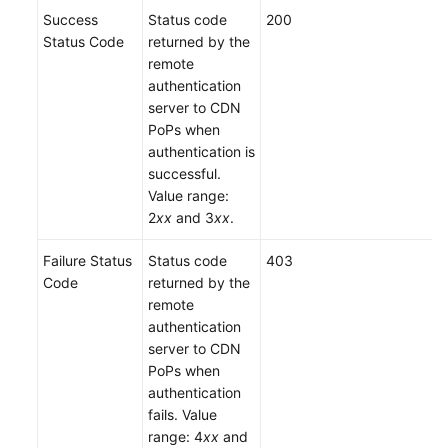
Success
Status code
200
Status Code
returned by the
remote
authentication
server to CDN
PoPs when
authentication is
successful.
Value range:
2
xx
and 3
xx
.
Failure Status
Status code
403
Code
returned by the
remote
authentication
server to CDN
PoPs when
authentication
fails. Value
range: 4
xx
and