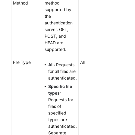
Method
method
supported by
the
authentication
server. GET,
POST, and
HEAD are
supported.
File Type
All
All
: Requests
for all files are
authenticated.
Specific file
types
:
Requests for
files of
specified
types are
authenticated.
Separate