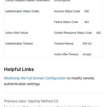
Helpful Links
Modifying the Full Domain Configuration
to modify remote
authentication settings
Previous topic: Signing Method C2