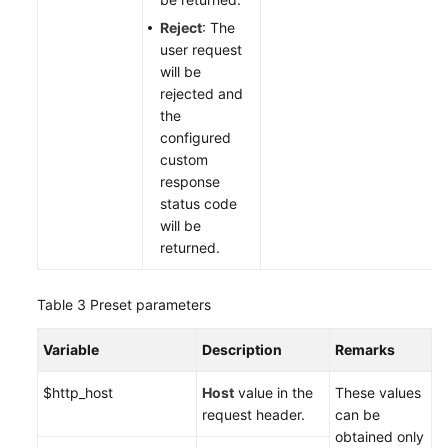
Reject
: The
user request
will be
rejected and
the
configured
custom
response
status code
will be
returned.
Table 3
Preset parameters
Variable
Description
Remarks
$http_host
Host
value in the
These values
request header.
can be
obtained only