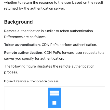
whether to return the resource to the user based on the result
Billing
returned by the authentication server.
Getting
Started
Background
Remote authentication is similar to token authentication.
User
Differences are as follows:
Guide
Token authentication
: CDN PoPs perform authentication.
Best
Remote authentication
: CDN PoPs forward user requests to a
Practices
server you specify for authentication.
API
The following figure illustrates the remote authentication
Reference
process.
Figure 1
Remote authentication process
SDK
Reference
FAQs
Troubleshooting