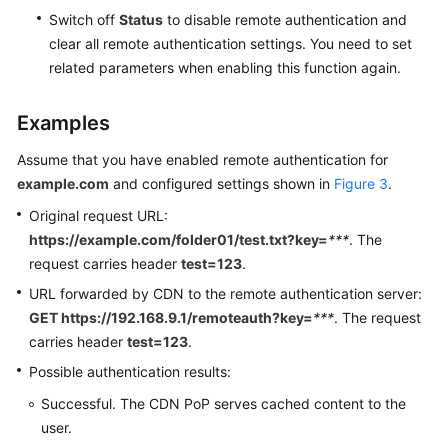
Switch off
Status
to disable remote authentication and
clear all remote authentication settings. You need to set
related parameters when enabling this function again.
Examples
Assume that you have enabled remote authentication for
example.com
and configured settings shown in
Figure 3
.
Original request URL:
https://example.com/folder01/test.txt?key=
***
. The
request carries header
test=123
.
URL forwarded by CDN to the remote authentication server:
GET https://192.168.9.1/remoteauth?key=
***
. The request
carries header
test=123
.
Possible authentication results:
Successful. The CDN PoP serves cached content to the
user.