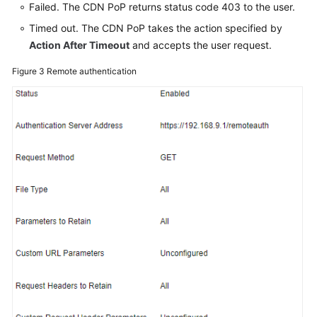
Failed. The CDN PoP returns status code 403 to the user.
Timed out. The CDN PoP takes the action specified by
Action After Timeout
and accepts the user request.
Figure 3
Remote authentication