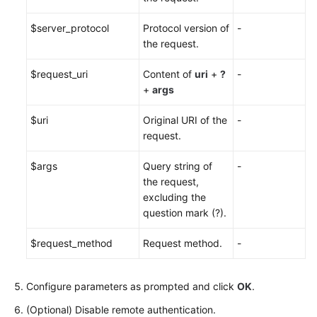
$server_protocol
Protocol version of
-
the request.
$request_uri
Content of
uri
+
?
-
+
args
$uri
Original URI of the
-
request.
$args
Query string of
-
the request,
excluding the
question mark (?).
$request_method
Request method.
-
Configure parameters as prompted and click
OK
.
(Optional) Disable remote authentication.