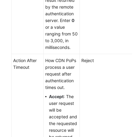
result returned
by the remote
authentication
server. Enter
0
or a value
ranging from 50
to 3,000, in
milliseconds.
Action After
How CDN PoPs
Reject
Timeout
process a user
request after
authentication
times out.
Accept
: The
user request
will be
accepted and
the requested
resource will
be returned.