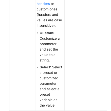
headers
or
custom ones
(headers and
values are case
insensitive).
Custom
:
Customize a
parameter
and set the
value to a
string.
Select
: Select
a preset or
customized
parameter
and select a
preset
variable as
the value.