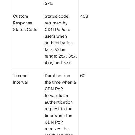
5
xx
.
Custom
Status code
403
Response
returned by
Status Code
CDN PoPs to
users when
authentication
fails. Value
range: 2
xx
, 3
xx
,
4
xx
, and 5
xx
.
Timeout
Duration from
60
Interval
the time when a
CDN PoP
forwards an
authentication
request to the
time when the
CDN PoP
receives the