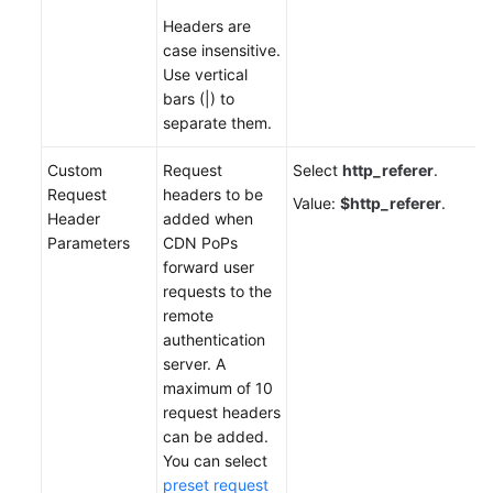
Headers are
case insensitive.
Use vertical
bars (|) to
separate them.
Custom
Request
Select
http_referer
.
Request
headers to be
Value:
$http_referer
.
Header
added when
Parameters
CDN PoPs
forward user
requests to the
remote
authentication
server. A
maximum of 10
request headers
can be added.
You can select
preset request