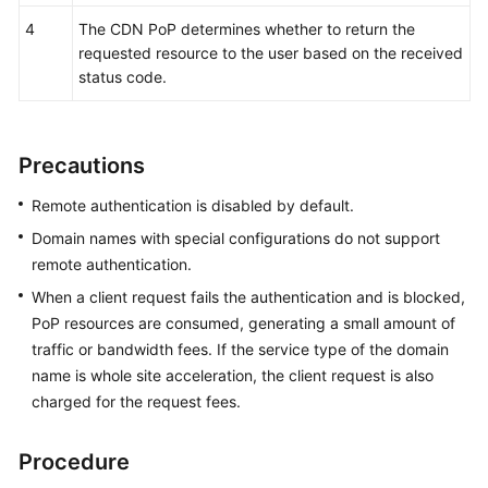
Agreement
4
The CDN PoP determines whether to return the
requested resource to the user based on the received
White
status code.
Papers
Endpoints
Precautions
Permissions
Remote authentication is disabled by default.
Domain names with special configurations do not support
remote authentication.
When a client request fails the authentication and is blocked,
PoP resources are consumed, generating a small amount of
traffic or bandwidth fees. If the service type of the domain
name is whole site acceleration, the client request is also
charged for the request fees.
Procedure