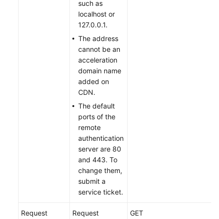
such as
localhost or
127.0.0.1.
The address
cannot be an
acceleration
domain name
added on
CDN.
The default
ports of the
remote
authentication
server are 80
and 443. To
change them,
submit a
service ticket.
Request
Request
GET