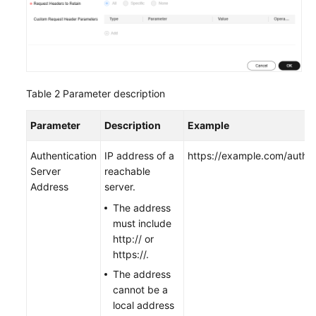
Table 2
Parameter description
Parameter
Description
Example
Authentication
IP address of a
https://example.com/auth
Server
reachable
Address
server.
The address
must include
http:// or
https://.
The address
cannot be a
local address