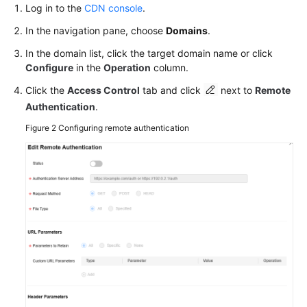
Log in to the
CDN console
.
In the navigation pane, choose
Domains
.
In the domain list, click the target domain name or click
Configure
in the
Operation
column.
Click the
Access Control
tab and click
next to
Remote
Authentication
.
Figure 2
Configuring remote authentication