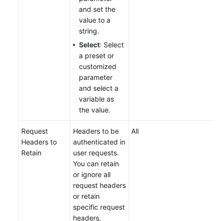
and set the
value to a
string.
Select
: Select
a preset or
customized
parameter
and select a
variable as
the value.
Request
Headers to be
All
Headers to
authenticated in
Retain
user requests.
You can retain
or ignore all
request headers
or retain
specific request
headers.