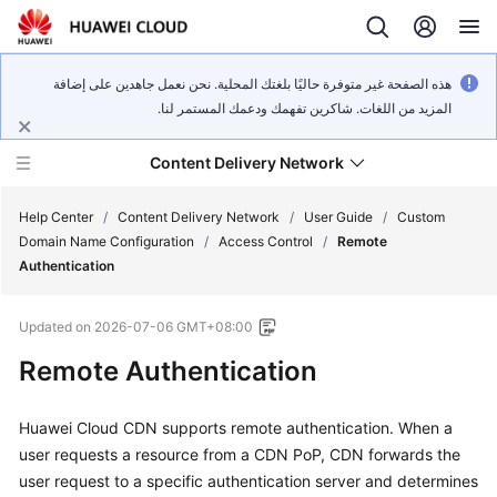
هذه الصفحة غير متوفرة حاليًا بلغتك المحلية. نحن نعمل جاهدين على إضافة
المزيد من اللغات. شاكرين تفهمك ودعمك المستمر لنا.
Content Delivery Network
Help Center
/
Content Delivery Network
/
User Guide
/
Custom
Domain Name Configuration
/
Access Control
/
Remote
Authentication
What's
New
Updated on
2026-07-06 GMT+08:00
Product
Remote Authentication
Bulletin
Huawei Cloud CDN supports remote authentication. When a
Service
user requests a resource from a CDN PoP, CDN forwards the
Overview
user request to a specific authentication server and determines