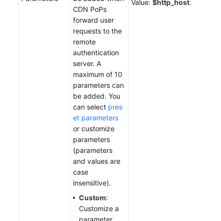
Value:
$http_host
.
CDN PoPs
forward user
requests to the
remote
authentication
server. A
maximum of 10
parameters can
be added. You
can select
pres
et parameters
or customize
parameters
(parameters
and values are
case
insensitive).
Custom
:
Customize a
parameter