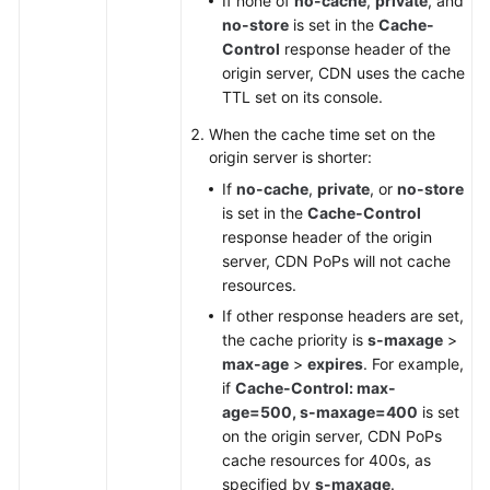
If none of
no-cache
,
private
, and
no-store
is set in the
Cache-
Control
response header of the
origin server, CDN uses the cache
TTL set on its console.
When the cache time set on the
origin server is shorter:
If
no-cache
,
private
, or
no-store
is set in the
Cache-Control
response header of the origin
server, CDN PoPs will not cache
resources.
If other response headers are set,
the cache priority is
s-maxage
>
max-age
>
expires
. For example,
if
Cache-Control: max-
age=500, s-maxage=400
is set
on the origin server, CDN PoPs
cache resources for 400s, as
specified by
s-maxage
.