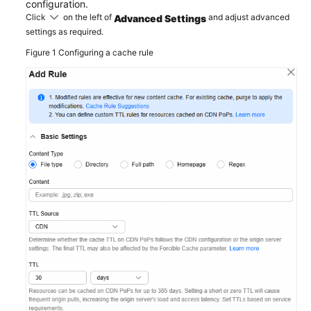
configuration.
Click
on the left of
and adjust advanced
Advanced Settings
settings as required.
Figure 1
Configuring a cache rule