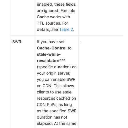
enabled, these fields
are ignored. Forcible
Cache works with
TTL sources. For
details, see
Table 2
.
SWR
If you have set
-
Cache-Control
to
stale-while-
revalidate=
***
(specific duration) on
your origin server,
you can enable SWR
on CDN. This allows
clients to use stale
resources cached on
CDN PoPs, as long
as the specified SWR
duration has not
elapsed. At the same