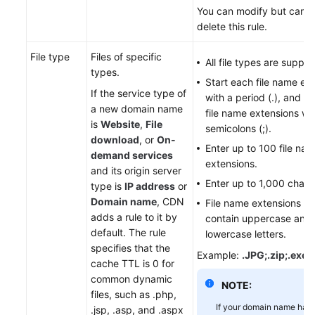
You can modify but cann
delete this rule.
File type
Files of specific
All file types are suppor
types.
Start each file name ex
If the service type of
with a period (.), and s
a new domain name
file name extensions wi
is
Website
,
File
semicolons (;).
download
, or
On-
Enter up to 100 file na
demand services
extensions.
and its origin server
Enter up to 1,000 chara
type is
IP address
or
Domain name
, CDN
File name extensions c
adds a rule to it by
contain uppercase and
default. The rule
lowercase letters.
specifies that the
Example:
.JPG;.zip;.exe
cache TTL is 0 for
common dynamic
NOTE:
files, such as .php,
If your domain name has
.jsp, .asp, and .aspx