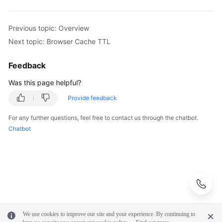
Previous topic: Overview
Next topic: Browser Cache TTL
Feedback
Was this page helpful?
Provide feedback
For any further questions, feel free to contact us through the chatbot.
Chatbot
We use cookies to improve our site and your experience. By continuing to