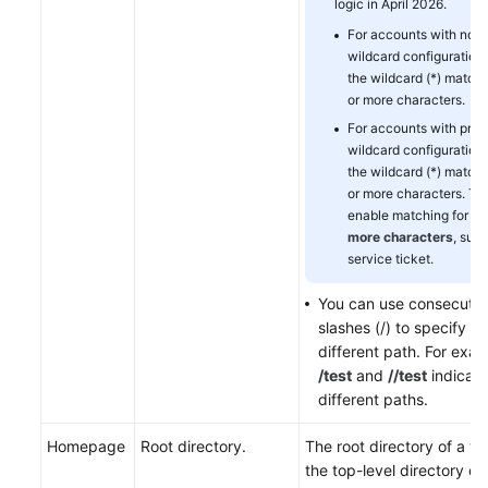
logic in April 2026.
For accounts with no pr
wildcard configurations
the wildcard (*) match
or more characters.
For accounts with prior
wildcard configurations
the wildcard (*) match
or more characters. To
enable matching for
0 
more characters
, subm
service ticket.
You can use consecutiv
slashes (/) to specify a
different path. For exam
/test
and
//test
indicate
different paths.
Homepage
Root directory.
The root directory of a we
the top-level directory of