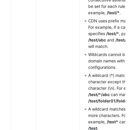
be set for each rule, f
example,
/test/*
.
CDN uses prefix matc
For example, if a cach
specifies
/test/*
, pat
/test/abc
and
/test/
will match.
Wildcards cannot be s
domain names with sp
configurations.
A wildcard (*) matche
character except the 
character (\n). For ex
/test/*/abc
can matc
/test/folder01/folde
A wildcard matches 0
more characters. For
example,
/test*
can m
/test
.