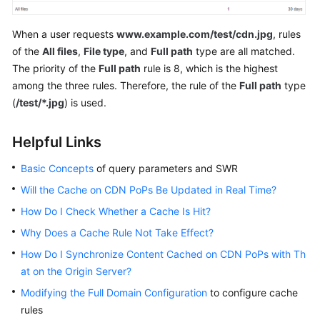
When a user requests
www.example.com/test/cdn.jpg
, rules
of the
All files
,
File type
, and
Full path
type are all matched.
The priority of the
Full path
rule is 8, which is the highest
among the three rules. Therefore, the rule of the
Full path
type
(
/test/*.jpg
) is used.
Helpful Links
Basic Concepts
of query parameters and SWR
Will the Cache on CDN PoPs Be Updated in Real Time?
How Do I Check Whether a Cache Is Hit?
Why Does a Cache Rule Not Take Effect?
How Do I Synchronize Content Cached on CDN PoPs with Th
at on the Origin Server?
Modifying the Full Domain Configuration
to configure cache
rules