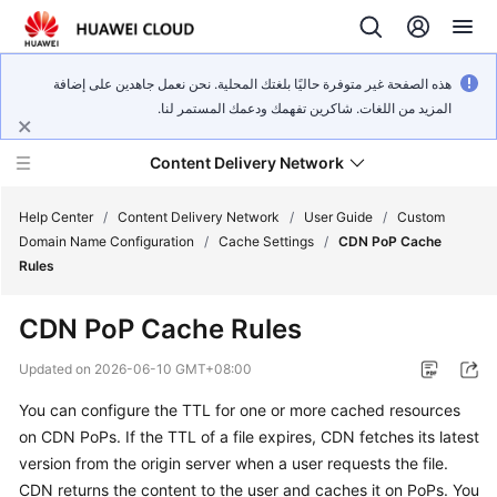
هذه الصفحة غير متوفرة حاليًا بلغتك المحلية. نحن نعمل جاهدين على إضافة
المزيد من اللغات. شاكرين تفهمك ودعمك المستمر لنا.
Content Delivery Network
Help Center
/
Content Delivery Network
/
User Guide
/
Custom
Domain Name Configuration
/
Cache Settings
/
CDN PoP Cache
Rules
What's
New
CDN PoP Cache Rules
Product
Updated on
2026-06-10 GMT+08:00
Bulletin
You can configure the TTL for one or more cached resources
on CDN PoPs. If the TTL of a file expires, CDN fetches its latest
Service
Overview
version from the origin server when a user requests the file.
CDN returns the content to the user and caches it on PoPs. You