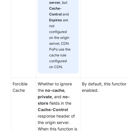
server
, but
Cache-
Control
and
Expires
are
not
configured
on the origin
server, CDN
PoPs use the
cache rule
configured
on CDN.
Forcible
Whether to ignore
By default, this function i
Cache
the
no-cache
,
enabled.
private
, and
no-
store
fields in the
Cache-Control
response header of
the origin server.
When this function is