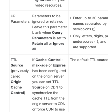
video resources.
URL
Parameters to be
Enter up to 30 paramet
Parameters
ignored or retained.
names separated by
Leave this parameter
semicolons (;).
blank when
Query
Only letters, digits, peri
Parameters
is set to
underscores (_), and til
Retain all
or
Ignore
are supported.
all
.
TTL
If
Cache-Control:
The default TTL source i
Source
max-age
or
Expires
(previously
has been configured
called
on the origin server,
Origin
you can set
TTL
Cache
Source
on CDN to
Control
)
synchronize the
cache TTL from the
origin server to CDN
or force CDN to use