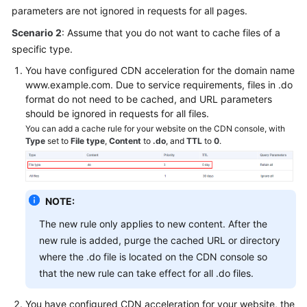
parameters are not ignored in requests for all pages.
Scenario 2
: Assume that you do not want to cache files of a
specific type.
You have configured CDN acceleration for the domain name
www.example.com. Due to service requirements, files in .do
format do not need to be cached, and URL parameters
should be ignored in requests for all files.
You can add a cache rule for your website on the CDN console, with
Type
set to
File type
,
Content
to
.do
, and
TTL
to
0
.
NOTE:
The new rule only applies to new content. After the
new rule is added, purge the cached URL or directory
where the .do file is located on the CDN console so
that the new rule can take effect for all .do files.
You have configured CDN acceleration for your website, the