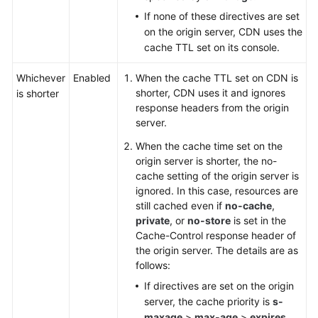
If none of these directives are set
on the origin server, CDN uses the
cache TTL set on its console.
Whichever
Enabled
When the cache TTL set on CDN is
shorter, CDN uses it and ignores
is shorter
response headers from the origin
server.
When the cache time set on the
origin server is shorter, the no-
cache setting of the origin server is
ignored. In this case, resources are
still cached even if
no-cache
,
private
, or
no-store
is set in the
Cache-Control response header of
the origin server. The details are as
follows:
If directives are set on the origin
server, the cache priority is
s-
maxage
>
max-age
>
expires
.