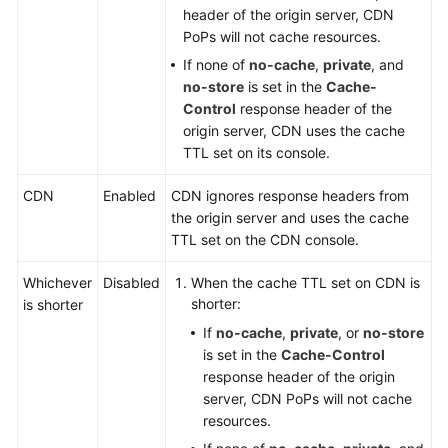
header of the origin server, CDN
PoPs will not cache resources.
If none of
no-cache
,
private
, and
no-store
is set in the
Cache-
Control
response header of the
origin server, CDN uses the cache
TTL set on its console.
CDN
Enabled
CDN ignores response headers from
the origin server and uses the cache
TTL set on the CDN console.
Whichever
Disabled
When the cache TTL set on CDN is
shorter:
is shorter
If
no-cache
,
private
, or
no-store
is set in the
Cache-Control
response header of the origin
server, CDN PoPs will not cache
resources.