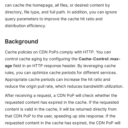
Billing
can cache the homepage, all files, or desired content by
directory, file type, and full path. In addition, you can ignore
Getting
query parameters to improve the cache hit ratio and
Started
distribution efficiency.
User
Background
Guide
Cache policies on CDN PoPs comply with HTTP. You can
Best
control cache aging by configuring the
Cache-Control: max-
Practices
age
field in an HTTP response header. By leveraging cache
rules, you can optimize cache periods for different services.
API
Appropriate cache periods can increase the hit ratio and
Reference
reduce the origin pull rate, which reduces bandwidth utilization.
SDK
After receiving a request, a CDN PoP will check whether the
Reference
requested content has expired in the cache. If the requested
content is valid in the cache, it will be returned directly from
FAQs
that CDN PoP to the user, speeding up site response. If the
requested content in the cache has expired, the CDN PoP will
Troubleshooting