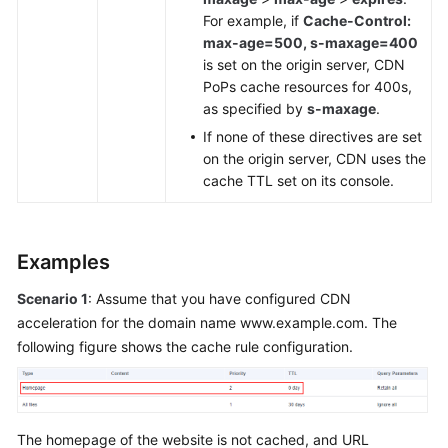
For example, if
Cache-Control:
max-age=500, s-maxage=400
is set on the origin server, CDN
PoPs cache resources for 400s,
as specified by
s-maxage
.
If none of these directives are set
on the origin server, CDN uses the
cache TTL set on its console.
Examples
Scenario 1
: Assume that you have configured CDN
acceleration for the domain name www.example.com. The
following figure shows the cache rule configuration.
The homepage of the website is not cached, and URL