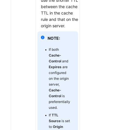
use the shorter TTL
between the cache
TTL in the cache
rule and that on the
origin server.
NOTE:
If both
Cache-
Control
and
Expires
are
configured
on the origin
server,
Cache-
Control
is
preferentially
used.
If
TTL
Source
is set
to
Origin