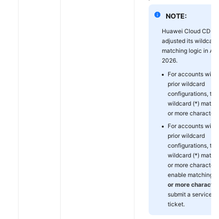
NOTE:
Huawei Cloud CDN
adjusted its wildcard 
matching logic in Apr
2026.
For accounts with
prior wildcard
configurations, the
wildcard (*) match
or more characters
For accounts with
prior wildcard
configurations, the
wildcard (*) match
or more characters
enable matching f
or more characte
submit a service
ticket.