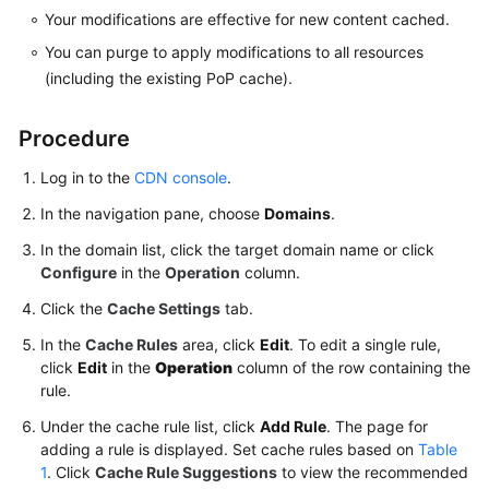
Your modifications are effective for new content cached.
Agreement
You can purge to apply modifications to all resources
White
(including the existing PoP cache).
Papers
Procedure
Endpoints
Log in to the
CDN console
.
Permissions
In the navigation pane, choose
Domains
.
In the domain list, click the target domain name or click
Configure
in the
Operation
column.
Click the
Cache Settings
tab.
In the
Cache Rules
area, click
Edit
. To edit a single rule,
click
Edit
in the
Operation
column of the row containing the
rule.
Under the cache rule list, click
Add Rule
. The page for
adding a rule is displayed. Set cache rules based on
Table
1
. Click
Cache Rule Suggestions
to view the recommended