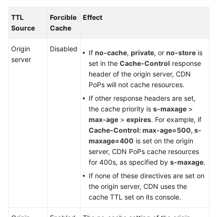
TTL
Forcible
Effect
Source
Cache
Origin
Disabled
If
no-cache
,
private
, or
no-store
is
server
set in the
Cache-Control
response
header of the origin server, CDN
PoPs will not cache resources.
If other response headers are set,
the cache priority is
s-maxage
>
max-age
>
expires
. For example, if
Cache-Control: max-age=500, s-
maxage=400
is set on the origin
server, CDN PoPs cache resources
for 400s, as specified by
s-maxage
.
If none of these directives are set on
the origin server, CDN uses the
cache TTL set on its console.