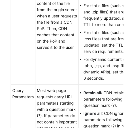
content of the file
For static files (such as 
from the origin server
and .zip files) that are n
when a user requests
frequently updated, set
the file from a CDN
TTL to more than one m
PoP. Then, CDN
For static files (such as 
caches that content
.css files) that are freq
on the PoP and
updated, set the TTL b
serves it to the user.
service requirements.
For dynamic content (s
.php, .jsp, and .asp file
dynamic APIs), set the 
0 seconds.
Query
Most web page
Retain all
: CDN retains a
Parameters
requests carry URL
parameters following th
parameters starting
question mark (?).
with a question mark
Ignore all
: CDN ignores 
(?). If parameters do
parameters following th
not contain important
question mark (?) in re