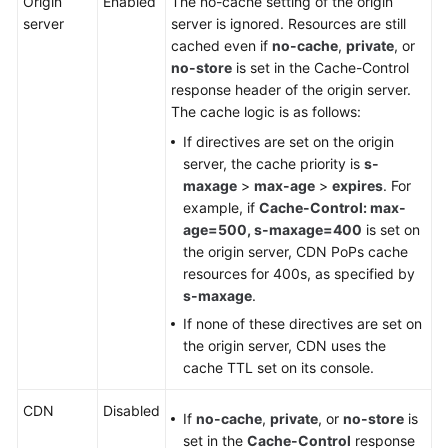
Origin
Enabled
The no-cache setting of the origin
server
server is ignored. Resources are still
cached even if
no-cache
,
private
, or
no-store
is set in the Cache-Control
response header of the origin server.
The cache logic is as follows:
If directives are set on the origin
server, the cache priority is
s-
maxage
>
max-age
>
expires
. For
example, if
Cache-Control: max-
age=500, s-maxage=400
is set on
the origin server, CDN PoPs cache
resources for 400s, as specified by
s-maxage
.
If none of these directives are set on
the origin server, CDN uses the
cache TTL set on its console.
CDN
Disabled
If
no-cache
,
private
, or
no-store
is
set in the
Cache-Control
response