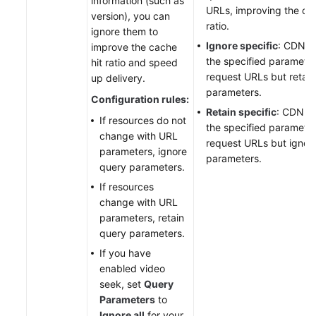
information (such as
URLs, improving the cac
version), you can
ratio.
ignore them to
Ignore specific
: CDN i
improve the cache
the specified parameter
hit ratio and speed
request URLs but retain
up delivery.
parameters.
Configuration rules:
Retain specific
: CDN re
If resources do not
the specified parameter
change with URL
request URLs but ignor
parameters, ignore
parameters.
query parameters.
If resources
change with URL
parameters, retain
query parameters.
If you have
enabled video
seek, set
Query
Parameters
to
Ignore all
for your