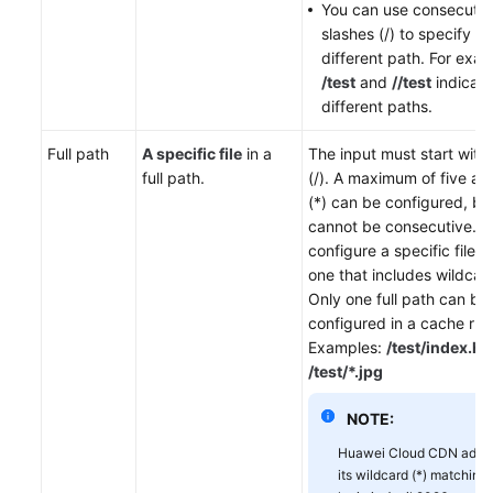
You can use consecutiv
slashes (/) to specify a
different path. For exam
/test
and
//test
indicate
different paths.
Full path
A specific file
in a
The input must start with 
full path.
(/). A maximum of five ast
(*) can be configured, bu
cannot be consecutive. Y
configure a specific file p
one that includes wildcard
Only one full path can be
configured in a cache rule
Examples:
/test/index.ht
/test/*.jpg
NOTE:
Huawei Cloud CDN adjus
its wildcard (*) matching