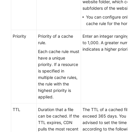
website folder, which cont
subfolders of the website
You can configure only
cache rule for the hom
Priority
Priority of a cache
Enter an integer ranging 
rule.
to 1,000. A greater numb
indicates a higher priority
Each cache rule must
have a unique
priority. If a resource
is specified in
multiple cache rules,
the rule with the
highest priority is
applied.
TTL
Duration that a file
The TTL of a cached file
can be cached. If the
exceed 365 days. You ar
TTL expires, CDN
advised to set the time
pulls the most recent
according to the following