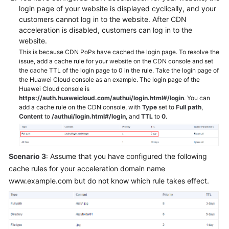
login page of your website is displayed cyclically, and your
customers cannot log in to the website. After CDN
acceleration is disabled, customers can log in to the
website.
This is because CDN PoPs have cached the login page. To resolve the
issue, add a cache rule for your website on the CDN console and set
the cache TTL of the login page to 0 in the rule. Take the login page of
the Huawei Cloud console as an example. The login page of the
Huawei Cloud console is
https://auth.huaweicloud.com/authui/login.html#/login
. You can
add a cache rule on the CDN console, with
Type
set to
Full path
,
Content
to
/authui/login.html#/login
, and
TTL
to
0
.
Scenario 3
: Assume that you have configured the following
cache rules for your acceleration domain name
www.example.com but do not know which rule takes effect.