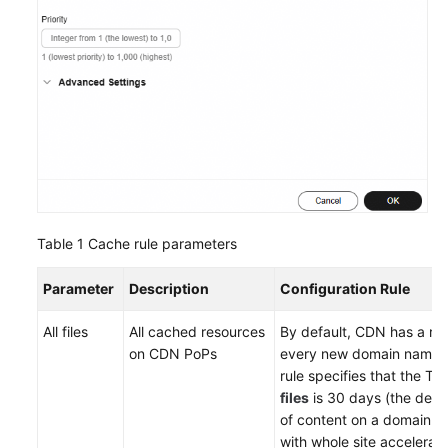
Table 1
Cache rule parameters
Parameter
Description
Configuration Rule
All files
All cached resources
By default, CDN has a rul
on CDN PoPs
every new domain name.
rule specifies that the TT
files
is 30 days (the defa
of content on a domain 
with whole site acceleratio