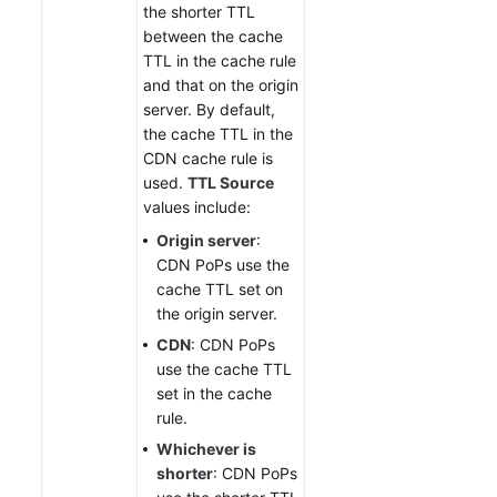
the shorter TTL
between the cache
TTL in the cache rule
and that on the origin
server. By default,
the cache TTL in the
CDN cache rule is
used.
TTL Source
values include:
Origin server
:
CDN PoPs use the
cache TTL set on
the origin server.
CDN
: CDN PoPs
use the cache TTL
set in the cache
rule.
Whichever is
shorter
: CDN PoPs