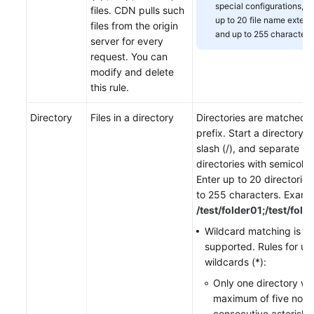
special configurations, e
files. CDN pulls such
up to 20 file name extens
files from the origin
and up to 255 characters
server for every
request. You can
modify and delete
this rule.
Directory
Files in a directory
Directories are matched 
prefix. Start a directory w
slash (/), and separate mu
directories with semicolons
Enter up to 20 directorie
to 255 characters. Examp
/test/folder01;/test/fold
Wildcard matching is
supported. Rules for us
wildcards (*):
Only one directory wi
maximum of five non-
consecutive asterisks