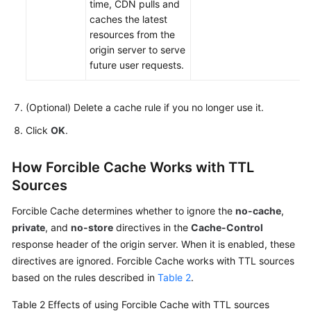
time, CDN pulls and
caches the latest
resources from the
origin server to serve
future user requests.
(Optional) Delete a cache rule if you no longer use it.
Click
OK
.
How Forcible Cache Works with TTL
Sources
Forcible Cache determines whether to ignore the
no-cache
,
private
, and
no-store
directives in the
Cache-Control
response header of the origin server. When it is enabled, these
directives are ignored. Forcible Cache works with TTL sources
based on the rules described in
Table 2
.
Table 2
Effects of using Forcible Cache with TTL sources