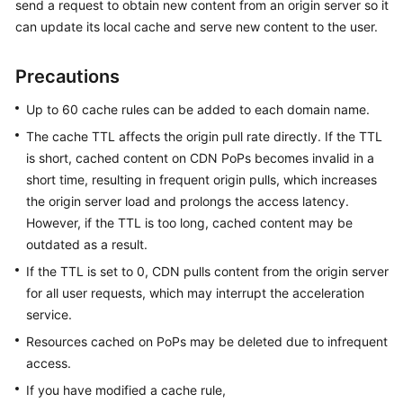
send a request to obtain new content from an origin server so it
can update its local cache and serve new content to the user.
WSA
User
Precautions
Guide
Up to 60 cache rules can be added to each domain name.
Videos
The cache TTL affects the origin pull rate directly. If the TTL
is short, cached content on CDN PoPs becomes invalid in a
Glossary
short time, resulting in frequent origin pulls, which increases
the origin server load and prolongs the access latency.
General
However, if the TTL is too long, cached content may be
Reference
outdated as a result.
If the TTL is set to 0, CDN pulls content from the origin server
Glossary
for all user requests, which may interrupt the acceleration
service.
Shared
Resources cached on PoPs may be deleted due to infrequent
Responsibilities
access.
Service
If you have modified a cache rule,
Level