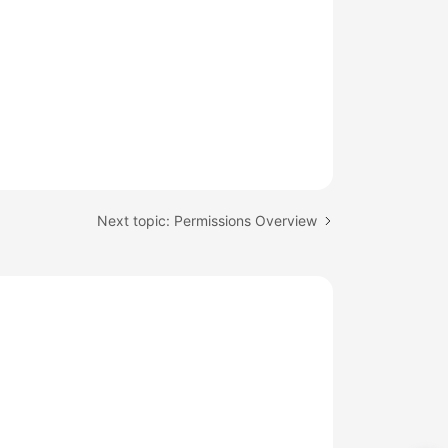
Next topic: Permissions Overview