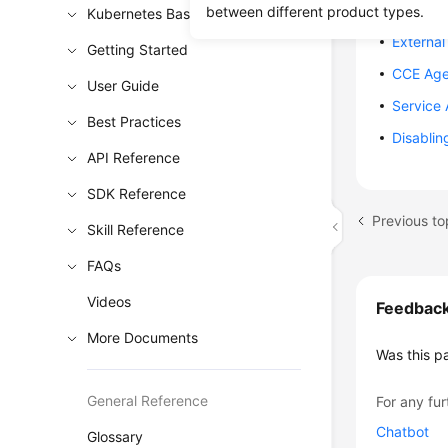
Workload
between different product types.
Kubernetes Basics
External
Getting Started
CCE Age
User Guide
Service
Best Practices
Disablin
API Reference
SDK Reference
Previous to
Skill Reference
FAQs
Videos
Feedbac
More Documents
Was this p
General Reference
For any fur
Chatbot
Glossary