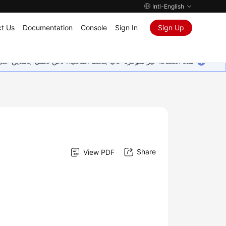
Intl-English
t Us
Documentation
Console
Sign In
Sign Up
ين على إضافة المزيد من اللغات. شاكرين تفهمك ودعمك المستمر لنا.
Share
View PDF