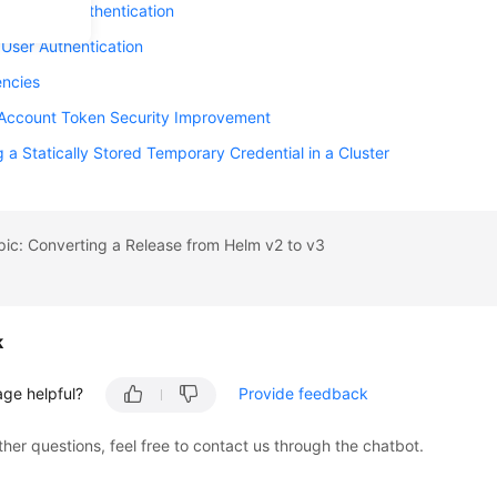
 Identity Authentication
 User Authentication
ncies
 Account Token Security Improvement
g a Statically Stored Temporary Credential in a Cluster
pic: Converting a Release from Helm v2 to v3
k
age helpful?
Provide feedback
ther questions, feel free to contact us through the chatbot.