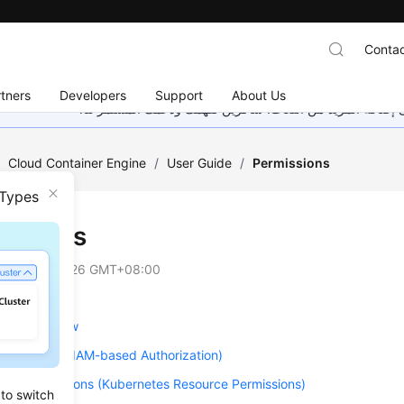
Contac
tners
Developers
Support
About Us
هذه الصفحة غير متوفرة حاليًا بلغتك المحلية. نحن نعمل جاهد
/
Cloud Container Engine
/
User Guide
/
Permissions
 Types
issions
on
2026-05-26 GMT+08:00
ions Overview
Permissions (IAM-based Authorization)
ce Permissions (Kubernetes Resource Permissions)
 to switch