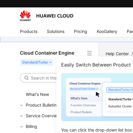
Products
Solutions
Pricing
KooGallery
Par
Cloud Container Engine
Help Center
Easily Switch Between Product
Perm
Updated 
What's New
Product Bulletin
Permiss
Service Overview
Cluster 
Billing
Namespa
You can click the drop-down list box