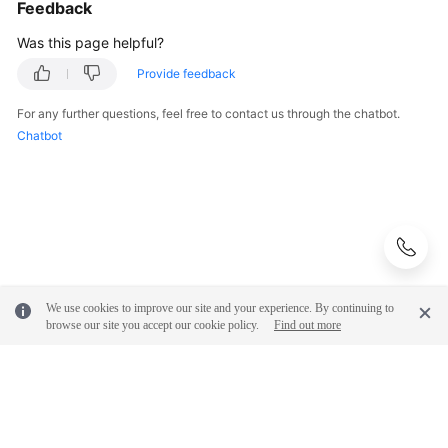
Feedback
Was this page helpful?
Provide feedback
For any further questions, feel free to contact us through the chatbot.
Chatbot
We use cookies to improve our site and your experience. By continuing to
browse our site you accept our cookie policy.
Find out more