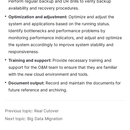
Perform regular backup and DR drills to verify backup
availability and recovery procedures.
Optimization and adjustment:
Optimize and adjust the
system and applications based on the running status.
Identify bottlenecks and performance problems by
monitoring performance indicators, and adjust and optimize
the system accordingly to improve system stability and
responsiveness.
Training and support:
Provide necessary training and
support for the O&M team to ensure that they are familiar
with the new cloud environment and tools.
Document output:
Record and maintain the documents for
future reference and archiving.
Previous topic: Real Cutover
Next topic: Big Data Migration