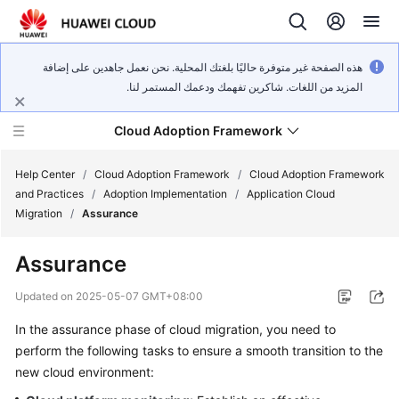
هذه الصفحة غير متوفرة حاليًا بلغتك المحلية. نحن نعمل جاهدين على إضافة
المزيد من اللغات. شاكرين تفهمك ودعمك المستمر لنا.
Cloud Adoption Framework
Help Center
/
Cloud Adoption Framework
/
Cloud Adoption Framework
and Practices
/
Adoption Implementation
/
Application Cloud
Migration
/
Assurance
Cloud
Adoption
Assurance
Framework
and
Updated on
2025-05-07 GMT+08:00
Practices
In the assurance phase of cloud migration, you need to
perform the following tasks to ensure a smooth transition to the
General
new cloud environment:
Reference