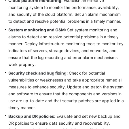
Cloud platform monitoring:
Establish an effective
monitoring system to monitor the performance, availability,
Glossary
and security of the cloud platform. Set an alarm mechanism
to detect and resolve potential problems in a timely manner.
Shared
Responsibilities
System monitoring and O&M:
Set system monitoring and
alarms to detect and resolve potential problems in a timely
Service
manner. Deploy infrastructure monitoring tools to monitor key
Level
indicators of servers, storage devices, and networks, and
Agreement
ensure that the log recording and error alarm mechanisms
work properly.
White
Security check and bug fixing:
Check for potential
Papers
vulnerabilities or weaknesses and take appropriate remedial
measures to enhance security. Update and patch the system
Endpoints
and software to ensure that the components and versions in
Permissions
use are up-to-date and that security patches are applied in a
timely manner.
Backup and DR policies:
Evaluate and set new backup and
DR policies to ensure data security and recoverability.