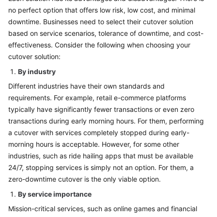
no perfect option that offers low risk, low cost, and minimal
downtime. Businesses need to select their cutover solution
based on service scenarios, tolerance of downtime, and cost-
effectiveness. Consider the following when choosing your
cutover solution:
By industry
Different industries have their own standards and
requirements. For example, retail e-commerce platforms
typically have significantly fewer transactions or even zero
transactions during early morning hours. For them, performing
a cutover with services completely stopped during early-
morning hours is acceptable. However, for some other
industries, such as ride hailing apps that must be available
24/7, stopping services is simply not an option. For them, a
zero-downtime cutover is the only viable option.
By service importance
Mission-critical services, such as online games and financial