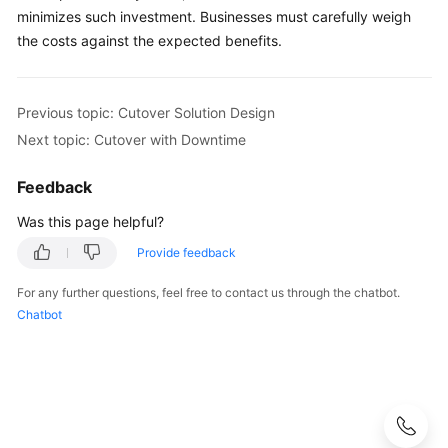
minimizes such investment. Businesses must carefully weigh
the costs against the expected benefits.
Previous topic: Cutover Solution Design
Next topic: Cutover with Downtime
Feedback
Was this page helpful?
Provide feedback
For any further questions, feel free to contact us through the chatbot.
Chatbot