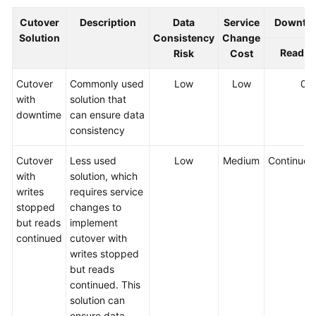
Cutover
Description
Data
Service
Downtim
Solution
Consistency
Change
Read
Risk
Cost
Cutover
Commonly used
Low
Low
0.
with
solution that
downtime
can ensure data
consistency
Cutover
Less used
Low
Medium
Continued
with
solution, which
writes
requires service
stopped
changes to
but reads
implement
continued
cutover with
writes stopped
but reads
continued. This
solution can
ensure data