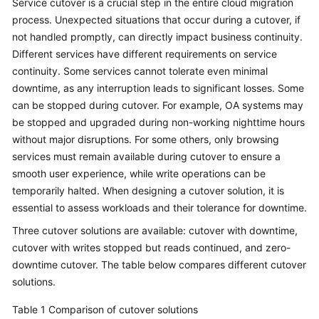
Service cutover is a crucial step in the entire cloud migration
process. Unexpected situations that occur during a cutover, if
Glossary
not handled promptly, can directly impact business continuity.
Different services have different requirements on service
Shared
Responsibilities
continuity. Some services cannot tolerate even minimal
downtime, as any interruption leads to significant losses. Some
Service
can be stopped during cutover. For example, OA systems may
Level
be stopped and upgraded during non-working nighttime hours
Agreement
without major disruptions. For some others, only browsing
services must remain available during cutover to ensure a
White
smooth user experience, while write operations can be
Papers
temporarily halted. When designing a cutover solution, it is
essential to assess workloads and their tolerance for downtime.
Endpoints
Three cutover solutions are available: cutover with downtime,
cutover with writes stopped but reads continued, and zero-
Permissions
downtime cutover. The table below compares different cutover
solutions.
Table 1
Comparison of cutover solutions