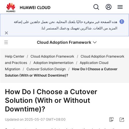
هذه الصفحة غير متوفرة حاليًا بلغتك المحلية. نحن نعمل جاهدين على إضافة
المزيد من اللغات. شاكرين تفهمك ودعمك المستمر لنا.
Cloud Adoption Framework
Help Center
/
Cloud Adoption Framework
/
Cloud Adoption Framework
and Practices
/
Adoption Implementation
/
Application Cloud
Migration
/
Cutover Solution Design
/
How Do I Choose a Cutover
Cloud
Solution (With or Without Downtime)?
Adoption
Framework
How Do I Choose a Cutover
and
Solution (With or Without
Practices
Downtime)?
General
Updated on
2025-05-07 GMT+08:00
Reference