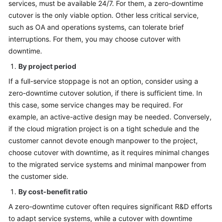
services, must be available 24/7. For them, a zero-downtime
cutover is the only viable option. Other less critical service,
such as OA and operations systems, can tolerate brief
interruptions. For them, you may choose cutover with
downtime.
By project period
If a full-service stoppage is not an option, consider using a
zero-downtime cutover solution, if there is sufficient time. In
this case, some service changes may be required. For
example, an active-active design may be needed. Conversely,
if the cloud migration project is on a tight schedule and the
customer cannot devote enough manpower to the project,
choose cutover with downtime, as it requires minimal changes
to the migrated service systems and minimal manpower from
the customer side.
By cost-benefit ratio
A zero-downtime cutover often requires significant R&D efforts
to adapt service systems, while a cutover with downtime