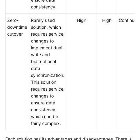
consistency.
Zero-
Rarely used
High
High
Continued
downtime
solution, which
cutover
requires service
changes to
implement dual-
write and
bidirectional
data
synchronization.
This solution
requires service
changes to
ensure data
consistency,
which can be
fairly complex.
Each solution has its advantages and disadvantages. There is