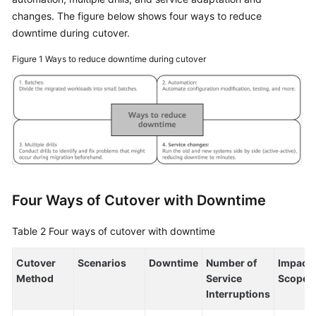
changes. The figure below shows four ways to reduce
General
downtime during cutover.
Reference
Figure 1
Ways to reduce downtime during cutover
Glossary
Shared
Responsibilities
Service
Level
Agreement
Four Ways of Cutover with Downtime
White
Papers
Table 2
Four ways of cutover with downtime
Endpoints
Cutover
Scenarios
Downtime
Number of
Impact
Method
Service
Scope
Interruptions
Permissions