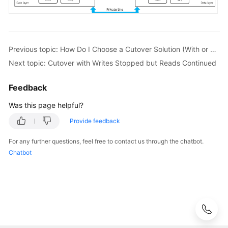
Previous topic: How Do I Choose a Cutover Solution (With or Without Downtime)?
Next topic: Cutover with Writes Stopped but Reads Continued
Feedback
Was this page helpful?
Provide feedback
For any further questions, feel free to contact us through the chatbot.
Chatbot