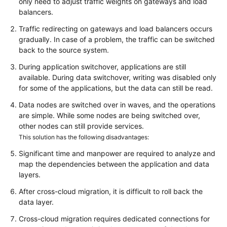
only need to adjust traffic weights on gateways and load
balancers.
Traffic redirecting on gateways and load balancers occurs
gradually. In case of a problem, the traffic can be switched
back to the source system.
During application switchover, applications are still
available. During data switchover, writing was disabled only
for some of the applications, but the data can still be read.
Data nodes are switched over in waves, and the operations
are simple. While some nodes are being switched over,
other nodes can still provide services.
This solution has the following disadvantages:
Significant time and manpower are required to analyze and
map the dependencies between the application and data
layers.
After cross-cloud migration, it is difficult to roll back the
data layer.
Cross-cloud migration requires dedicated connections for