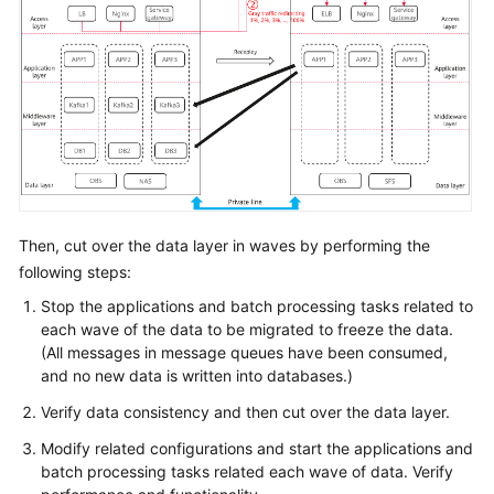
Then, cut over the data layer in waves by performing the
following steps:
Stop the applications and batch processing tasks related to
each wave of the data to be migrated to freeze the data.
(All messages in message queues have been consumed,
and no new data is written into databases.)
Verify data consistency and then cut over the data layer.
Modify related configurations and start the applications and
batch processing tasks related each wave of data. Verify