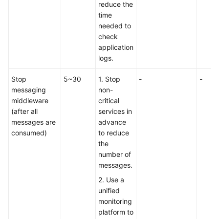
reduce the
I
time
Choose
needed to
a
check
Cutover
application
Solution
logs.
(With
or
Stop
5~30
1. Stop
-
-
Without
messaging
non-
Downtime)?
middleware
critical
(after all
services in
Cutover
messages are
advance
with
consumed)
to reduce
Downtime
the
number of
Cutover
messages.
with
Writes
2. Use a
Stopped
unified
but
monitoring
Reads
platform to