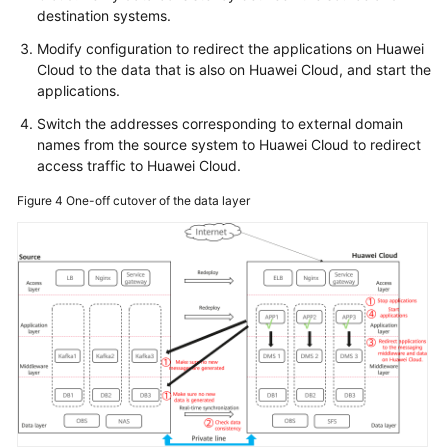
destination systems.
Modify configuration to redirect the applications on Huawei
Cloud to the data that is also on Huawei Cloud, and start the
applications.
Switch the addresses corresponding to external domain
names from the source system to Huawei Cloud to redirect
access traffic to Huawei Cloud.
Figure 4
One-off cutover of the data layer