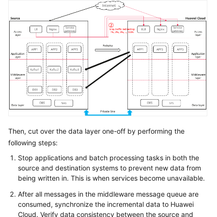
Then, cut over the data layer one-off by performing the
following steps:
Stop applications and batch processing tasks in both the
source and destination systems to prevent new data from
being written in. This is when services become unavailable.
After all messages in the middleware message queue are
consumed, synchronize the incremental data to Huawei
Cloud. Verify data consistency between the source and