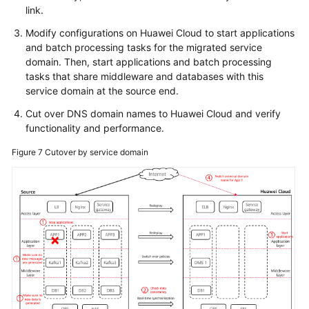
link.
Modify configurations on Huawei Cloud to start applications
and batch processing tasks for the migrated service
domain. Then, start applications and batch processing
tasks that share middleware and databases with this
service domain at the source end.
Cut over DNS domain names to Huawei Cloud and verify
functionality and performance.
Figure 7
Cutover by service domain