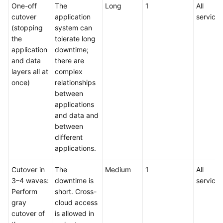
One-off
The
Long
1
All
cutover
application
services
(stopping
system can
the
tolerate long
application
downtime;
and data
there are
layers all at
complex
once)
relationships
between
applications
and data and
between
different
applications.
Cutover in
The
Medium
1
All
3–4 waves:
downtime is
services
Perform
short. Cross-
gray
cloud access
cutover of
is allowed in