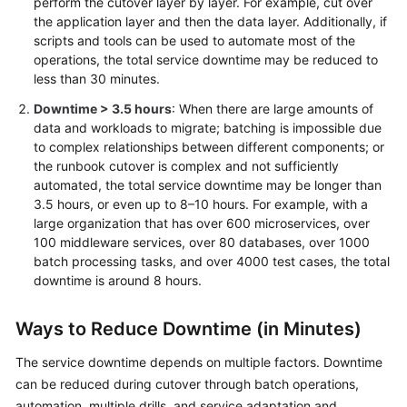
perform the cutover layer by layer. For example, cut over
Big
the application layer and then the data layer. Additionally, if
Data
scripts and tools can be used to automate most of the
Migration
operations, the total service downtime may be reduced to
less than 30 minutes.
Application
Downtime > 3.5 hours
: When there are large amounts of
Modernization
data and workloads to migrate; batching is impossible due
to complex relationships between different components; or
Cloud-
the runbook cutover is complex and not sufficiently
based
automated, the total service downtime may be longer than
Innovation
3.5 hours, or even up to 8–10 hours. For example, with a
large organization that has over 600 microservices, over
Anti-
100 middleware services, over 80 databases, over 1000
patterns
batch processing tasks, and over 4000 test cases, the total
in
downtime is around 8 hours.
Cloud
Adoption
Ways to Reduce Downtime (in Minutes)
O&M
The service downtime depends on multiple factors. Downtime
Governance
can be reduced during cutover through batch operations,
automation, multiple drills, and service adaptation and