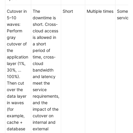
Cutover in
The
Short
Multiple times
Some
5–10
downtime is
services
waves:
short. Cross-
Perform
cloud access
gray
is allowed in
cutover of
a short
the
period of
application
time, cross-
layer (1%,
cloud
30%, …
bandwidth
100%).
and latency
Then cut
meet the
over the
service
data layer
requirements,
in waves
and the
(for
impact of the
example,
cutover on
cache +
internal and
database
external