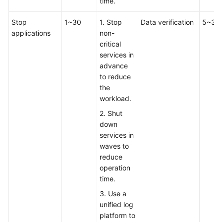
time.
Infrastructure
Stop
1~30
1. Stop
Data verification
5~30
Deployment
applications
non-
critical
Application
services in
Cloud
advance
Migration
to reduce
the
Overview
workload.
2. Shut
Migration
down
Solution
services in
Design
waves to
reduce
Cutover
operation
Solution
time.
Design
3. Use a
unified log
How
platform to
Do