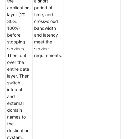
the
a short
application
period of
layer (1%,
time, and
30%…
cross-cloud
100%)
bandwidth
before
and latency
stopping
meet the
services.
service
Then, cut
requirements.
over the
entire data
layer. Then
switch
internal
and
external
domain
names to
the
destination
system.