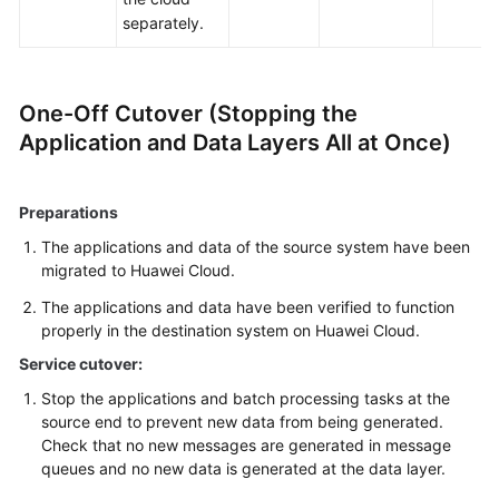
separately.
One-Off Cutover (Stopping the
Application and Data Layers All at Once)
Preparations
The applications and data of the source system have been
migrated to Huawei Cloud.
The applications and data have been verified to function
properly in the destination system on Huawei Cloud.
Service cutover:
Stop the applications and batch processing tasks at the
source end to prevent new data from being generated.
Check that no new messages are generated in message
queues and no new data is generated at the data layer.