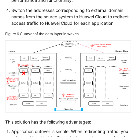
performance and functionality.
Switch the addresses corresponding to external domain
names from the source system to Huawei Cloud to redirect
access traffic to Huawei Cloud for each application.
Figure 6
Cutover of the data layer in waves
This solution has the following advantages:
Application cutover is simple. When redirecting traffic, you