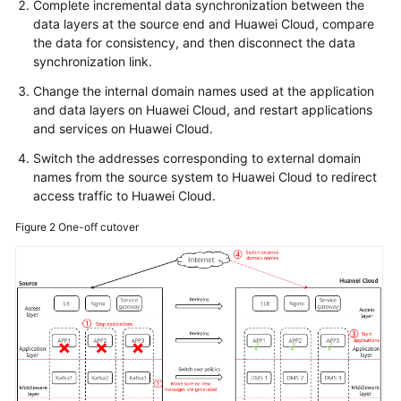
Complete incremental data synchronization between the
data layers at the source end and Huawei Cloud, compare
the data for consistency, and then disconnect the data
synchronization link.
Change the internal domain names used at the application
and data layers on Huawei Cloud, and restart applications
and services on Huawei Cloud.
Switch the addresses corresponding to external domain
names from the source system to Huawei Cloud to redirect
access traffic to Huawei Cloud.
Figure 2
One-off cutover