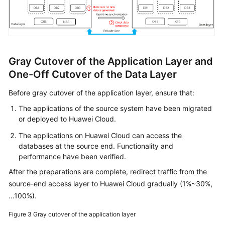
Gray Cutover of the Application Layer and
One-Off Cutover of the Data Layer
Before gray cutover of the application layer, ensure that:
The applications of the source system have been migrated
or deployed to Huawei Cloud.
The applications on Huawei Cloud can access the
databases at the source end. Functionality and
performance have been verified.
After the preparations are complete, redirect traffic from the
source-end access layer to Huawei Cloud gradually (1%~30%,
…100%).
Figure 3
Gray cutover of the application layer