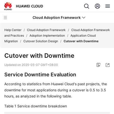
Cloud Adoption Framework
Help Center
/
Cloud Adoption Framework
/
Cloud Adoption Framework
and Practices
/
Adoption Implementation
/
Application Cloud
Migration
/
Cutover Solution Design
/
Cutover with Downtime
Cloud
Adoption
Cutover with Downtime
Framework
and
Updated on
2025-05-07 GMT+08:00
Practices
Service Downtime Evaluation
Introduction
According to statistics from Huawei Cloud's past projects, the
to
downtime for most applications during a cutover is 0.5 to 3.5
Cloud
hours, as analyzed in the following table.
Adoption
Framework
Table 1
Service downtime breakdown