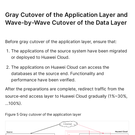
Gray Cutover of the Application Layer and
Wave-by-Wave Cutover of the Data Layer
Before gray cutover of the application layer, ensure that:
The applications of the source system have been migrated
or deployed to Huawei Cloud.
The applications on Huawei Cloud can access the
databases at the source end. Functionality and
performance have been verified.
After the preparations are complete, redirect traffic from the
source-end access layer to Huawei Cloud gradually (1%~30%,
…100%).
Figure 5
Gray cutover of the application layer