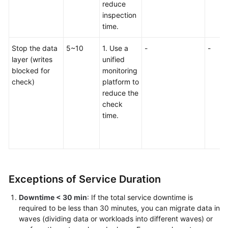
Continued
reduce
inspection
Zero-
time.
Downtime
Stop the data
5~10
1. Use a
-
-
Cutover
layer (writes
unified
blocked for
monitoring
Designing
check)
platform to
a
reduce the
Runbook
check
time.
Deployment
Migration
Verification
Exceptions of Service Duration
Cutover
Downtime < 30 min
: If the total service downtime is
required to be less than 30 minutes, you can migrate data in
Assurance
waves (dividing data or workloads into different waves) or