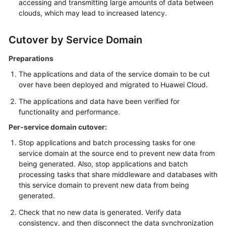
accessing and transmitting large amounts of data between
clouds, which may lead to increased latency.
Cutover by Service Domain
Preparations
The applications and data of the service domain to be cut
over have been deployed and migrated to Huawei Cloud.
The applications and data have been verified for
functionality and performance.
Per-service domain cutover:
Stop applications and batch processing tasks for one
service domain at the source end to prevent new data from
being generated. Also, stop applications and batch
processing tasks that share middleware and databases with
this service domain to prevent new data from being
generated.
Check that no new data is generated. Verify data
consistency, and then disconnect the data synchronization