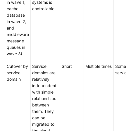
in wave 1,
systems is
cache +
controllable.
database
in wave 2,
and
middleware
message
queues in
wave 3).
Cutover by
Service
Short
Multiple times
Some
service
domains are
services
domain
relatively
independent,
with simple
relationships
between
them. They
can be
migrated to
the cloud