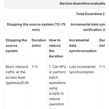
Strategy
Service downtime evaluation 
Development
Total Downtime (36
Top-
Level
Stopping the source system (12–75
Incremental data sync
Planning
min)
verification (6
Surveys
Stopping the
Duration
How to
Incremental
Durat
source
(min)
reduce
data
(min)
Solution
system
the
synchronization
Design
duration
Block inbound
Adoption
1~5
1. Call APIs
Last incremental
1~10
traffic at the
Implementation
or perform
synchronization
access layer
batch
(gateway/ELB)
operations
Overview
using
scripts to
Implementation
reduce
Team
operation
Establishment