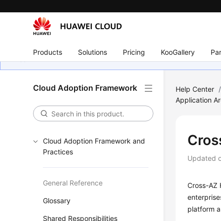
Products
Solutions
Pricing
KooGallery
Par
Cloud Adoption Framework
Help Center
Application Ar
Cros
Cloud Adoption Framework and
Practices
Updated 
General Reference
Cross-AZ H
enterprise
Glossary
platform a
Shared Responsibilities