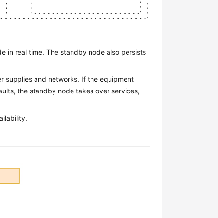
e in real time. The standby node also persists
er supplies and networks. If the equipment
aults, the standby node takes over services,
lability.