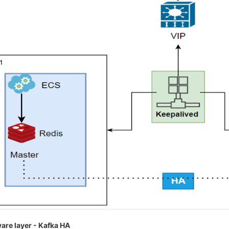
are layer - Kafka HA