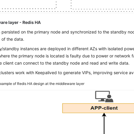
are layer - Redis HA
s persisted on the primary node and synchronized to the standby nod
 of the data.
y/standby instances are deployed in different AZs with isolated pow
here the primary node is located is faulty due to power or network f
e client can connect to the standby node and read and write data.
clusters work with Keepalived to generate VIPs, improving service avai
xample of Redis HA design at the middleware layer