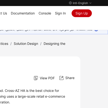
Intl-English
t Us
Documentation
Console
Sign In
Sign Up
ين على إضافة المزيد من اللغات. شاكرين تفهمك ودعمك المستمر لنا.
tices
/
Solution Design
/
Designing the
Share
View PDF
ud. Cross-AZ HA is the best choice for
owing uses a large-scale retail e-commerce
ration.