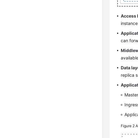
Access 
instance
Applicat
can forw
Middlew
availabl
Data lay
replica 
Applicat
Master
Ingres
Applic
Figure 2
A