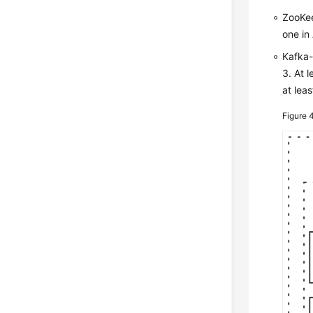
ZooKee
one in 
Kafka-
3. At 
at leas
Figure 