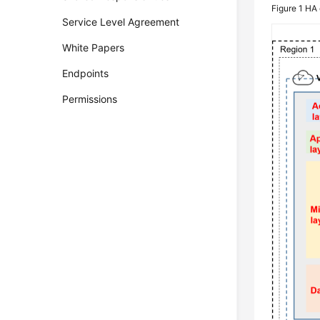
Figure 1
HA 
Service Level Agreement
White Papers
Endpoints
Permissions