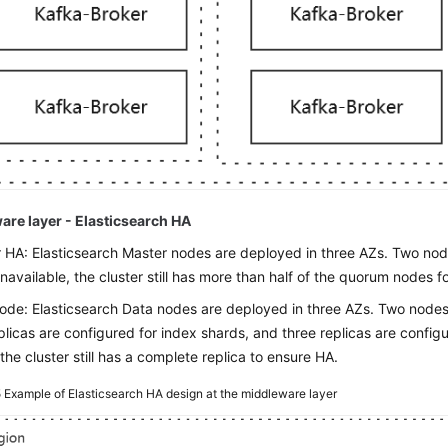
are layer - Elasticsearch HA
 HA: Elasticsearch Master nodes are deployed in three AZs. Two nodes
unavailable, the cluster still has more than half of the quorum nodes fo
ode: Elasticsearch Data nodes are deployed in three AZs. Two nodes i
plicas are configured for index shards, and three replicas are config
the cluster still has a complete replica to ensure HA.
5
Example of Elasticsearch HA design at the middleware layer