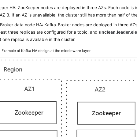
per HA: ZooKeeper nodes are deployed in three AZs. Each node is in 
AZ 3. If an AZ is unavailable, the cluster still has more than half of 
Broker data node HA: Kafka-Broker nodes are deployed in three AZs.
least three replicas are configured for a topic, and
unclean.leader.el
t one replica is available in the cluster.
4
Example of Kafka HA design at the middleware layer