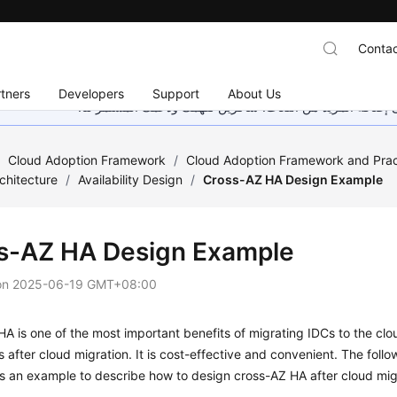
Contac
tners
Developers
Support
About Us
هذه الصفحة غير متوفرة حاليًا بلغتك المحلية. نحن نعمل جاهد
/
Cloud Adoption Framework
/
Cloud Adoption Framework and Prac
chitecture
/
Availability Design
/
Cross-AZ HA Design Example
s-AZ HA Design Example
on
2025-06-19 GMT+08:00
A is one of the most important benefits of migrating IDCs to the clo
s after cloud migration. It is cost-effective and convenient. The foll
s an example to describe how to design cross-AZ HA after cloud mig