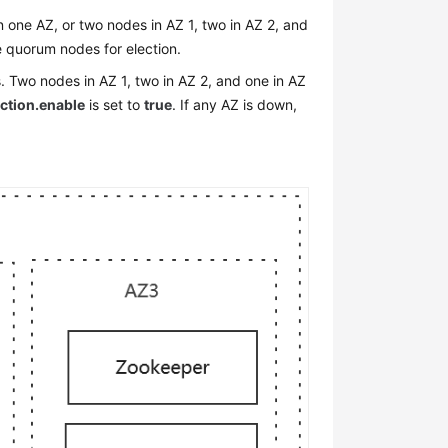
one AZ, or two nodes in AZ 1, two in AZ 2, and
the quorum nodes for election.
 Two nodes in AZ 1, two in AZ 2, and one in AZ
ection.enable
is set to
true
. If any AZ is down,