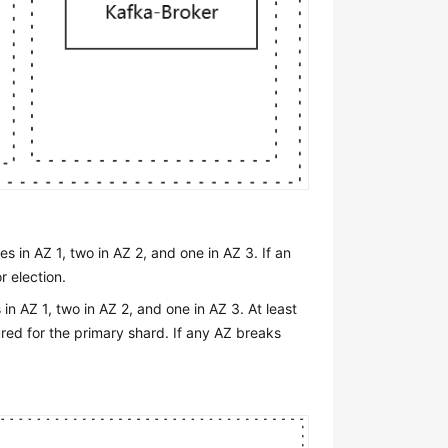
 in AZ 1, two in AZ 2, and one in AZ 3. If an
r election.
n AZ 1, two in AZ 2, and one in AZ 3. At least
ured for the primary shard. If any AZ breaks