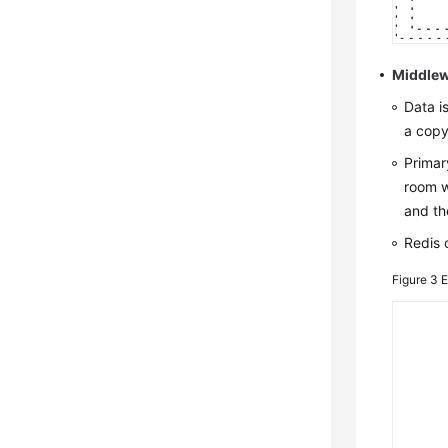
Middlew
Data i
a copy
Primar
room w
and th
Redis 
Figure 3
E