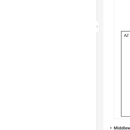
Middlew