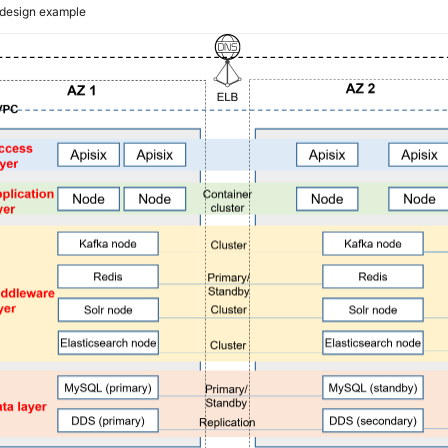
design example