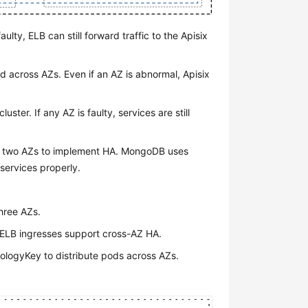
aulty, ELB can still forward traffic to the Apisix
d across AZs. Even if an AZ is abnormal, Apisix
uster. If any AZ is faulty, services are still
s two AZs to implement HA. MongoDB uses
 services properly.
three AZs.
, ELB ingresses support cross-AZ HA.
ologyKey to distribute pods across AZs.