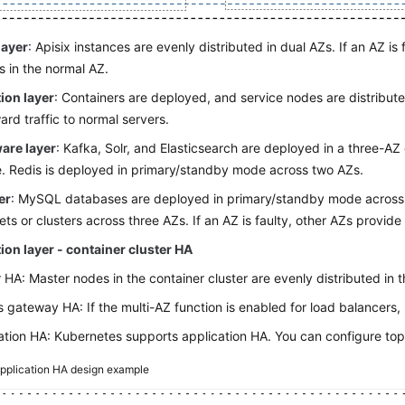
layer
: Apisix instances are evenly distributed in dual AZs. If an AZ is f
s in the normal AZ.
ion layer
: Containers are deployed, and service nodes are distribute
ard traffic to normal servers.
are layer
: Kafka, Solr, and Elasticsearch are deployed in a three-AZ cl
e. Redis is deployed in primary/standby mode across two AZs.
er
: MySQL databases are deployed in primary/standby mode acros
sets or clusters across three AZs. If an AZ is faulty, other AZs provide
ion layer - container cluster HA
 HA: Master nodes in the container cluster are evenly distributed in 
s gateway HA: If the multi-AZ function is enabled for load balancers
ation HA: Kubernetes supports application HA. You can configure top
pplication HA design example