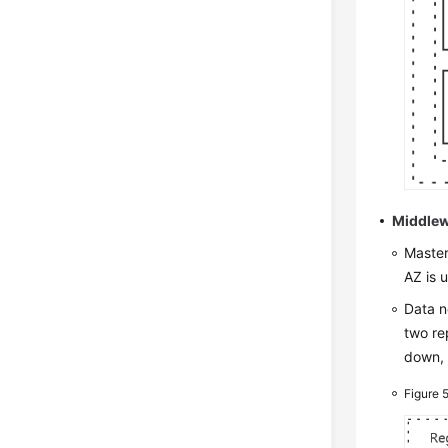
Middlew
Master
AZ is 
Data n
two re
down, 
Figure 