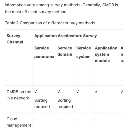
information vary among survey methods. Generally, CMDB is
the most efficient survey method.
Table 2
Comparison of different survey methods
Survey
Application Architecture Survey
Channel
Service
Service
Service
Application
Ass
domain
system
bet
panorama
system
module
app
CMDB on the
√
√
√
√
√
live network
Sorting
Sorting
required
required
Cloud
-
-
-
-
-
management