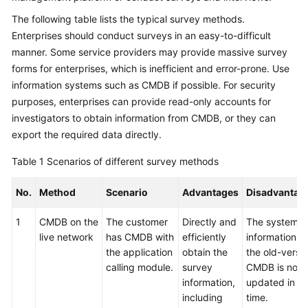
The following table lists the typical survey methods.
Glossary
Enterprises should conduct surveys in an easy-to-difficult
manner. Some service providers may provide massive survey
Shared
Responsibilities
forms for enterprises, which is inefficient and error-prone. Use
information systems such as CMDB if possible. For security
Service
purposes, enterprises can provide read-only accounts for
Level
investigators to obtain information from CMDB, or they can
Agreement
export the required data directly.
White
Table 1
Scenarios of different survey methods
Papers
No.
Method
Scenario
Advantages
Disadvantag
Endpoints
1
CMDB on the
The customer
Directly and
The system
live network
has CMDB with
efficiently
information in
Permissions
the application
obtain the
the old-versi
calling module.
survey
CMDB is not
information,
updated in
including
time.