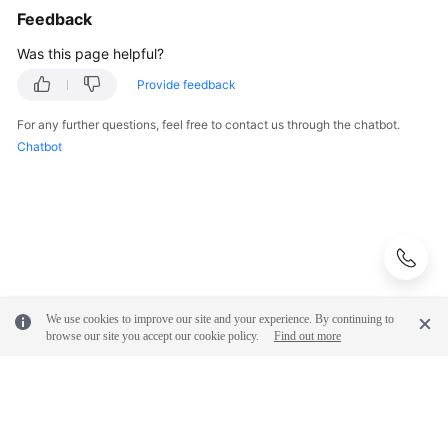
Feedback
Was this page helpful?
Provide feedback
For any further questions, feel free to contact us through the chatbot.
Chatbot
We use cookies to improve our site and your experience. By continuing to
browse our site you accept our cookie policy.
Find out more