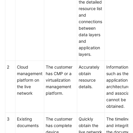
the detailed
resource list
and
connections
between
data layers
and
application
layers.
2
Cloud
The customer
Accurately
Information
management
has CMP or a
obtain
such as the
platform on
virtualization
resource
application
the live
management
details.
architecture
network
platform.
and associati
cannot be
obtained.
3
Existing
The customer
Quickly
The timelines
documents
has complete
obtain the
and integrity 
device
live network
the documen