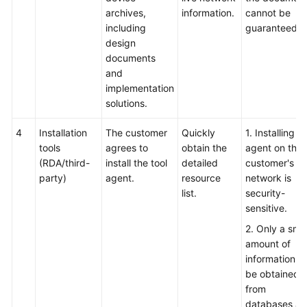
archives,
information.
cannot be
including
guaranteed.
design
documents
and
implementation
solutions.
4
Installation
The customer
Quickly
1. Installing t
tools
agrees to
obtain the
agent on the
(RDA/third-
install the tool
detailed
customer's li
party)
agent.
resource
network is
list.
security-
sensitive.
2. Only a smal
amount of
information c
be obtained
from
databases a