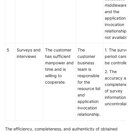
middleware,
and the
application
invocation
relationship is
not available.
5
Surveys and
The customer
The
1. The survey
interviews
has sufficient
customer
period canno
manpower and
business
be controlled.
time and is
team is
2. The
willing to
responsible
accuracy and
cooperate.
for the
completenes
resource list
of survey
and
information is
application
uncontrollable
invocation
relationship.
The efficiency, completeness, and authenticity of obtained