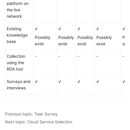
platform on
the live
network
Existing
√
√
√
√
√
knowledge
Possibly
Possibly
Possibly
Possibly
Pos
base
exist
exist
exist
exist
exis
Collection
-
-
-
-
-
using the
RDA tool
Surveys and
√
√
√
√
√
interviews
Previous topic: Task Survey
Next topic: Cloud Service Selection