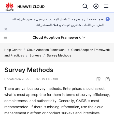
هذه الصفحة غير متوفرة حاليًا بلغتك المحلية. نحن نعمل جاهدين على إضافة
المزيد من اللغات. شاكرين تفهمك ودعمك المستمر لنا.
Cloud Adoption Framework
Help Center
/
Cloud Adoption Framework
/
Cloud Adoption Framework
and Practices
/
Surveys
/
Survey Methods
Cloud
Survey Methods
Adoption
Framework
Updated on
2025-05-07 GMT+08:00
and
Practices
There are various survey methods. Enterprises should select
what is most appropriate for them in terms of survey efficiency,
completeness, and authenticity. Generally, CMDB is most
General
recommended. If there is missing information, use the cloud
Reference
management platform or conduct surveys and interviews.