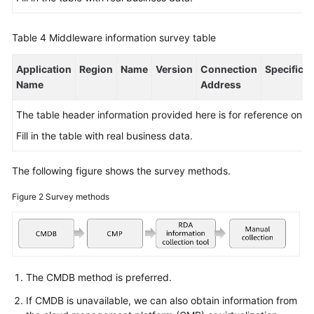
Table 4
Middleware information survey table
Application
Region
Name
Version
Connection
Specificat
Name
Address
The table header information provided here is for reference only.
Fill in the table with real business data.
The following figure shows the survey methods.
Figure 2
Survey methods
The CMDB method is preferred.
If CMDB is unavailable, we can also obtain information from