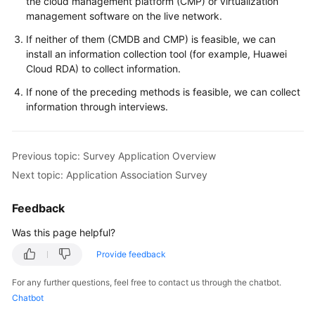
the cloud management platform (CMP) or virtualization
management software on the live network.
If neither of them (CMDB and CMP) is feasible, we can
install an information collection tool (for example, Huawei
Cloud RDA) to collect information.
If none of the preceding methods is feasible, we can collect
information through interviews.
Previous topic: Survey Application Overview
Next topic: Application Association Survey
Feedback
Was this page helpful?
Provide feedback
For any further questions, feel free to contact us through the chatbot.
Chatbot