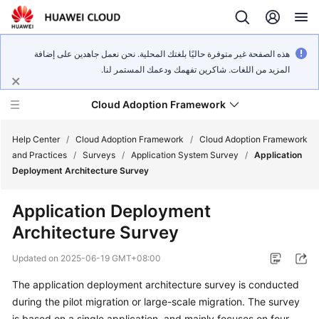
هذه الصفحة غير متوفرة حاليًا بلغتك المحلية. نحن نعمل جاهدين على إضافة
المزيد من اللغات. شاكرين تفهمك ودعمك المستمر لنا.
Cloud Adoption Framework
Help Center
/
Cloud Adoption Framework
/
Cloud Adoption Framework
and Practices
/
Surveys
/
Application System Survey
/
Application
Deployment Architecture Survey
Cloud
Adoption
Application Deployment
Framework
Architecture Survey
and
Practices
Updated on
2025-06-19 GMT+08:00
The application deployment architecture survey is conducted
General
during the pilot migration or large-scale migration. The survey
Reference
is based on a single application, and mainly focuses on four