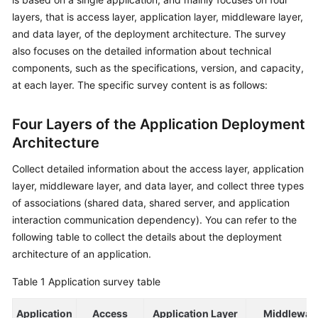
layers, that is access layer, application layer, middleware layer,
Glossary
and data layer, of the deployment architecture. The survey
also focuses on the detailed information about technical
Shared
components, such as the specifications, version, and capacity,
Responsibilities
at each layer. The specific survey content is as follows:
Service
Level
Four Layers of the Application Deployment
Agreement
Architecture
White
Collect detailed information about the access layer, application
Papers
layer, middleware layer, and data layer, and collect three types
of associations (shared data, shared server, and application
Endpoints
interaction communication dependency). You can refer to the
following table to collect the details about the deployment
Permissions
architecture of an application.
Table 1
Application survey table
Application
Access
Application Layer
Middlewar