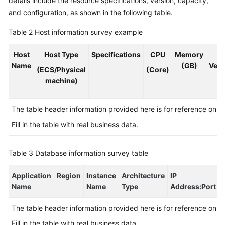
details include the resource specifications, version, capacity,
and configuration, as shown in the following table.
Table 2
Host information survey example
Host
Host Type
Specifications
CPU
Memory
O
Name
(GB)
Vers
(ECS/Physical
(Core)
machine)
The table header information provided here is for reference only.
Fill in the table with real business data.
Table 3
Database information survey table
Application
Region
Instance
Architecture
IP
Name
Name
Type
Address
:Port
The table header information provided here is for reference only.
Fill in the table with real business data.