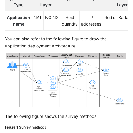
Type
Layer
Layer
Application
NAT
NGINX
Host
IP
Redis
Kafka
name
quantity
addresses
You can also refer to the following figure to draw the
application deployment architecture.
The following figure shows the survey methods.
Figure 1
Survey methods