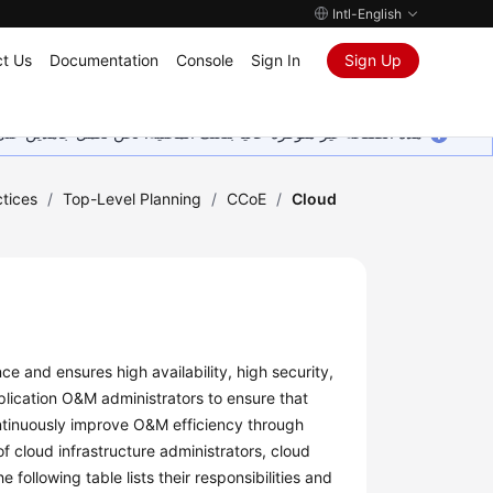
Intl-English
t Us
Documentation
Console
Sign In
Sign Up
ين على إضافة المزيد من اللغات. شاكرين تفهمك ودعمك المستمر لنا.
tices
/
Top-Level Planning
/
CCoE
/
Cloud
 and ensures high availability, high security,
lication O&M administrators to ensure that
ntinuously improve O&M efficiency through
f cloud infrastructure administrators, cloud
ollowing table lists their responsibilities and