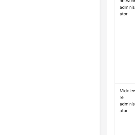
networ
adminis
ator
Middle
re
adminis
ator