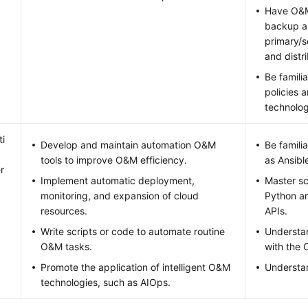
Have O&M
backup an
primary/s
and distr
Be famili
policies 
technolog
i
Develop and maintain automation O&M
Be famili
tools to improve O&M efficiency.
as Ansibl
r
Implement automatic deployment,
Master sc
monitoring, and expansion of cloud
Python an
resources.
APIs.
Write scripts or code to automate routine
Understa
O&M tasks.
with the 
Promote the application of intelligent O&M
Understa
technologies, such as AIOps.