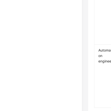
Automat
on
enginee