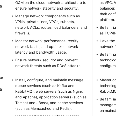
k
O&M on the cloud network architecture to
as VPC, V
tr
ensure network stability and security.
balancer,
their con
Manage network components such as
platform.
VPNs, private lines, VPCs, subnets,
network ACLs, routes, load balancers, and
Be famili
firewalls.
as TCP/I
Monitor network performance, rectify
Have the 
network faults, and optimize network
network f
latency and bandwidth usage.
Be famili
Ensure network security and prevent
technolog
network threats such as DDoS attacks.
configura
wa
Install, configure, and maintain message
Master c
queue services (such as Kafka and
technolog
tr
RabbitMQ), web servers (such as Nginx
RabbitMQ
and Apache), application servers (such as
Be famili
Tomcat and JBoss), and cache services
manageme
(such as Memcached and Redis).
on mainst