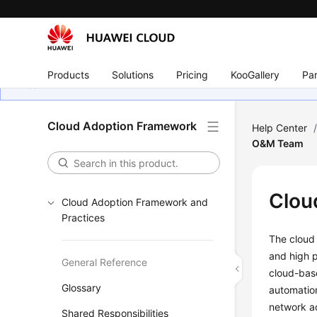
Products
Solutions
Pricing
KooGallery
Par
Cloud Adoption Framework
Help Center
O&M Team
Clou
Cloud Adoption Framework and
Practices
The cloud 
and high p
General Reference
cloud-bas
Glossary
automation
network ad
Shared Responsibilities