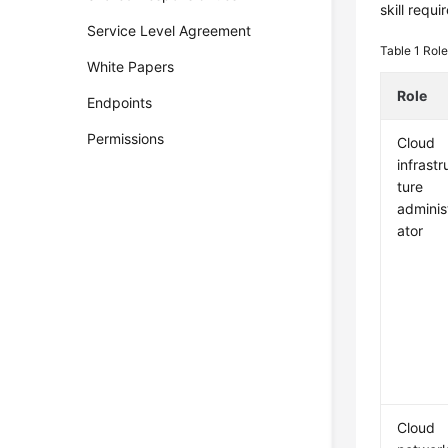
skill requ
Service Level Agreement
Table 1
Role
White Papers
Role
Endpoints
Permissions
Cloud
infrastr
ture
adminis
ator
Cloud