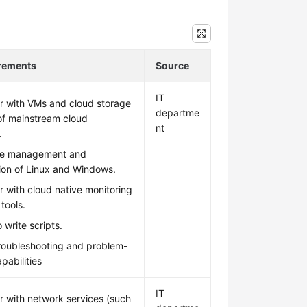
irements
Source
IT
ar with VMs and cloud storage
departme
of mainstream cloud
nt
.
he management and
ion of Linux and Windows.
ar with cloud native monitoring
tools.
 write scripts.
troubleshooting and problem-
pabilities
IT
ar with network services (such