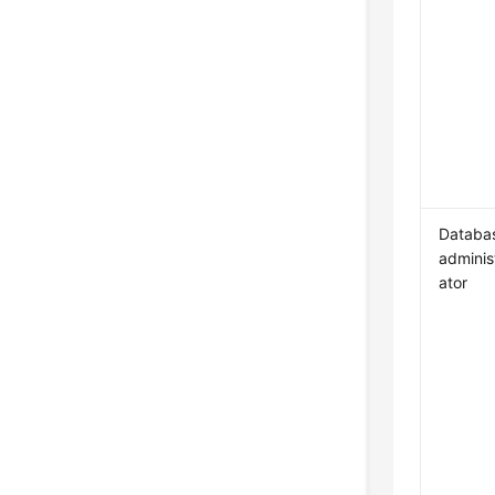
Databa
adminis
ator