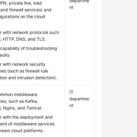
departme
PN, private line, load
nt
 and firewall services) and
figurations on the cloud
ar with network protocols such
P, HTTP, DNS, and TLS.
capability of troubleshooting
aults.
ar with network security
ies (such as firewall rule
tion and intrusion detection).
IT
ommon middleware
departme
ies, such as Kafka,
nt
, Nginx, and Tomcat.
ar with the deployment and
nt of middleware services
ream cloud platforms.