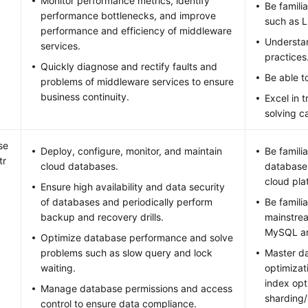
Monitor performance metrics, identify
Be famili
performance bottlenecks, and improve
such as 
performance and efficiency of middleware
Understa
services.
practices
Quickly diagnose and rectify faults and
Be able to
problems of middleware services to ensure
business continuity.
Excel in 
solving ca
se
Deploy, configure, monitor, and maintain
Be famili
tr
cloud databases.
database
cloud pla
Ensure high availability and data security
of databases and periodically perform
Be famili
backup and recovery drills.
mainstre
MySQL an
Optimize database performance and solve
problems such as slow query and lock
Master d
waiting.
optimizat
index opt
Manage database permissions and access
sharding/
control to ensure data compliance.