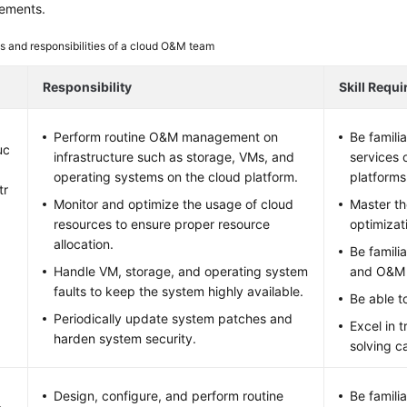
irements.
s and responsibilities of a cloud O&M team
Responsibility
Skill Requ
Perform routine O&M management on
Be famili
uc
infrastructure such as storage, VMs, and
services 
operating systems on the cloud platform.
platforms
tr
Monitor and optimize the usage of cloud
Master t
resources to ensure proper resource
optimizat
allocation.
Be famili
Handle VM, storage, and operating system
and O&M 
faults to keep the system highly available.
Be able to
Periodically update system patches and
Excel in 
harden system security.
solving ca
Design, configure, and perform routine
Be famili