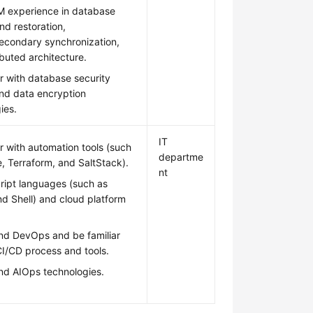
 experience in database
d restoration,
econdary synchronization,
ibuted architecture.
ar with database security
and data encryption
ies.
IT
ar with automation tools (such
departme
e, Terraform, and SaltStack).
nt
ript languages (such as
d Shell) and cloud platform
nd DevOps and be familiar
CI/CD process and tools.
nd AIOps technologies.