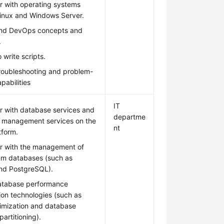
ar with operating systems
Linux and Windows Server.
nd DevOps concepts and
.
 write scripts.
troubleshooting and problem-
pabilities
IT
ar with database services and
departme
 management services on the
nt
tform.
ar with the management of
am databases (such as
d PostgreSQL).
atabase performance
ion technologies (such as
imization and database
partitioning).