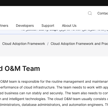
Contac
tners
Developers
Support
About Us
هذه الصفحة غير متوفرة حاليًا بلغتك المحلية. نحن نعمل جاهد
/
Cloud Adoption Framework
/
Cloud Adoption Framework and Prac
d O&M Team
O&M team is responsible for the routine management and maintenance
erformance of cloud infrastructure. The team needs to work with app
ed business can run stably and securely. The team also needs to co
 and intelligent technologies. The cloud O&M team usually consists o
ministrators, database administrators, and automation engineers. The f