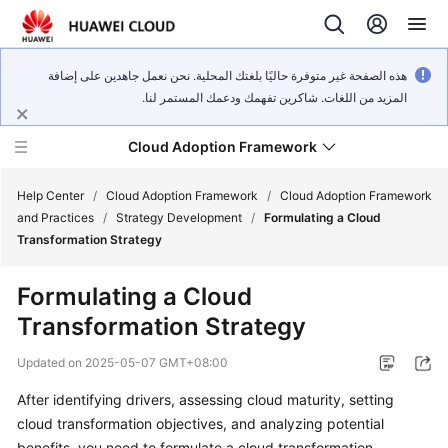
هذه الصفحة غير متوفرة حاليًا بلغتك المحلية. نحن نعمل جاهدين على إضافة
المزيد من اللغات. شاكرين تفهمك ودعمك المستمر لنا.
Cloud Adoption Framework
Help Center
/
Cloud Adoption Framework
/
Cloud Adoption Framework
and Practices
/
Strategy Development
/
Formulating a Cloud
Transformation Strategy
Cloud
Adoption
Formulating a Cloud
Framework
Transformation Strategy
and
Practices
Updated on
2025-05-07 GMT+08:00
After identifying drivers, assessing cloud maturity, setting
General
cloud transformation objectives, and analyzing potential
Reference
benefits, you need to formulate a cloud transformation