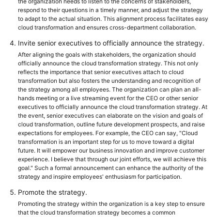
the organization needs to listen to the concerns of stakeholders,
respond to their questions in a timely manner, and adjust the strategy
to adapt to the actual situation. This alignment process facilitates easy
cloud transformation and ensures cross-department collaboration.
Invite senior executives to officially announce the strategy.
After aligning the goals with stakeholders, the organization should
officially announce the cloud transformation strategy. This not only
reflects the importance that senior executives attach to cloud
transformation but also fosters the understanding and recognition of
the strategy among all employees. The organization can plan an all-
hands meeting or a live streaming event for the CEO or other senior
executives to officially announce the cloud transformation strategy. At
the event, senior executives can elaborate on the vision and goals of
cloud transformation, outline future development prospects, and raise
expectations for employees. For example, the CEO can say, "Cloud
transformation is an important step for us to move toward a digital
future. It will empower our business innovation and improve customer
experience. I believe that through our joint efforts, we will achieve this
goal." Such a formal announcement can enhance the authority of the
strategy and inspire employees' enthusiasm for participation.
Promote the strategy.
Promoting the strategy within the organization is a key step to ensure
that the cloud transformation strategy becomes a common