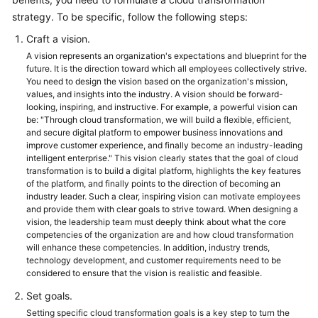
strategy. To be specific, follow the following steps:
Glossary
Craft a vision.
Shared
A vision represents an organization's expectations and blueprint for the
Responsibilities
future. It is the direction toward which all employees collectively strive.
You need to design the vision based on the organization's mission,
values, and insights into the industry. A vision should be forward-
Service
looking, inspiring, and instructive. For example, a powerful vision can
Level
be: "Through cloud transformation, we will build a flexible, efficient,
Agreement
and secure digital platform to empower business innovations and
improve customer experience, and finally become an industry-leading
intelligent enterprise." This vision clearly states that the goal of cloud
White
transformation is to build a digital platform, highlights the key features
Papers
of the platform, and finally points to the direction of becoming an
industry leader. Such a clear, inspiring vision can motivate employees
and provide them with clear goals to strive toward. When designing a
Endpoints
vision, the leadership team must deeply think about what the core
competencies of the organization are and how cloud transformation
Permissions
will enhance these competencies. In addition, industry trends,
technology development, and customer requirements need to be
considered to ensure that the vision is realistic and feasible.
Set goals.
Setting specific cloud transformation goals is a key step to turn the