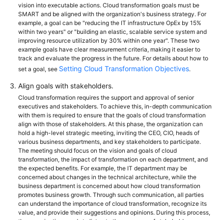
vision into executable actions. Cloud transformation goals must be
SMART and be aligned with the organization's business strategy. For
example, a goal can be "reducing the IT infrastructure OpEx by 15%
within two years" or "building an elastic, scalable service system and
improving resource utilization by 30% within one year". These two
example goals have clear measurement criteria, making it easier to
track and evaluate the progress in the future. For details about how to
Setting Cloud Transformation Objectives
set a goal, see
.
Align goals with stakeholders.
Cloud transformation requires the support and approval of senior
executives and stakeholders. To achieve this, in-depth communication
with them is required to ensure that the goals of cloud transformation
align with those of stakeholders. At this phase, the organization can
hold a high-level strategic meeting, inviting the CEO, CIO, heads of
various business departments, and key stakeholders to participate.
The meeting should focus on the vision and goals of cloud
transformation, the impact of transformation on each department, and
the expected benefits. For example, the IT department may be
concerned about changes in the technical architecture, while the
business department is concerned about how cloud transformation
promotes business growth. Through such communication, all parties
can understand the importance of cloud transformation, recognize its
value, and provide their suggestions and opinions. During this process,