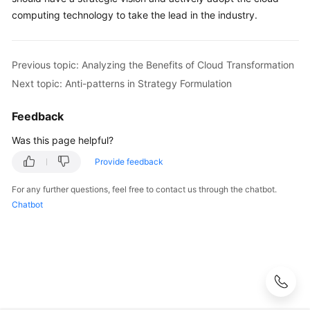
computing technology to take the lead in the industry.
Previous topic: Analyzing the Benefits of Cloud Transformation
Next topic: Anti-patterns in Strategy Formulation
Feedback
Was this page helpful?
Provide feedback
For any further questions, feel free to contact us through the chatbot.
Chatbot