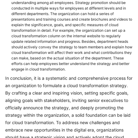
understanding among all employees. Strategy promotion should be
conducted in multiple ways for employees at different levels and in
different departments. The organization can hold a series of
presentations and training courses and create brochures and videos to
explain the significance, goals, and specific measures of cloud
transformation in detail. For example, the organization can set up a
cloud transformation column on the internal website to regularly
update related information and progress. Besides, department heads
should actively convey the strategy to team members and explain how
cloud transformation will affect their work and what contributions they
can make, based on the actual situation of the department. These
efforts can help employees better understand the strategy and better
engage in cloud transformation.
In conclusion, it is a systematic and comprehensive process for
an organization to formulate a cloud transformation strategy.
By crafting a clear and inspiring vision, setting specific goals,
aligning goals with stakeholders, inviting senior executives to
officially announce the strategy, and deeply promoting the
strategy within the organization, a solid foundation can be laid
for cloud transformation. To address new challenges and
embrace new opportunities in the digital era, organizations
should have a strategic vision and actively adopt the cloud