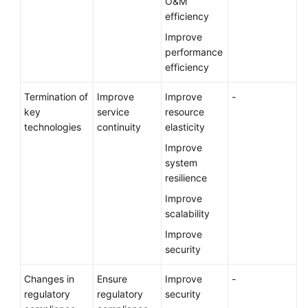
O&M
efficiency
Improve
performance
efficiency
Termination of
Improve
Improve
-
key
service
resource
technologies
continuity
elasticity
Improve
system
resilience
Improve
scalability
Improve
security
Changes in
Ensure
Improve
-
regulatory
regulatory
security