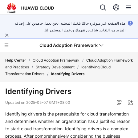
هذه الصفحة غير متوفرة حاليًا بلغتك المحلية. نحن نعمل جاهدين على إضافة
المزيد من اللغات. شاكرين تفهمك ودعمك المستمر لنا.
Cloud Adoption Framework
Help Center
/
Cloud Adoption Framework
/
Cloud Adoption Framework
and Practices
/
Strategy Development
/
Identifying Cloud
Transformation Drivers
/
Identifying Drivers
Cloud
Adoption
Identifying Drivers
Framework
and
Updated on
2025-05-07 GMT+08:00
Practices
Identifying drivers is the prerequisite for cloud transformation
and determines whether an organization has a justified reason
General
to start cloud transformation. Identifying drivers is a complex
Reference
process. After comprehensively considering the business