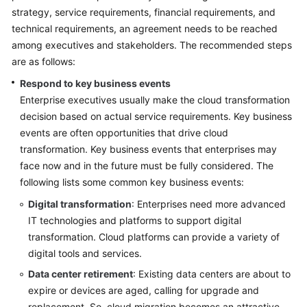
strategy, service requirements, financial requirements, and
Glossary
technical requirements, an agreement needs to be reached
among executives and stakeholders. The recommended steps
Shared
are as follows:
Responsibilities
Respond to key business events
Service
Enterprise executives usually make the cloud transformation
Level
decision based on actual service requirements. Key business
Agreement
events are often opportunities that drive cloud
transformation. Key business events that enterprises may
White
face now and in the future must be fully considered. The
Papers
following lists some common key business events:
Digital transformation
: Enterprises need more advanced
Endpoints
IT technologies and platforms to support digital
transformation. Cloud platforms can provide a variety of
Permissions
digital tools and services.
Data center retirement
: Existing data centers are about to
expire or devices are aged, calling for upgrade and
replacement. So, cloud migration becomes an attractive