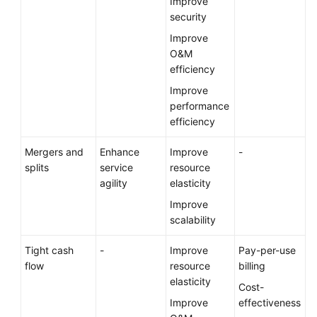
Improve
security
Improve
O&M
efficiency
Improve
performance
efficiency
Mergers and
Enhance
Improve
-
splits
service
resource
agility
elasticity
Improve
scalability
Tight cash
-
Improve
Pay-per-use
flow
resource
billing
elasticity
Cost-
Improve
effectiveness