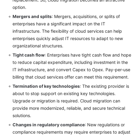
option.
Mergers and splits
: Mergers, acquisitions, or splits of
enterprises have a significant impact on the IT
infrastructure. The flexibility of cloud services can help
enterprises quickly adjust IT resources to adapt to new
organizational structures.
Tight cash flow
: Enterprises have tight cash flow and hope
to reduce capital expenditure, including investment in the
IT infrastructure, and convert Capex to Opex. Pay-per-use
billing that cloud services offer can meet this requirement.
Termination of key technologies
: The existing provider is
about to stop support on existing key technologies.
Upgrade or migration is required. Cloud migration can
provide more modernized, reliable, and secure technical
solutions.
Changes in regulatory compliance
: New regulations or
compliance requirements may require enterprises to adjust