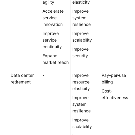
agility
elasticity
Accelerate
Improve
service
system
innovation
resilience
Improve
Improve
service
scalability
continuity
Improve
Expand
security
market reach
Data center
-
Improve
Pay-per-use
retirement
resource
billing
elasticity
Cost-
Improve
effectiveness
system
resilience
Improve
scalability