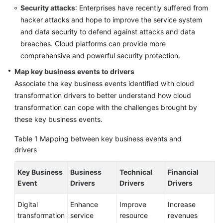
Security attacks
: Enterprises have recently suffered from
hacker attacks and hope to improve the service system
and data security to defend against attacks and data
breaches. Cloud platforms can provide more
comprehensive and powerful security protection.
Map key business events to drivers
Associate the key business events identified with cloud
transformation drivers to better understand how cloud
transformation can cope with the challenges brought by
these key business events.
Table 1
Mapping between key business events and
drivers
Key Business
Business
Technical
Financial
Event
Drivers
Drivers
Drivers
Digital
Enhance
Improve
Increase
transformation
service
resource
revenues