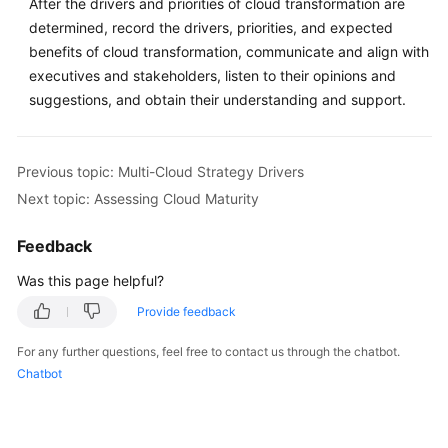
After the drivers and priorities of cloud transformation are
determined, record the drivers, priorities, and expected
benefits of cloud transformation, communicate and align with
executives and stakeholders, listen to their opinions and
suggestions, and obtain their understanding and support.
Previous topic: Multi-Cloud Strategy Drivers
Next topic: Assessing Cloud Maturity
Feedback
Was this page helpful?
Provide feedback
For any further questions, feel free to contact us through the chatbot.
Chatbot