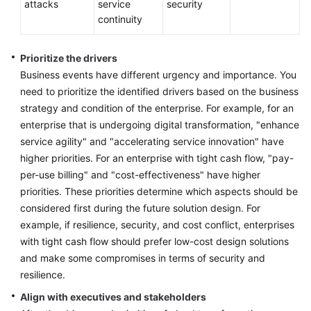
attacks
service
security
continuity
Prioritize the drivers
Business events have different urgency and importance. You
need to prioritize the identified drivers based on the business
strategy and condition of the enterprise. For example, for an
enterprise that is undergoing digital transformation, "enhance
service agility" and "accelerating service innovation" have
higher priorities. For an enterprise with tight cash flow, "pay-
per-use billing" and "cost-effectiveness" have higher
priorities. These priorities determine which aspects should be
considered first during the future solution design. For
example, if resilience, security, and cost conflict, enterprises
with tight cash flow should prefer low-cost design solutions
and make some compromises in terms of security and
resilience.
Align with executives and stakeholders