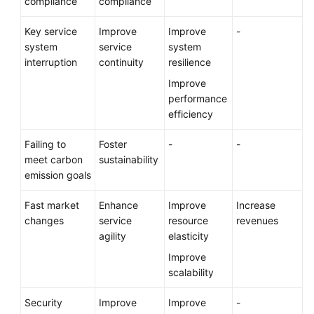
compliance
compliance
Key service
Improve
Improve
-
system
service
system
interruption
continuity
resilience
Improve
performance
efficiency
Failing to
Foster
-
-
meet carbon
sustainability
emission goals
Fast market
Enhance
Improve
Increase
changes
service
resource
revenues
agility
elasticity
Improve
scalability
Security
Improve
Improve
-