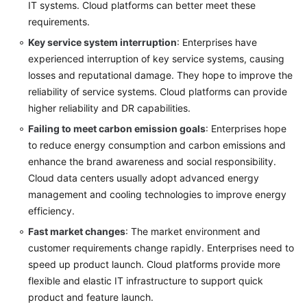
IT systems. Cloud platforms can better meet these
requirements.
Key service system interruption
: Enterprises have
experienced interruption of key service systems, causing
losses and reputational damage. They hope to improve the
reliability of service systems. Cloud platforms can provide
higher reliability and DR capabilities.
Failing to meet carbon emission goals
: Enterprises hope
to reduce energy consumption and carbon emissions and
enhance the brand awareness and social responsibility.
Cloud data centers usually adopt advanced energy
management and cooling technologies to improve energy
efficiency.
Fast market changes
: The market environment and
customer requirements change rapidly. Enterprises need to
speed up product launch. Cloud platforms provide more
flexible and elastic IT infrastructure to support quick
product and feature launch.