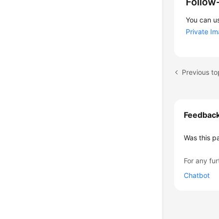
Follow
You can us
Private I
Feedbac
Was this p
For any fur
Chatbot