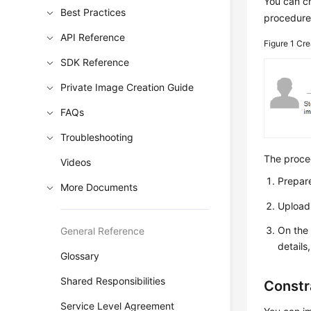
You can cr
Best Practices
procedure
API Reference
Figure 1
Cre
SDK Reference
Private Image Creation Guide
FAQs
Troubleshooting
The proced
Videos
Prepare
More Documents
Upload 
On the 
General Reference
details
Glossary
Shared Responsibilities
Constr
Service Level Agreement