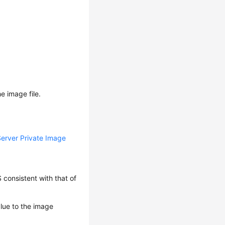
he image file.
Server Private Image
consistent with that of
alue to the image