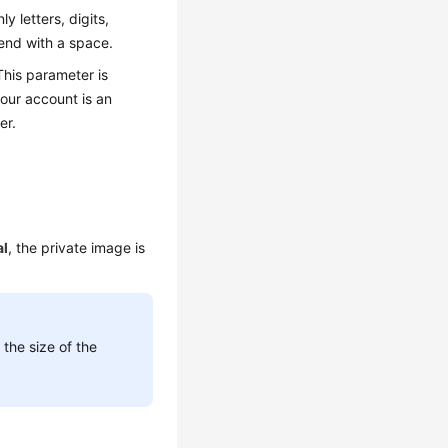
y letters, digits,
 end with a space.
This parameter is
your account is an
er.
l
, the private image is
the size of the