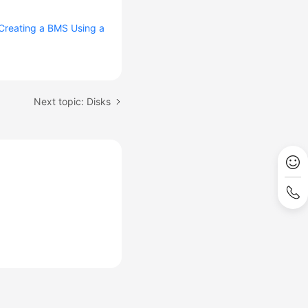
Creating a BMS Using a
Next topic: Disks