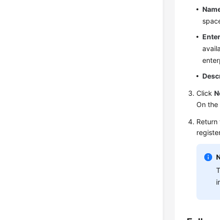
Nam
space
Enter
avail
enter
Desc
Click
N
On the
Return 
registe
T
i