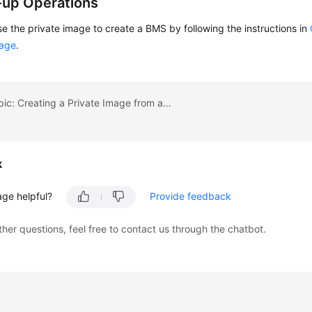
-up Operations
e the private image to create a BMS by following the instructions in
mage
.
Previous topic: Creating a Private Image from a BMS
k
age helpful?
Provide feedback
ther questions, feel free to contact us through the chatbot.