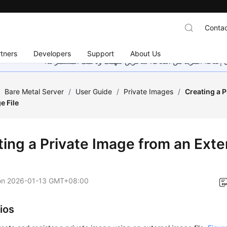
Contac
tners
Developers
Support
About Us
هذه الصفحة غير متوفرة حاليًا بلغتك المحلية. نحن نعمل جاهد
/
Bare Metal Server
/
User Guide
/
Private Images
/
Creating a 
e File
ting a Private Image from an Exte
on
2026-01-13 GMT+08:00
ios