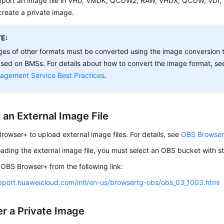
mport an image file in VHD, VMDK, QCOW2, RAW, VHDX, QCOW, VDI,
create a private image.
E:
es of other formats must be converted using the image conversion t
sed on BMSs. For details about how to convert the image format, s
agement Service Best Practices
.
 an External Image File
owser+ to upload external image files. For details, see
OBS Browser+
ding the external image file, you must select an OBS bucket with s
OBS Browser+ from the following link:
upport.huaweicloud.com/intl/en-us/browsertg-obs/obs_03_1003.html
er a Private Image