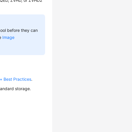
 QED, ZVHD, or ZVHD2
ool before they can
ee
Image
 Best Practices
.
tandard storage.