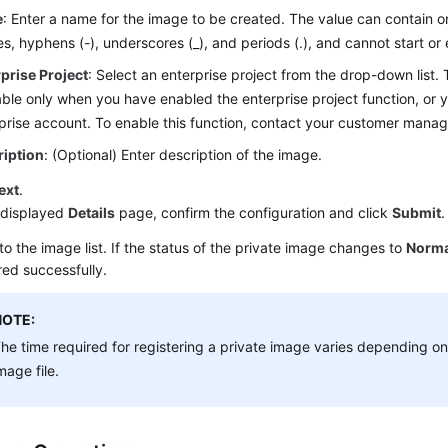
e
: Enter a name for the image to be created. The value can contain onl
s, hyphens (-), underscores (_), and periods (.), and cannot start or
prise Project
: Select an enterprise project from the drop-down list. 
able only when you have enabled the enterprise project function, or 
prise account. To enable this function, contact your customer manag
ription
: (Optional) Enter description of the image.
ext
.
 displayed
Details
page, confirm the configuration and click
Submit
.
to the image list. If the status of the private image changes to
Norma
red successfully.
NOTE:
he time required for registering a private image varies depending on 
mage file.