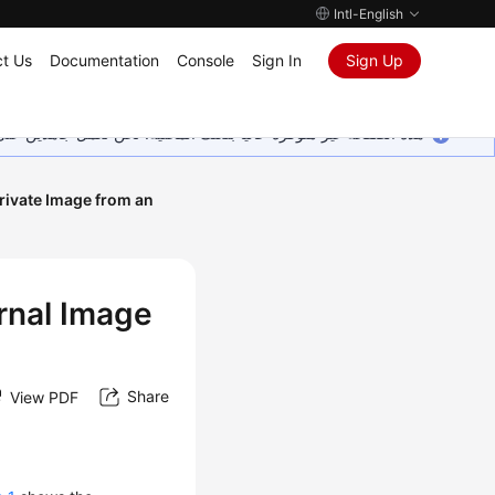
Intl-English
t Us
Documentation
Console
Sign In
Sign Up
ين على إضافة المزيد من اللغات. شاكرين تفهمك ودعمك المستمر لنا.
Private Image from an
rnal Image
Share
View PDF