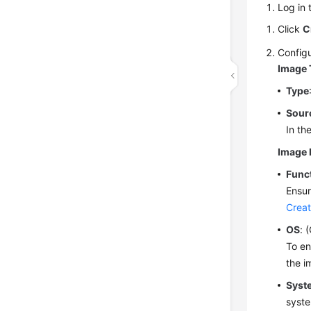
Log in 
Click
C
Configu
Image 
Type
Sour
In th
Image 
Func
Ensur
Creat
OS
: 
To en
the i
Syst
syste