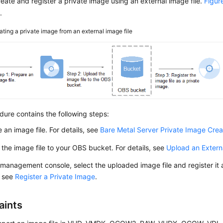
eate and register a private image using an external image file.
Figur
.
ating a private image from an external image file
ure contains the following steps:
 an image file. For details, see
Bare Metal Server Private Image Crea
the image file to your OBS bucket. For details, see
Upload an Extern
management console, select the uploaded image file and register it a
, see
Register a Private Image
.
aints