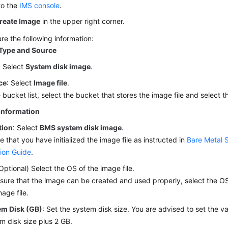
to the
IMS console
.
reate Image
in the upper right corner.
re the following information:
Type and Source
: Select
System disk image
.
ce
: Select
Image file
.
e bucket list, select the bucket that stores the image file and select t
Information
tion
: Select
BMS system disk image
.
e that you have initialized the image file as instructed in
Bare Metal 
ion Guide
.
(Optional) Select the OS of the image file.
sure that the image can be created and used properly, select the OS 
mage file.
em Disk (GB)
: Set the system disk size. You are advised to set the v
m disk size plus 2 GB.