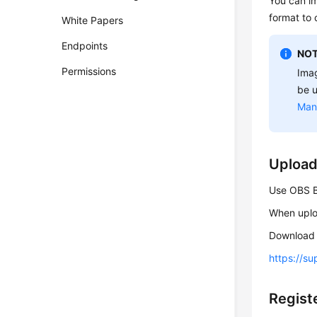
You can i
format to 
White Papers
Endpoints
NOT
Permissions
Imag
be u
Man
Upload
Use OBS Br
When uploa
Download 
https://s
Regist