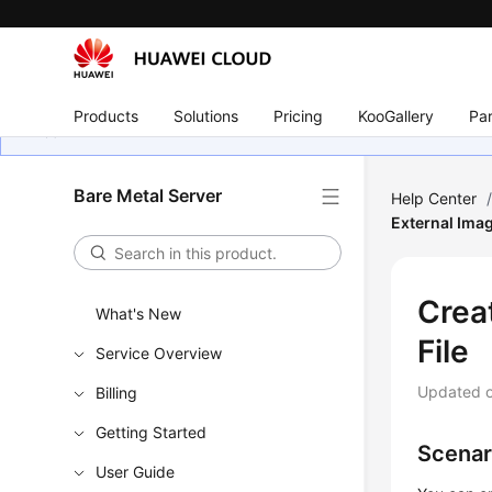
Products
Solutions
Pricing
KooGallery
Par
Bare Metal Server
Help Center
External Imag
Crea
What's New
File
Service Overview
Updated 
Billing
Getting Started
Scenar
User Guide