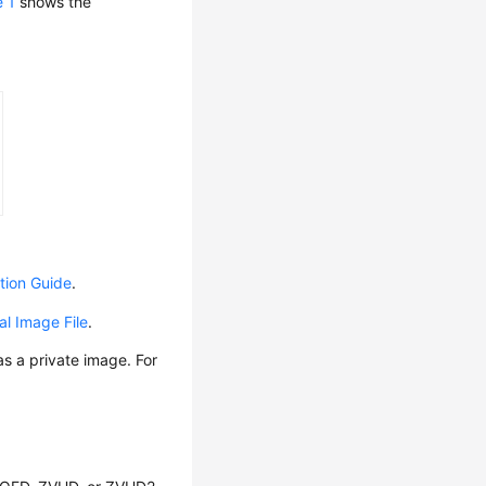
e 1
shows the
tion Guide
.
al Image File
.
s a private image. For