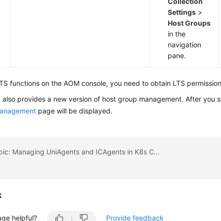
Collection
Settings
>
Host Groups
in the
navigation
pane.
TS functions on the AOM console, you need to obtain LTS permissions
also provides a new version of host group management. After you s
management
page will be displayed.
Previous topic: Managing UniAgents and ICAgents in K8s Clusters
k
age helpful?
Provide feedback