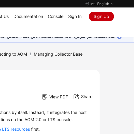
Intl-English
t Us
Documentation
Console
Sign In
Sign Up
ين على إضافة المزيد من اللغات. شاكرين تفهمك ودعمك المستمر لنا.
ecting to AOM
/
Managing Collector Base
Share
View PDF
ions by itself. Instead, it integrates the host
tions on the AOM 2.0 or LTS console.
 LTS resources
first.