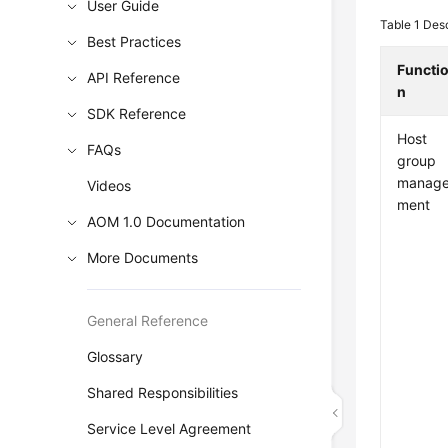
User Guide
Table 1
Desc
Best Practices
Functi
API Reference
n
SDK Reference
Host
FAQs
group
manag
Videos
ment
AOM 1.0 Documentation
More Documents
General Reference
Glossary
Shared Responsibilities
Service Level Agreement