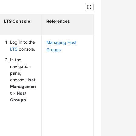
LTS Console
References
Log in to the
Managing Host
LTS
console.
Groups
In the
navigation
pane,
choose
Host
Managemen
t
>
Host
Groups
.