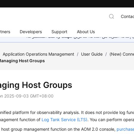
Contac
tners
Developers
Support
About Us
هذه الصفحة غير متوفرة حاليًا بلغتك المحلية. نحن نعمل جاهد
/
Application Operations Management
/
User Guide
/
(New) Conn
anaging Host Groups
ging Host Groups
on
2025-09-03 GMT+08:00
nified platform for observability analysis. It does not provide log funct
agement function of
Log Tank Service (LTS)
. You can perform opera
e host group management function on the AOM 2.0 console,
purchase