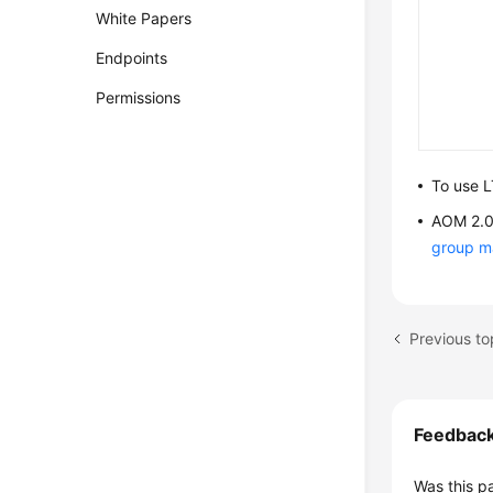
White Papers
Endpoints
Permissions
To use L
AOM 2.0 
group 
Feedbac
Was this p