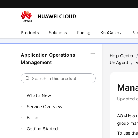
Products
Solutions
Pricing
KooGallery
Par
Application Operations
Help Center
Management
UniAgent
/
M
Mana
What's New
Updated 
Service Overview
AOM is a u
Billing
group man
Getting Started
To use th