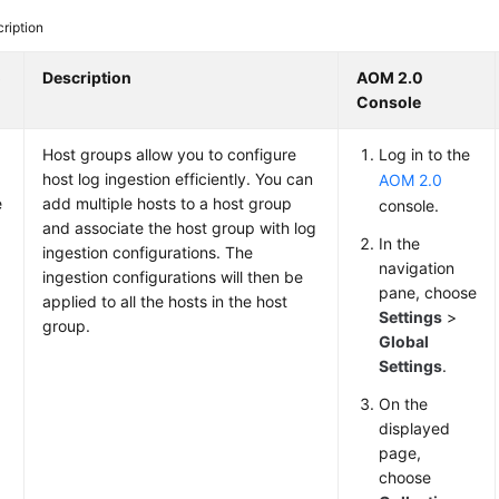
ription
o
Description
AOM 2.0
Console
Host groups allow you to configure
Log in to the
host log ingestion efficiently. You can
AOM 2.0
e
add multiple hosts to a host group
console.
and associate the host group with log
In the
ingestion configurations. The
navigation
ingestion configurations will then be
pane, choose
applied to all the hosts in the host
Settings
>
group.
Global
Settings
.
On the
displayed
page,
choose