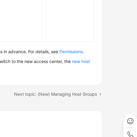
 in advance. For details, see
Permissions
.
witch to the new access center, the
new host
Next topic: (New) Managing Host Groups